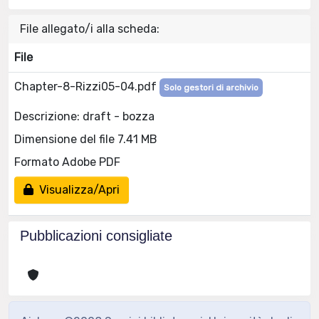
File allegato/i alla scheda:
File
Chapter-8-Rizzi05-04.pdf
Solo gestori di archivio
Descrizione: draft - bozza
Dimensione del file 7.41 MB
Formato Adobe PDF
Visualizza/Apri
Pubblicazioni consigliate