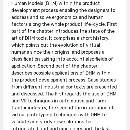
Human Models (DHM) within the product
development process enabling the designers to
address and solve ergonomics and human
factors along the whole product life-cycle. First
part of the chapter introduces the state of the
art of DHM tools. It comprises a short history,
which points out the evolution of virtual
humans since their origins, and proposes a
classification taking into account also fields of
application. Second part of the chapter
describes possible applications of DHM within
the product development process. Case studies
from different industrial contexts are presented
and discussed. The first regards the use of DHM
and VR techniques in automotive and farm
tractor industry, the second the integration of
virtual prototyping techniques with DHM to
validate and study new solutions for
refrigerated unit and machinery and the last