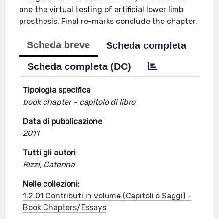
one the virtual testing of artificial lower limb
prosthesis. Final re-marks conclude the chapter.
Scheda breve
Scheda completa
Scheda completa (DC)
Tipologia specifica
book chapter - capitolo di libro
Data di pubblicazione
2011
Tutti gli autori
Rizzi, Caterina
Nelle collezioni:
1.2.01 Contributi in volume (Capitoli o Saggi) -
Book Chapters/Essays