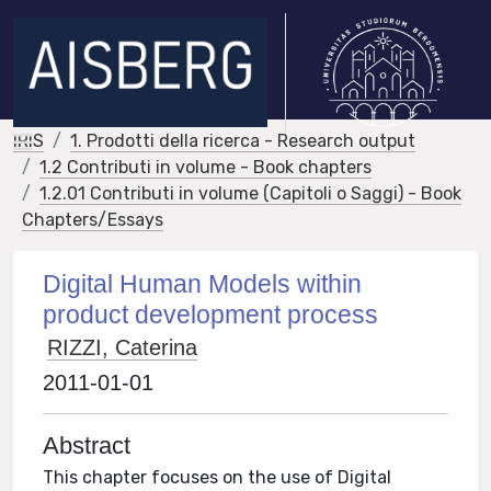
IRIS
1. Prodotti della ricerca - Research output
1.2 Contributi in volume - Book chapters
1.2.01 Contributi in volume (Capitoli o Saggi) - Book
Chapters/Essays
Digital Human Models within
product development process
RIZZI, Caterina
2011-01-01
Abstract
This chapter focuses on the use of Digital