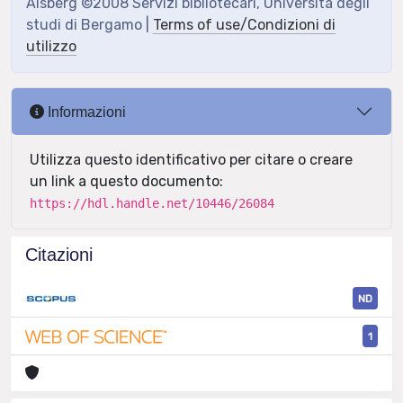
Aisberg ©2008 Servizi bibliotecari, Università degli
studi di Bergamo |
Terms of use/Condizioni di
utilizzo
Informazioni
Utilizza questo identificativo per citare o creare
un link a questo documento:
https://hdl.handle.net/10446/26084
Citazioni
ND
1