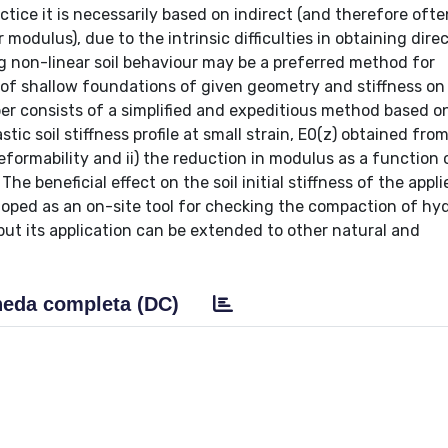
ctice it is necessarily based on indirect (and therefore ofte
 modulus), due to the intrinsic difficulties in obtaining dire
 non-linear soil behaviour may be a preferred method for
 of shallow foundations of given geometry and stiffness on
per consists of a simplified and expeditious method based o
stic soil stiffness profile at small strain, E0(z) obtained fro
ormability and ii) the reduction in modulus as a function o
he beneficial effect on the soil initial stiffness of the appli
oped as an on-site tool for checking the compaction of hyd
, but its application can be extended to other natural and
eda completa (DC)