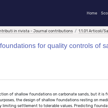
Home
Scor
ntributi in rivista - Journal contributions
1.1.01 Articoli/S
foundations for quality controls of 
tion of shallow foundations on carbonate sands, but it is f
l purposes, the design of shallow foundations resting on me
y limiting settlement to tolerable values. Predicting founda