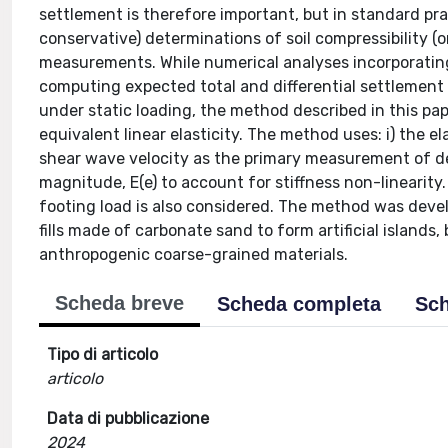
settlement is therefore important, but in standard pra
conservative) determinations of soil compressibility (or
measurements. While numerical analyses incorporating
computing expected total and differential settlement
under static loading, the method described in this pa
equivalent linear elasticity. The method uses: i) the ela
shear wave velocity as the primary measurement of def
magnitude, E(e) to account for stiffness non-linearity. T
footing load is also considered. The method was devel
fills made of carbonate sand to form artificial islands
anthropogenic coarse-grained materials.
Scheda breve
Scheda completa
Sch
Tipo di articolo
articolo
Data di pubblicazione
2024