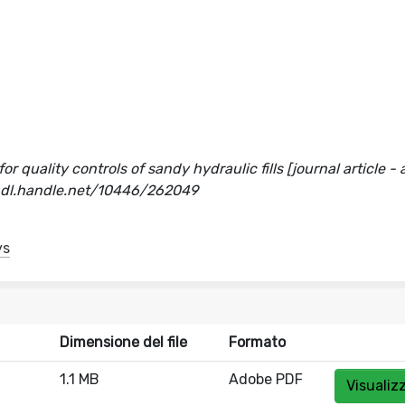
 quality controls of sandy hydraulic fills [journal article - a
hdl.handle.net/10446/262049
ys
Dimensione del file
Formato
1.1 MB
Adobe PDF
Visualiz