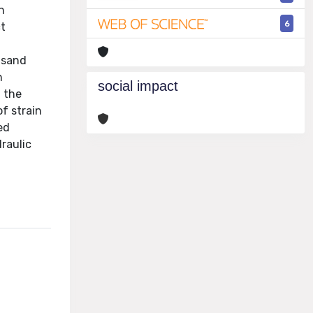
n
6
ct
 sand
n
social impact
m the
f strain
ed
raulic