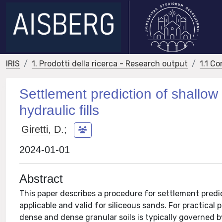
IRIS
1. Prodotti della ricerca - Research output
1.1 Co
Settlement prediction of shallow 
hydraulic fills
Giretti, D.
;
2024-01-01
Abstract
This paper describes a procedure for settlement predic
applicable and valid for siliceous sands. For practica
dense and dense granular soils is typically governed b