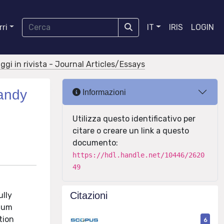
ri
IT
IRIS
LOGIN
aggi in rivista - Journal Articles/Essays
sandy
Informazioni
Utilizza questo identificativo per
citare o creare un link a questo
documento:
https://hdl.handle.net/10446/2620
49
Citazioni
ully
dium
tion
6