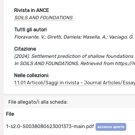
Rivista in ANCE
SOILS AND FOUNDATIONS
Tutti gli autori
Fioravante, V.; Giretti, Daniela; Masella, A.; Vaciago, G.
Citazione
(2024). Settlement prediction of shallow foundations for
In SOILS AND FOUNDATIONS. Retrieved from https://
Nelle collezioni:
1.1.01 Articoli/Saggi in rivista - Journal Articles/Essa
File allegato/i alla scheda:
File
1-s2.0-S0038080623001373-main.pdf
accesso aperto