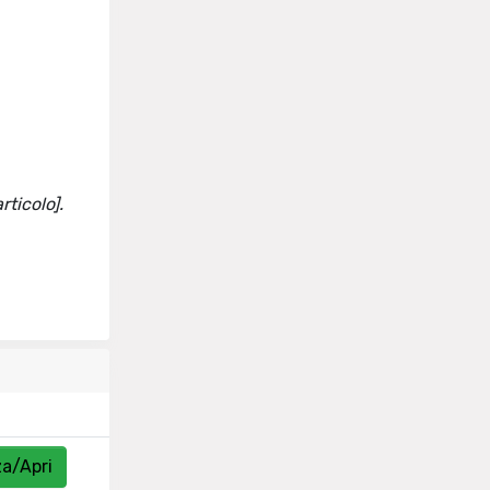
rticolo].
za/Apri