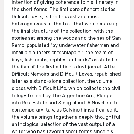
intention of giving coherence to his itinerary in
the short forms. The first core of short stories,
Difficult Idylls, is the thickest and most
heterogeneous of the four that would make up
the final structure of the collection, with the
stories set among the woods and the sea of San
Remo, populated "by underwater fishermen and
infallible hunters or "schiappini", the realm of
boys, fish, crabs, reptiles and birds," as stated in
the flap of the first edition's dust jacket. After
Difficult Memoirs and Difficult Loves, republished
later as a stand-alone collection, the volume
closes with Difficult Life, which collects the civil
trilogy formed by The Argentine Ant, Plunge
into Real Estate and Smog cloud. A Novellino to
contemporary Italy, as Calvino himself called it,
the volume brings together a deeply thoughtful
anthological selection of the vast output of a
writer who has favored short forms since his