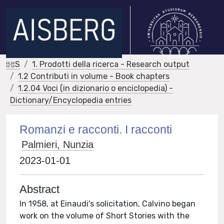
IRIS
1. Prodotti della ricerca - Research output
1.2 Contributi in volume - Book chapters
1.2.04 Voci (in dizionario o enciclopedia) -
Dictionary/Encyclopedia entries
Romanzi e racconti. I racconti
Palmieri, Nunzia
2023-01-01
Abstract
In 1958, at Einaudi's solicitation, Calvino began
work on the volume of Short Stories with the