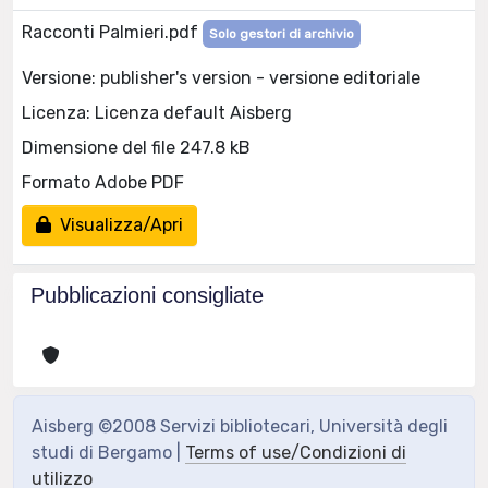
Racconti Palmieri.pdf
Solo gestori di archivio
Versione: publisher's version - versione editoriale
Licenza: Licenza default Aisberg
Dimensione del file 247.8 kB
Formato Adobe PDF
Visualizza/Apri
Pubblicazioni consigliate
Aisberg ©2008 Servizi bibliotecari, Università degli
studi di Bergamo |
Terms of use/Condizioni di
utilizzo