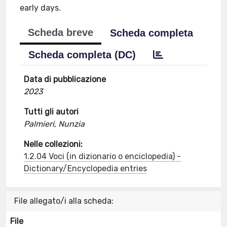
early days.
Scheda breve
Scheda completa
Scheda completa (DC)
Data di pubblicazione
2023
Tutti gli autori
Palmieri, Nunzia
Nelle collezioni:
1.2.04 Voci (in dizionario o enciclopedia) -
Dictionary/Encyclopedia entries
File allegato/i alla scheda:
File