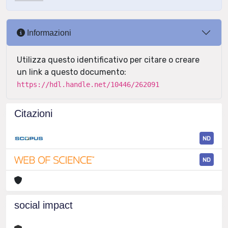
Informazioni
Utilizza questo identificativo per citare o creare
un link a questo documento:
https://hdl.handle.net/10446/262091
Citazioni
ND
ND
social impact