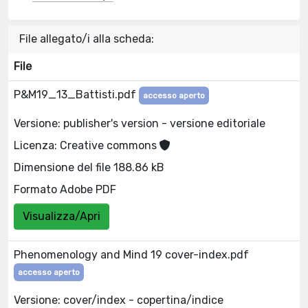
File allegato/i alla scheda:
File
P&M19_13_Battisti.pdf
accesso aperto
Versione: publisher's version - versione editoriale
Licenza: Creative commons
Dimensione del file 188.86 kB
Formato Adobe PDF
Visualizza/Apri
Phenomenology and Mind 19 cover-index.pdf
accesso aperto
Versione: cover/index - copertina/indice