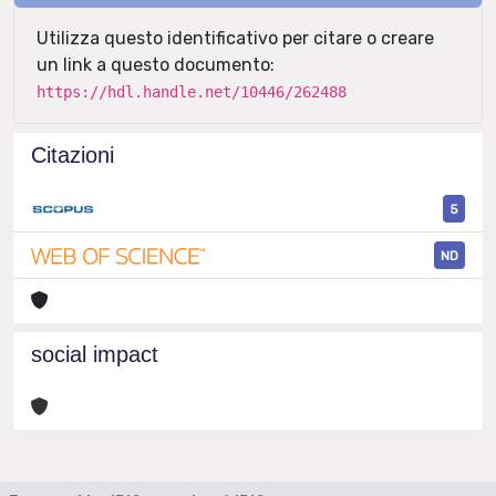
Utilizza questo identificativo per citare o creare
un link a questo documento:
https://hdl.handle.net/10446/262488
Citazioni
5
ND
social impact