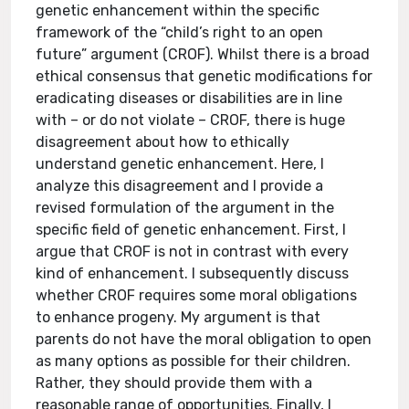
genetic enhancement within the specific
framework of the “child’s right to an open
future” argument (CROF). Whilst there is a broad
ethical consensus that genetic modifications for
eradicating diseases or disabilities are in line
with – or do not violate – CROF, there is huge
disagreement about how to ethically
understand genetic enhancement. Here, I
analyze this disagreement and I provide a
revised formulation of the argument in the
specific field of genetic enhancement. First, I
argue that CROF is not in contrast with every
kind of enhancement. I subsequently discuss
whether CROF requires some moral obligations
to enhance progeny. My argument is that
parents do not have the moral obligation to open
as many options as possible for their children.
Rather, they should provide them with a
reasonable range of opportunities. Finally, I