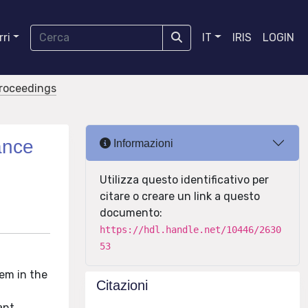
ri
IT
IRIS
LOGIN
proceedings
ance
Informazioni
Utilizza questo identificativo per
citare o creare un link a questo
documento:
https://hdl.handle.net/10446/2630
53
em in the
Citazioni
ant