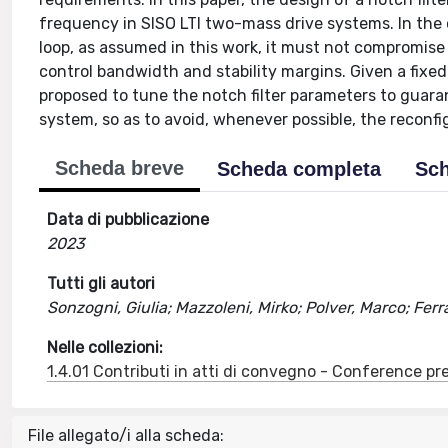
frequency in SISO LTI two-mass drive systems. In the c
loop, as assumed in this work, it must not compromise 
control bandwidth and stability margins. Given a fix
proposed to tune the notch filter parameters to guaran
system, so as to avoid, whenever possible, the reconfig
Scheda breve
Scheda completa
Sch
Data di pubblicazione
2023
Tutti gli autori
Sonzogni, Giulia; Mazzoleni, Mirko; Polver, Marco; Fer
Nelle collezioni:
1.4.01 Contributi in atti di convegno - Conference pr
File allegato/i alla scheda: