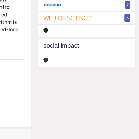
7
ntrol
ired
6
rithm is
sed-loop
social impact