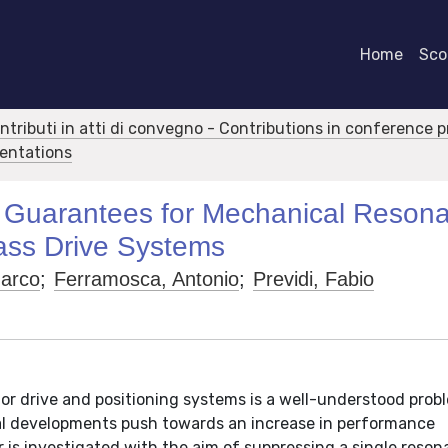
Home
Scor
ontributi in atti di convegno - Contributions in conference 
sentations
ity Guarantees for Mechanical Reson
ass Drive Systems
Marco
;
Ferramosca, Antonio
;
Previdi, Fabio
r drive and positioning systems is a well-understood probl
gical developments push towards an increase in performance
er is investigated with the aim of suppressing a single reson