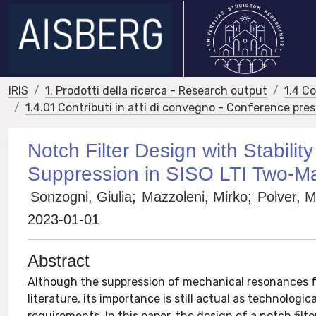
IRIS
1. Prodotti della ricerca - Research output
1.4 C
1.4.01 Contributi in atti di convegno - Conference pre
Notch Filter Design with Stabil
Suppression in SISO LTI Two-M
Sonzogni, Giulia
;
Mazzoleni, Mirko
;
Polver, 
2023-01-01
Abstract
Although the suppression of mechanical resonances fo
literature, its importance is still actual as technolo
requirements. In this paper, the design of a notch filt