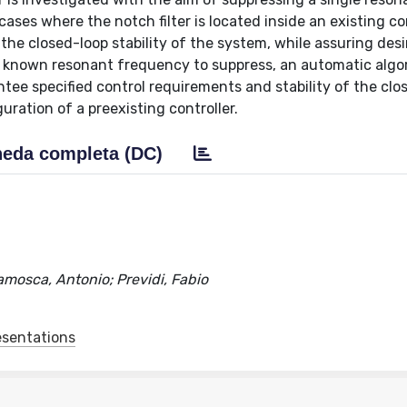
ases where the notch filter is located inside an existing co
the closed-loop stability of the system, while assuring des
ed known resonant frequency to suppress, an automatic algo
tee specified control requirements and stability of the clo
uration of a preexisting controller.
eda completa (DC)
ramosca, Antonio; Previdi, Fabio
esentations