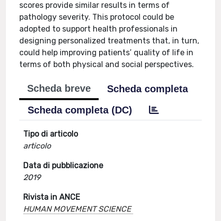
scores provide similar results in terms of
pathology severity. This protocol could be
adopted to support health professionals in
designing personalized treatments that, in turn,
could help improving patients’ quality of life in
terms of both physical and social perspectives.
Scheda breve
Scheda completa
Scheda completa (DC)
Tipo di articolo
articolo
Data di pubblicazione
2019
Rivista in ANCE
HUMAN MOVEMENT SCIENCE