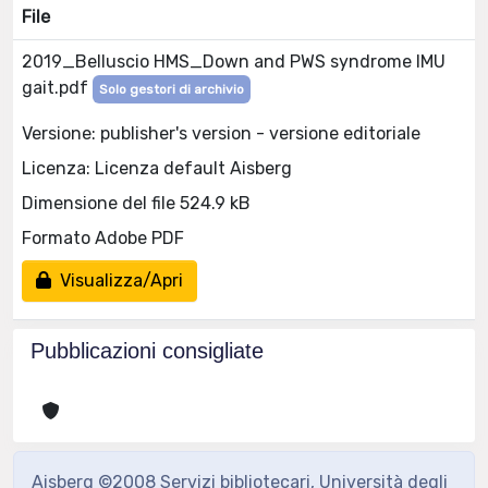
File
2019_Belluscio HMS_Down and PWS syndrome IMU
gait.pdf
Solo gestori di archivio
Versione: publisher's version - versione editoriale
Licenza: Licenza default Aisberg
Dimensione del file 524.9 kB
Formato Adobe PDF
Visualizza/Apri
Pubblicazioni consigliate
Aisberg ©2008 Servizi bibliotecari, Università degli