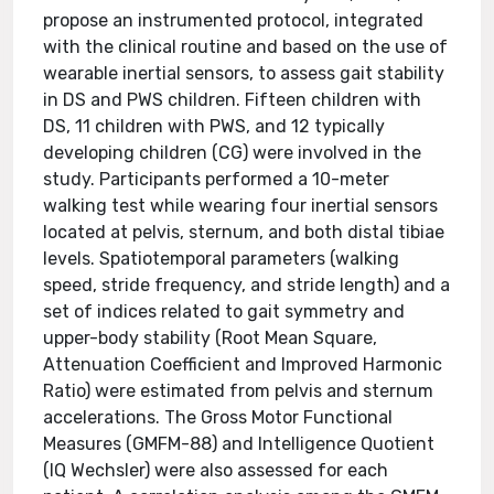
propose an instrumented protocol, integrated
with the clinical routine and based on the use of
wearable inertial sensors, to assess gait stability
in DS and PWS children. Fifteen children with
DS, 11 children with PWS, and 12 typically
developing children (CG) were involved in the
study. Participants performed a 10-meter
walking test while wearing four inertial sensors
located at pelvis, sternum, and both distal tibiae
levels. Spatiotemporal parameters (walking
speed, stride frequency, and stride length) and a
set of indices related to gait symmetry and
upper-body stability (Root Mean Square,
Attenuation Coefficient and Improved Harmonic
Ratio) were estimated from pelvis and sternum
accelerations. The Gross Motor Functional
Measures (GMFM-88) and Intelligence Quotient
(IQ Wechsler) were also assessed for each