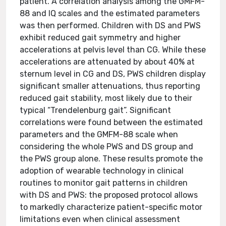
patient. A correlation analysis among the GMFM-
88 and IQ scales and the estimated parameters
was then performed. Children with DS and PWS
exhibit reduced gait symmetry and higher
accelerations at pelvis level than CG. While these
accelerations are attenuated by about 40% at
sternum level in CG and DS, PWS children display
significant smaller attenuations, thus reporting
reduced gait stability, most likely due to their
typical “Trendelenburg gait”. Significant
correlations were found between the estimated
parameters and the GMFM-88 scale when
considering the whole PWS and DS group and
the PWS group alone. These results promote the
adoption of wearable technology in clinical
routines to monitor gait patterns in children
with DS and PWS: the proposed protocol allows
to markedly characterize patient-specific motor
limitations even when clinical assessment