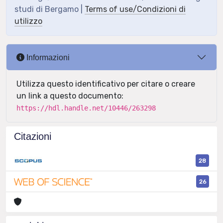
studi di Bergamo |
Terms of use/Condizioni di
utilizzo
Informazioni
Utilizza questo identificativo per citare o creare
un link a questo documento:
https://hdl.handle.net/10446/263298
Citazioni
28
26