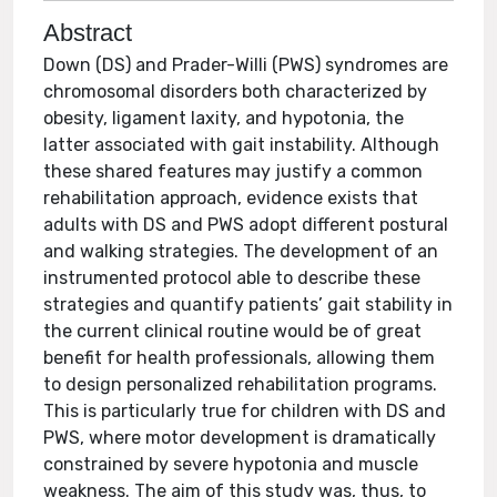
Abstract
Down (DS) and Prader-Willi (PWS) syndromes are
chromosomal disorders both characterized by
obesity, ligament laxity, and hypotonia, the
latter associated with gait instability. Although
these shared features may justify a common
rehabilitation approach, evidence exists that
adults with DS and PWS adopt different postural
and walking strategies. The development of an
instrumented protocol able to describe these
strategies and quantify patients’ gait stability in
the current clinical routine would be of great
benefit for health professionals, allowing them
to design personalized rehabilitation programs.
This is particularly true for children with DS and
PWS, where motor development is dramatically
constrained by severe hypotonia and muscle
weakness. The aim of this study was, thus, to