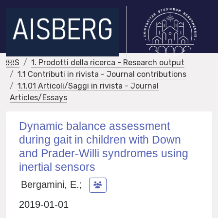
IRIS
1. Prodotti della ricerca - Research output
1.1 Contributi in rivista - Journal contributions
1.1.01 Articoli/Saggi in rivista - Journal
Articles/Essays
Dynamic balance assessment
during gait in children with Down
and Prader-Willi syndromes using
inertial sensors
Bergamini, E.
;
2019-01-01