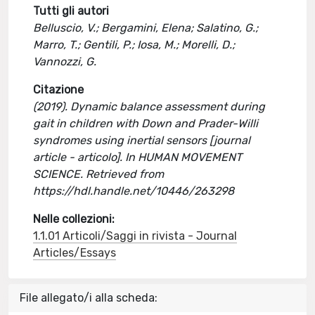
Tutti gli autori
Belluscio, V.; Bergamini, Elena; Salatino, G.;
Marro, T.; Gentili, P.; Iosa, M.; Morelli, D.;
Vannozzi, G.
Citazione
(2019). Dynamic balance assessment during
gait in children with Down and Prader-Willi
syndromes using inertial sensors [journal
article - articolo]. In HUMAN MOVEMENT
SCIENCE. Retrieved from
https://hdl.handle.net/10446/263298
Nelle collezioni:
1.1.01 Articoli/Saggi in rivista - Journal
Articles/Essays
File allegato/i alla scheda: