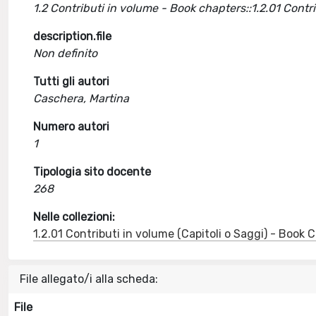
1.2 Contributi in volume - Book chapters::1.2.01 Cont
description.file
Non definito
Tutti gli autori
Caschera, Martina
Numero autori
1
Tipologia sito docente
268
Nelle collezioni:
1.2.01 Contributi in volume (Capitoli o Saggi) - Book
File allegato/i alla scheda:
File