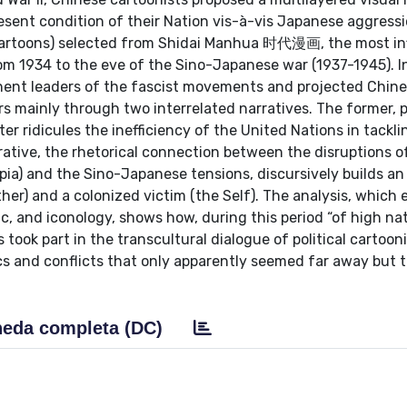
ent condition of their Nation vis-à-vis Japanese aggressi
artoons) selected from Shidai Manhua 时代漫画, the most inf
om 1934 to the eve of the Sino-Japanese war (1937-1945). I
inent leaders of the fascist movements and projected Chin
irs mainly through two interrelated narratives. The former, 
er ridicules the inefficiency of the United Nations in tackli
arrative, the rhetorical connection between the disruptions 
opia) and the Sino-Japanese tensions, discursively builds an
her) and a colonized victim (the Self). The analysis, which
ic, and iconology, shows how, during this period “of high na
took part in the transcultural dialogue of political cartoon
s and conflicts that only apparently seemed far away but 
eda completa (DC)