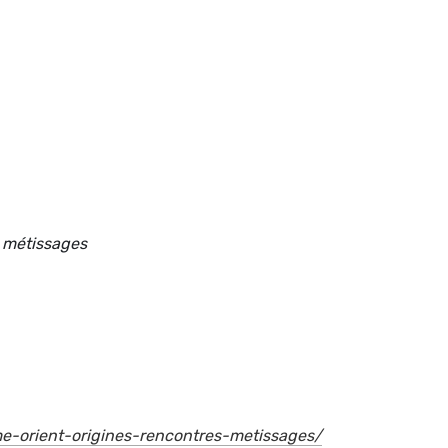
, métissages
eme-orient-origines-rencontres-metissages/