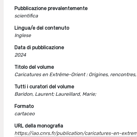
Pubblicazione prevalentemente
scientifica
Lingua/e del contenuto
Inglese
Data di pubblicazione
2024
Titolo del volume
Caricatures en Extrême-Orient : Origines, rencontres
Tutti i curatori del volume
Baridon, Laurent; Laureillard, Marie;
Formato
cartaceo
URL della monografia
https://iao.cnrs.fr/publication/caricatures-en-extr