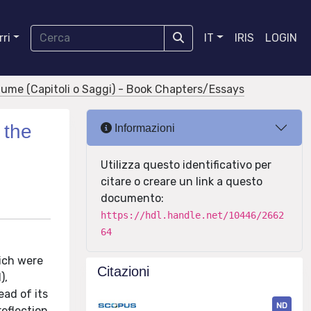
ri
IT
IRIS
LOGIN
olume (Capitoli o Saggi) - Book Chapters/Essays
 the
Informazioni
Utilizza questo identificativo per
citare o creare un link a questo
documento:
https://hdl.handle.net/10446/2662
64
ich were
Citazioni
),
ad of its
ND
reflection