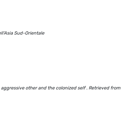
ll'Asia Sud-Orientale
aggressive other and the colonized self . Retrieved from