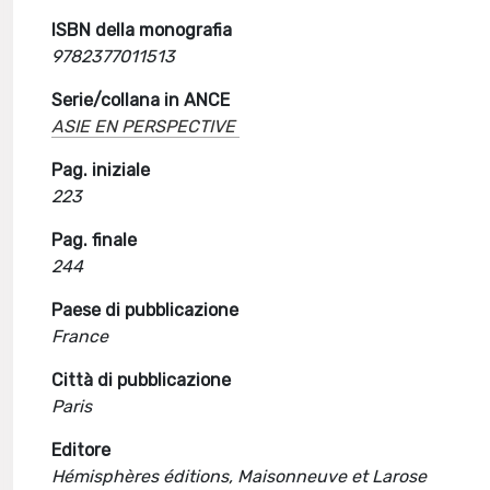
ISBN della monografia
9782377011513
Serie/collana in ANCE
ASIE EN PERSPECTIVE
Pag. iniziale
223
Pag. finale
244
Paese di pubblicazione
France
Città di pubblicazione
Paris
Editore
Hémisphères éditions, Maisonneuve et Larose