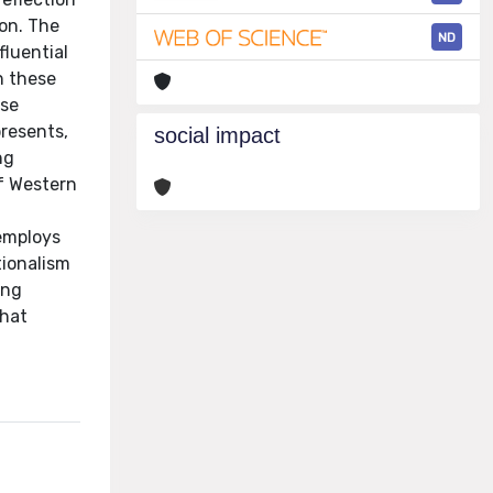
on. The
ND
luential
n these
ese
presents,
social impact
ng
of Western
 employs
tionalism
ing
that