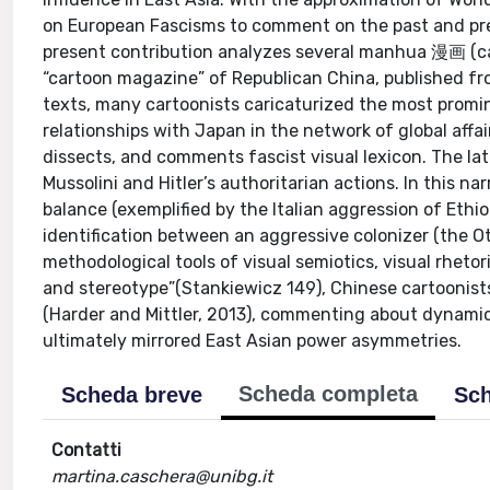
on European Fascisms to comment on the past and pres
present contribution analyzes several manhua 漫画 (c
“cartoon magazine” of Republican China, published fr
texts, many cartoonists caricaturized the most prom
relationships with Japan in the network of global affa
dissects, and comments fascist visual lexicon. The latt
Mussolini and Hitler’s authoritarian actions. In this n
balance (exemplified by the Italian aggression of Ethi
identification between an aggressive colonizer (the Ot
methodological tools of visual semiotics, visual rhetor
and stereotype”(Stankiewicz 149), Chinese cartoonists 
(Harder and Mittler, 2013), commenting about dynamic
ultimately mirrored East Asian power asymmetries.
Scheda completa
Scheda breve
Sch
Contatti
martina.caschera@unibg.it