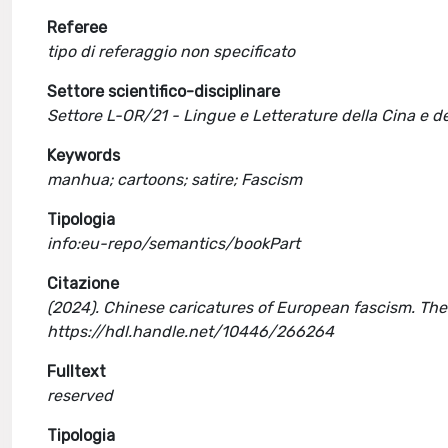
Referee
tipo di referaggio non specificato
Settore scientifico-disciplinare
Settore L-OR/21 - Lingue e Letterature della Cina e de
Keywords
manhua; cartoons; satire; Fascism
Tipologia
info:eu-repo/semantics/bookPart
Citazione
(2024). Chinese caricatures of European fascism. The 
https://hdl.handle.net/10446/266264
Fulltext
reserved
Tipologia