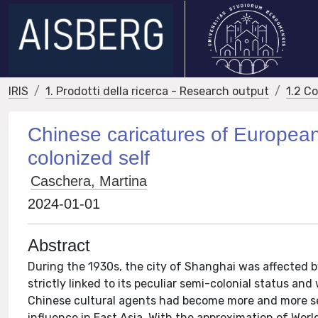
IRIS
1. Prodotti della ricerca - Research output
1.2 C
Chinese caricatures of European
colonized self
Caschera, Martina
2024-01-01
Abstract
During the 1930s, the city of Shanghai was affected 
strictly linked to its peculiar semi-colonial status and
Chinese cultural agents had become more and more sen
influence in East Asia. With the approximation of World