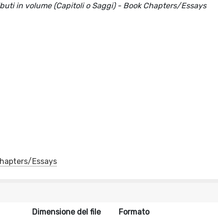
ributi in volume (Capitoli o Saggi) - Book Chapters/Essays
 Chapters/Essays
Dimensione del file
Formato