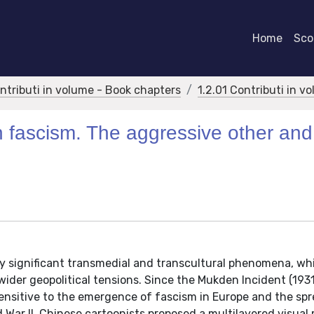
Home
Scor
ontributi in volume - Book chapters
1.2.01 Contributi in v
 fascism. The aggressive other and
by significant transmedial and transcultural phenomena, wh
 wider geopolitical tensions. Since the Mukden Incident (1931
sitive to the emergence of fascism in Europe and the spre
 War II, Chinese cartoonists proposed a multilayered visual 