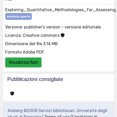
Exploring_Quantitative_Methodologies_for_Assessing
accesso aperto
Versione: publisher's version - versione editoriale
Licenza: Creative commons
Dimensione del file 3.14 MB
Formato Adobe PDF
Visualizza/Apri
Pubblicazioni consigliate
Aisberg ©2008 Servizi bibliotecari, Università degli
studi di Bergamo |
Terms of use/Condizioni di