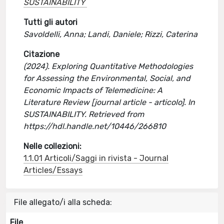
SUSTAINABILITY
Tutti gli autori
Savoldelli, Anna; Landi, Daniele; Rizzi, Caterina
Citazione
(2024). Exploring Quantitative Methodologies
for Assessing the Environmental, Social, and
Economic Impacts of Telemedicine: A
Literature Review [journal article - articolo]. In
SUSTAINABILITY. Retrieved from
https://hdl.handle.net/10446/266810
Nelle collezioni:
1.1.01 Articoli/Saggi in rivista - Journal
Articles/Essays
File allegato/i alla scheda:
File