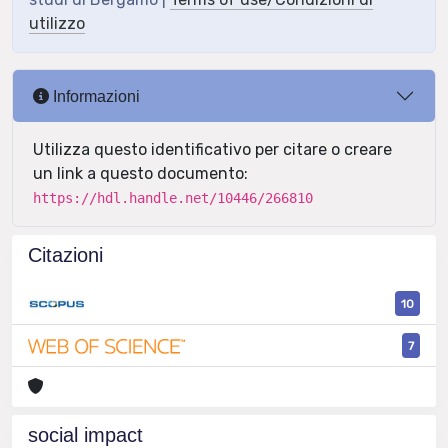
utilizzo
Informazioni
Utilizza questo identificativo per citare o creare
un link a questo documento:
https://hdl.handle.net/10446/266810
Citazioni
10
7
social impact