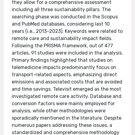
they allow for a comprehensive assessment
including all three sustainability pillars. The
searching phase was conducted in the Scopus
and PubMed databases, considering last 10
years (i.e., 2013–2023). Keywords were related to
remote care and sustainability impact fields.
Following the PRISMA framework, out of 477
articles, 91 studies were included in the analysis.
Primary findings highlighted that studies on
telemedicine impacts predominantly focus on
transport-related aspects, emphasizing direct
emissions and associated costs that are avoided
and time savings. Televisit emerged as the most
investigated remote care activity. Database and
conversion factors were mainly employed for
analysis, while other methodologies were
sporadically mentioned in the literature. Despite
numerous papers addressing these issues, a
standardized and comprehensive methodology