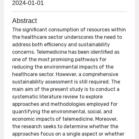
2024-01-01
Abstract
The significant consumption of resources within
the healthcare sector underscores the need to
address both efficiency and sustainability
concerns. Telemedicine has been identified as
one of the most promising pathways for
reducing the environmental impacts of the
healthcare sector. However, a comprehensive
sustainability assessment is still required. The
main aim of the present study is to conduct a
systematic literature review to explore
approaches and methodologies employed for
quantifying the environmental, social, and
economic impacts of telemedicine. Moreover,
the research seeks to determine whether the
approaches focus on a single aspect or whether