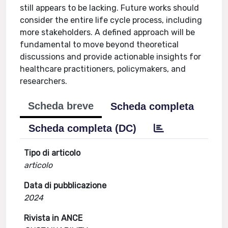
still appears to be lacking. Future works should
consider the entire life cycle process, including
more stakeholders. A defined approach will be
fundamental to move beyond theoretical
discussions and provide actionable insights for
healthcare practitioners, policymakers, and
researchers.
Scheda breve
Scheda completa
Scheda completa (DC)
Tipo di articolo
articolo
Data di pubblicazione
2024
Rivista in ANCE