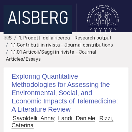
IRIS
1. Prodotti della ricerca - Research output
1.1 Contributi in rivista - Journal contributions
1.1.01 Articoli/Saggi in rivista - Journal
Articles/Essays
Exploring Quantitative
Methodologies for Assessing the
Environmental, Social, and
Economic Impacts of Telemedicine:
A Literature Review
Savoldelli, Anna
;
Landi, Daniele
;
Rizzi,
Caterina