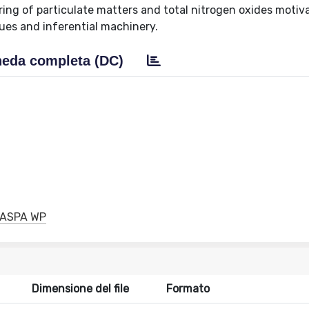
ring of particulate matters and total nitrogen oxides motiv
ues and inferential machinery.
eda completa (DC)
GRASPA WP
Dimensione del file
Formato