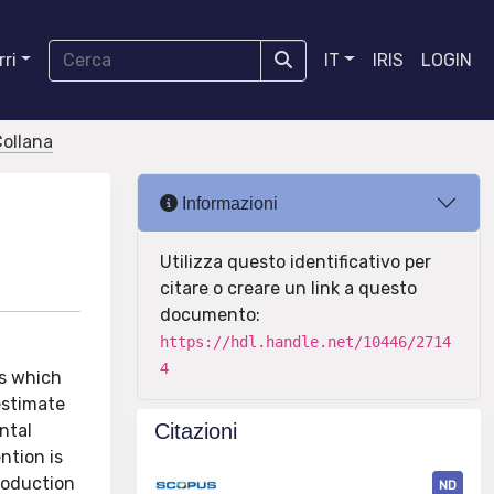
ri
IT
IRIS
LOGIN
Collana
Informazioni
Utilizza questo identificativo per
citare o creare un link a questo
documento:
https://hdl.handle.net/10446/2714
4
es which
estimate
Citazioni
ntal
ntion is
roduction
ND