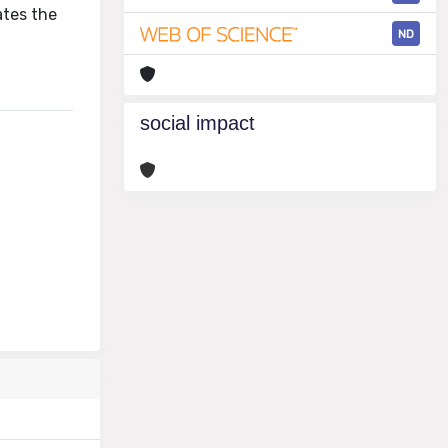
ates the
ND
social impact