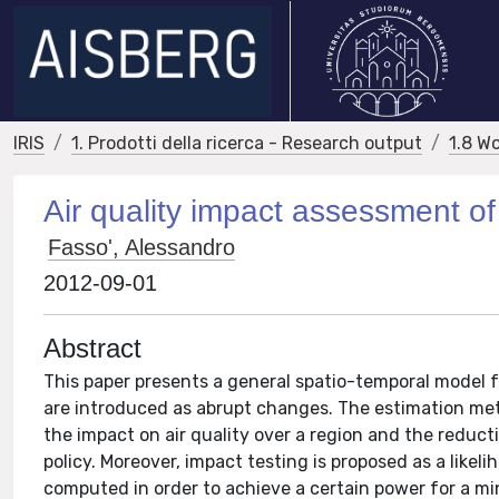
IRIS
1. Prodotti della ricerca - Research output
1.8 W
Air quality impact assessment of t
Fasso', Alessandro
2012-09-01
Abstract
This paper presents a general spatio-temporal model f
are introduced as abrupt changes. The estimation met
the impact on air quality over a region and the redu
policy. Moreover, impact testing is proposed as a likel
computed in order to achieve a certain power for a mi