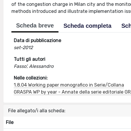
of the congestion charge in Milan city and the monito
methods introduced and illustrate implementation iss
Scheda breve
Scheda completa
Sch
Data di pubblicazione
set-2012
Tutti gli autori
Fasso', Alessandro
Nelle collezioni:
1.8.04 Working paper monografico in Serie/Collana
GRASPA WP by year - Annate della serie editoriale 
File allegato/i alla scheda:
File