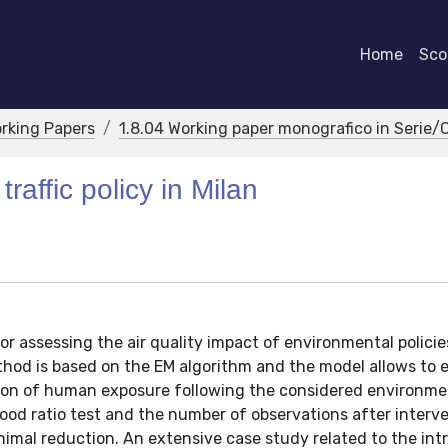
Home
Scor
orking Papers
1.8.04 Working paper monografico in Serie/
raffic policy in Milan
or assessing the air quality impact of environmental polici
hod is based on the EM algorithm and the model allows to 
ction of human exposure following the considered environme
ihood ratio test and the number of observations after interve
nimal reduction. An extensive case study related to the int