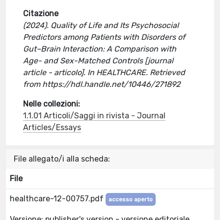
Citazione
(2024). Quality of Life and Its Psychosocial
Predictors among Patients with Disorders of
Gut–Brain Interaction: A Comparison with
Age- and Sex-Matched Controls [journal
article - articolo]. In HEALTHCARE. Retrieved
from https://hdl.handle.net/10446/271892
Nelle collezioni:
1.1.01 Articoli/Saggi in rivista - Journal
Articles/Essays
File allegato/i alla scheda:
File
healthcare-12-00757.pdf
accesso aperto
Versione: publisher's version - versione editoriale