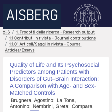
IRIS
1. Prodotti della ricerca - Research output
1.1 Contributi in rivista - Journal contributions
1.1.01 Articoli/Saggi in rivista - Journal
Articles/Essays
Quality of Life and Its Psychosocial
Predictors among Patients with
Disorders of Gut–Brain Interaction:
A Comparison with Age- and Sex-
Matched Controls
Brugnera, Agostino
;
La Tona,
Antonino
;
Nembrini, Greta
;
Compare,