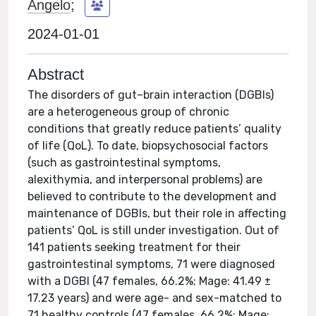
Angelo
;
2024-01-01
Abstract
The disorders of gut–brain interaction (DGBIs)
are a heterogeneous group of chronic
conditions that greatly reduce patients’ quality
of life (QoL). To date, biopsychosocial factors
(such as gastrointestinal symptoms,
alexithymia, and interpersonal problems) are
believed to contribute to the development and
maintenance of DGBIs, but their role in affecting
patients’ QoL is still under investigation. Out of
141 patients seeking treatment for their
gastrointestinal symptoms, 71 were diagnosed
with a DGBI (47 females, 66.2%; Mage: 41.49 ±
17.23 years) and were age- and sex-matched to
71 healthy controls (47 females, 66.2%; Mage: