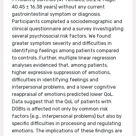
40.45 ± 16.38 years) without any current
gastrointestinal symptom or diagnosis.
Participants completed a sociodemographic and
clinical questionnaire and a survey investigating
several psychosocial risk factors. We found
greater symptom severity and difficulties in
identifying feelings among patients compared
to controls. Further, multiple linear regression
analyses evidenced that, among patients,
higher expressive suppression of emotions,
difficulties in identifying feelings and
interpersonal problems, and a lower cognitive
reappraisal of emotions predicted lower QoL.
Data suggest that the QoL of patients with
DGBIs is affected not only by common risk
factors (e.g., interpersonal problems) but also by
specific difficulties in processing and regulating
emotions. The implications of these findings are