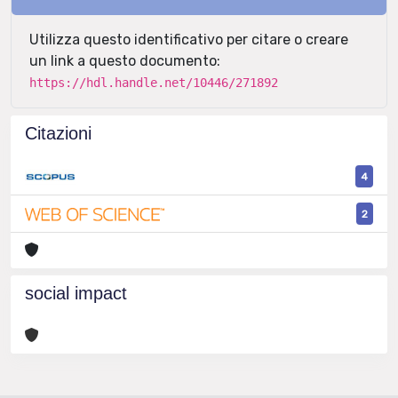
Utilizza questo identificativo per citare o creare
un link a questo documento:
https://hdl.handle.net/10446/271892
Citazioni
4
2
social impact