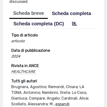
discussed.
Scheda breve
Scheda completa
Scheda completa (DC)
Tipo di articolo
articolo
Data di pubblicazione
2024
Rivista in ANCE
HEALTHCARE
Tutti gli autori
Brugnera, Agostino; Remondi, Chiara; LA
TONA, Antonino; Nembrini, Greta; Lo Coco,
Gianluca; Compare, Angelo; Cardinali, Alice;
Scollato, Alessandra; M
...
espandi