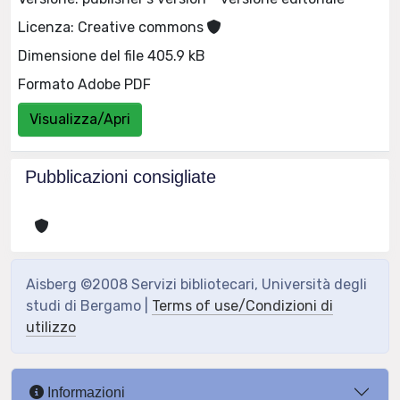
Licenza: Creative commons
Dimensione del file 405.9 kB
Formato Adobe PDF
Visualizza/Apri
Pubblicazioni consigliate
Aisberg ©2008 Servizi bibliotecari, Università degli
studi di Bergamo |
Terms of use/Condizioni di
utilizzo
Informazioni