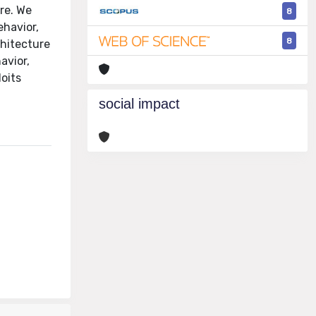
ure. We
8
havior,
8
hitecture
avior,
loits
social impact