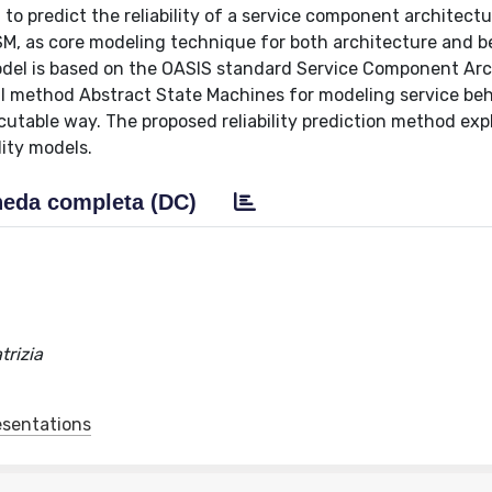
to predict the reliability of a service component architect
, as core modeling technique for both architecture and be
del is based on the OASIS standard Service Component Arc
l method Abstract State Machines for modeling service beh
cutable way. The proposed reliability prediction method exp
ity models.
eda completa (DC)
trizia
esentations