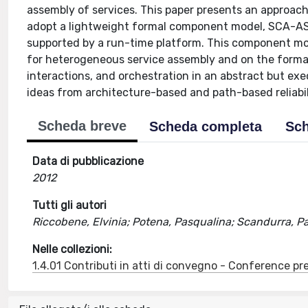
assembly of services. This paper presents an approach 
adopt a lightweight formal component model, SCA-ASM
supported by a run-time platform. This component mo
for heterogeneous service assembly and on the forma
interactions, and orchestration in an abstract but exe
ideas from architecture-based and path-based reliabil
Scheda breve
Scheda completa
Sch
Data di pubblicazione
2012
Tutti gli autori
Riccobene, Elvinia; Potena, Pasqualina; Scandurra, Pa
Nelle collezioni:
1.4.01 Contributi in atti di convegno - Conference pr