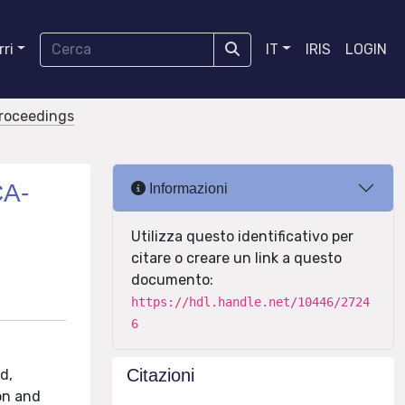
ri
IT
IRIS
LOGIN
proceedings
CA-
Informazioni
Utilizza questo identificativo per
citare o creare un link a questo
documento:
https://hdl.handle.net/10446/2724
6
Citazioni
d,
ion and