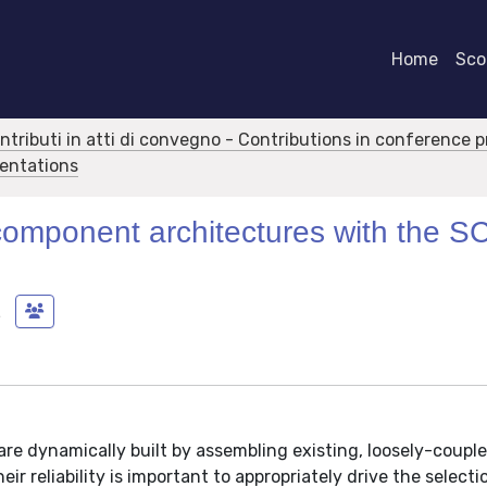
Home
Scor
ontributi in atti di convegno - Contributions in conference 
sentations
e component architectures with the S
a
are dynamically built by assembling existing, loosely-couple
ir reliability is important to appropriately drive the select