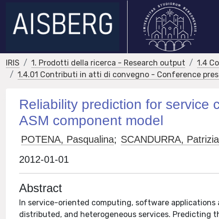
IRIS
1. Prodotti della ricerca - Research output
1.4 C
1.4.01 Contributi in atti di convegno - Conference pre
Reliability prediction for servic
ASM component model
POTENA, Pasqualina
;
SCANDURRA, Patrizi
2012-01-01
Abstract
In service-oriented computing, software applications 
distributed, and heterogeneous services. Predicting the