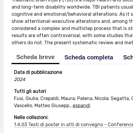
and long-term disability worldwide. TBI patients usua
cognitive and emotional/behavioral alterations. As it 
show attentional-executive alterations and, among the
considered a complex and multistep process that is st
results are often controversial, with some studies tha
others do not. The present systematic review and meta-
Scheda breve
Scheda completa
Sch
Data di pubblicazione
2024
Tutti gli autori
Fusi, Giulia; Crepaldi, Maura; Palena, Nicola; Segatta, 
Vascello, Matteo Giusepp
...
espandi
Nelle collezioni:
1.4.03 Testi di poster in atti di convegno - Conferenc