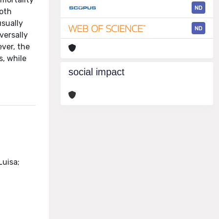
ND
both
usually
ND
versally
ever, the
s, while
social impact
Luisa;