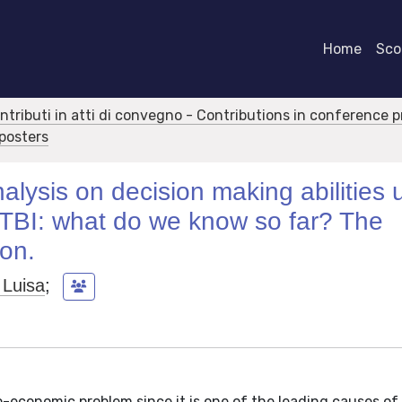
Home
Scor
ontributi in atti di convegno - Contributions in conference 
 posters
lysis on decision making abilities 
h TBI: what do we know so far? The
ion.
 Luisa
;
io-economic problem since it is one of the leading causes of