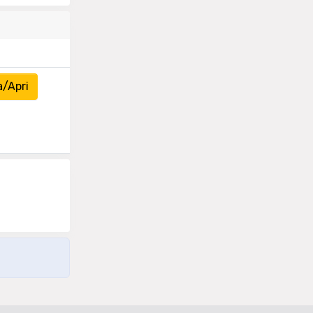
a/Apri