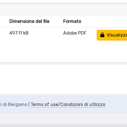
Dimensione del file
Formato
497.11 kB
Adobe PDF
Visualizz
di di Bergamo |
Terms of use/Condizioni di utilizzo