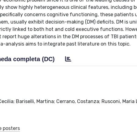
lly show highly heterogeneous clinical features, including 
specifically concerns cognitive functioning, these patients 
m, usually exhibit decision-making (DM) deficits. DM is uni
rictly linked to both hot and cold executive functions. How
t report huge alterations in the DM processes of TBI patient
analysis aims to integrate past literature on this topic.
eda completa (DC)
Cecilia; Bariselli, Martina; Cerrano, Costanza; Rusconi, Maria 
e posters