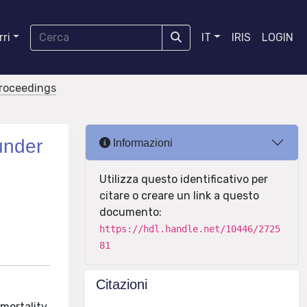
ri
IT
IRIS
LOGIN
proceedings
under
Informazioni
Utilizza questo identificativo per
citare o creare un link a questo
documento:
https://hdl.handle.net/10446/2725
81
Citazioni
 mortality