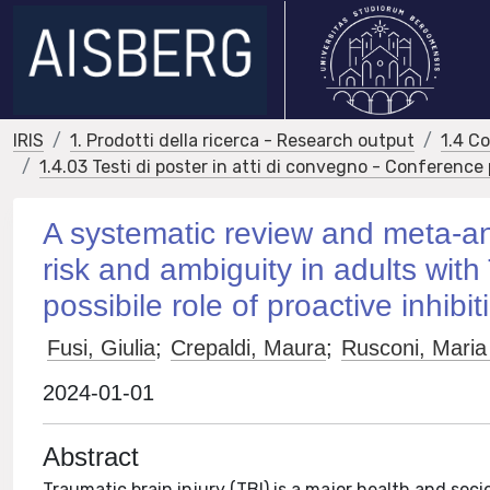
IRIS
1. Prodotti della ricerca - Research output
1.4 C
1.4.03 Testi di poster in atti di convegno - Conference
A systematic review and meta-ana
risk and ambiguity in adults wit
possibile role of proactive inhibit
Fusi, Giulia
;
Crepaldi, Maura
;
Rusconi, Maria
2024-01-01
Abstract
Traumatic brain injury (TBI) is a major health and soc