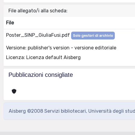
File allegato/i alla scheda:
File
Poster_SINP_GiuliaFusi.pdf
Solo gestori di archivio
Versione: publisher's version - versione editoriale
Licenza: Licenza default Aisberg
Pubblicazioni consigliate
Aisberg ©2008 Servizi bibliotecari, Università degli stu