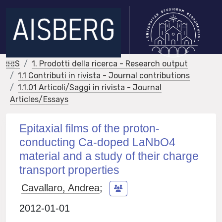
IRIS
1. Prodotti della ricerca - Research output
1.1 Contributi in rivista - Journal contributions
1.1.01 Articoli/Saggi in rivista - Journal
Articles/Essays
Epitaxial films of the proton-
conducting Ca-doped LaNbO4
material and a study of their charge
transport properties
Cavallaro, Andrea
;
2012-01-01