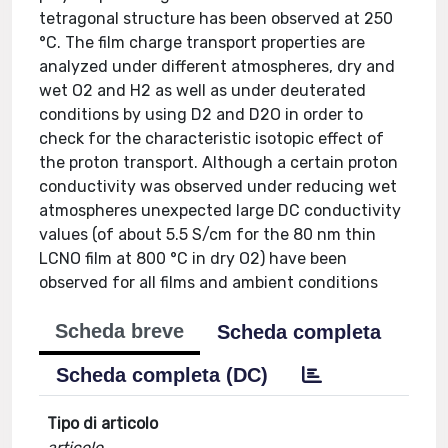
tetragonal structure has been observed at 250
°C. The film charge transport properties are
analyzed under different atmospheres, dry and
wet O2 and H2 as well as under deuterated
conditions by using D2 and D2O in order to
check for the characteristic isotopic effect of
the proton transport. Although a certain proton
conductivity was observed under reducing wet
atmospheres unexpected large DC conductivity
values (of about 5.5 S/cm for the 80 nm thin
LCNO film at 800 °C in dry O2) have been
observed for all films and ambient conditions
Scheda breve
Scheda completa
Scheda completa (DC)
Tipo di articolo
articolo