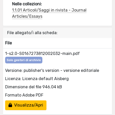
Nelle collezioni:
1.1.01 Articoli/Saggi in rivista - Journal
Articles/Essays
File allegato/i alla scheda:
File
1-s2.0-S0167273812002032-main.pdf
Solo gestori di archivio
Versione: publisher's version - versione editoriale
Licenza: Licenza default Aisberg
Dimensione del file 946.04 kB
Formato Adobe PDF
Visualizza/Apri