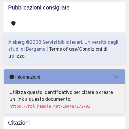
Pubblicazioni consigliate
Aisberg ©2008 Servizi bibliotecari, Università degli
studi di Bergamo |
Terms of use/Condizioni di
utilizzo
Informazioni
Utilizza questo identificativo per citare o creare
un link a questo documento:
https://hdl.handle.net/10446/273791
Citazioni