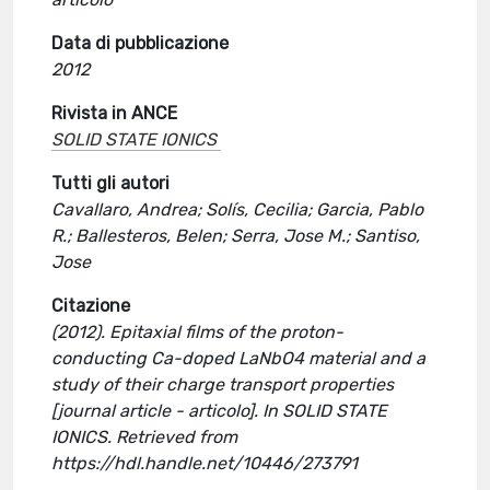
Data di pubblicazione
2012
Rivista in ANCE
SOLID STATE IONICS
Tutti gli autori
Cavallaro, Andrea; Solís, Cecilia; Garcia, Pablo
R.; Ballesteros, Belen; Serra, Jose M.; Santiso,
Jose
Citazione
(2012). Epitaxial films of the proton-
conducting Ca-doped LaNbO4 material and a
study of their charge transport properties
[journal article - articolo]. In SOLID STATE
IONICS. Retrieved from
https://hdl.handle.net/10446/273791