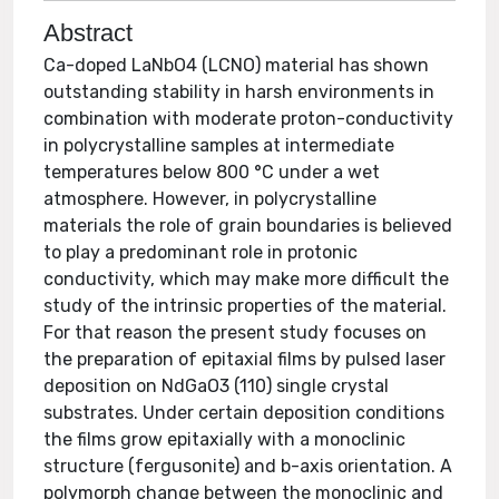
Abstract
Ca-doped LaNbO4 (LCNO) material has shown
outstanding stability in harsh environments in
combination with moderate proton-conductivity
in polycrystalline samples at intermediate
temperatures below 800 °C under a wet
atmosphere. However, in polycrystalline
materials the role of grain boundaries is believed
to play a predominant role in protonic
conductivity, which may make more difficult the
study of the intrinsic properties of the material.
For that reason the present study focuses on
the preparation of epitaxial films by pulsed laser
deposition on NdGaO3 (110) single crystal
substrates. Under certain deposition conditions
the films grow epitaxially with a monoclinic
structure (fergusonite) and b-axis orientation. A
polymorph change between the monoclinic and