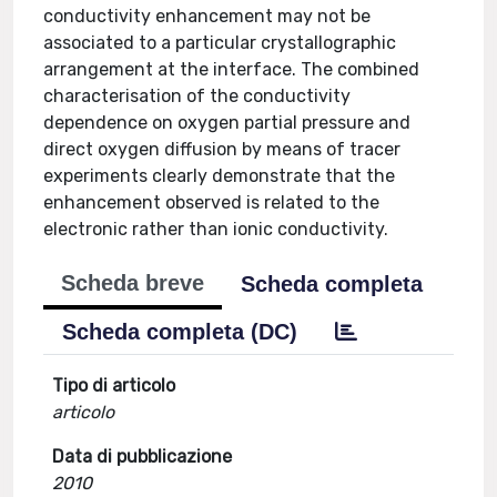
conductivity enhancement may not be
associated to a particular crystallographic
arrangement at the interface. The combined
characterisation of the conductivity
dependence on oxygen partial pressure and
direct oxygen diffusion by means of tracer
experiments clearly demonstrate that the
enhancement observed is related to the
electronic rather than ionic conductivity.
Scheda breve
Scheda completa
Scheda completa (DC)
Tipo di articolo
articolo
Data di pubblicazione
2010