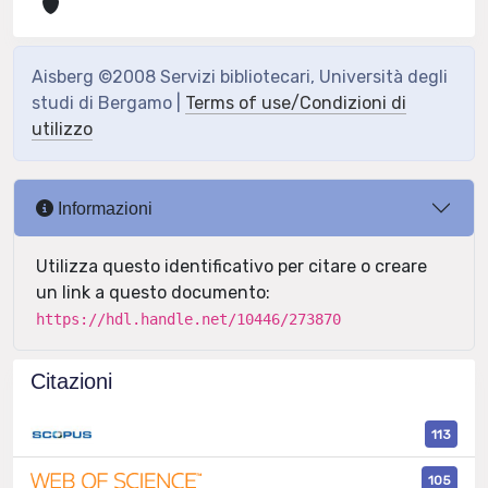
Aisberg ©2008 Servizi bibliotecari, Università degli
studi di Bergamo |
Terms of use/Condizioni di
utilizzo
Informazioni
Utilizza questo identificativo per citare o creare
un link a questo documento:
https://hdl.handle.net/10446/273870
Citazioni
113
105