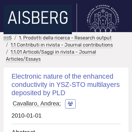
IRIS
1. Prodotti della ricerca - Research output
1.1 Contributi in rivista - Journal contributions
1.1.01 Articoli/Saggi in rivista - Journal
Articles/Essays
Electronic nature of the enhanced
conductivity in YSZ-STO multilayers
deposited by PLD
Cavallaro, Andrea
;
2010-01-01