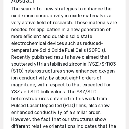
Abstract
The search for new strategies to enhance the
oxide ionic conductivity in oxide materials is a
very active field of research. These materials are
needed for application in a new generation of
more efficient and durable solid state
electrochemical devices such as reduced-
temperature Solid Oxide Fuel Cells (SOFC's).
Recently published results have claimed that
sputtered yttria stabilised zirconia (YSZ)/SrTiO3
(STO) heterostructures show enhanced oxygen
ion conductivity, by about eight orders of
magnitude, with respect to that expected for
YSZ and STO bulk values. The YSZ/STO
heterostructures obtained in this work from
Pulsed Laser Deposited (PLD) films, also show
enhanced conductivity of a similar order.
However, the fact that our structures show
different relative orientations indicates that the