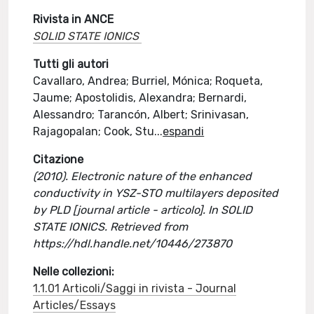
Rivista in ANCE
SOLID STATE IONICS
Tutti gli autori
Cavallaro, Andrea; Burriel, Mónica; Roqueta,
Jaume; Apostolidis, Alexandra; Bernardi,
Alessandro; Tarancón, Albert; Srinivasan,
Rajagopalan; Cook, Stu
...
espandi
Citazione
(2010). Electronic nature of the enhanced
conductivity in YSZ-STO multilayers deposited
by PLD [journal article - articolo]. In SOLID
STATE IONICS. Retrieved from
https://hdl.handle.net/10446/273870
Nelle collezioni:
1.1.01 Articoli/Saggi in rivista - Journal
Articles/Essays