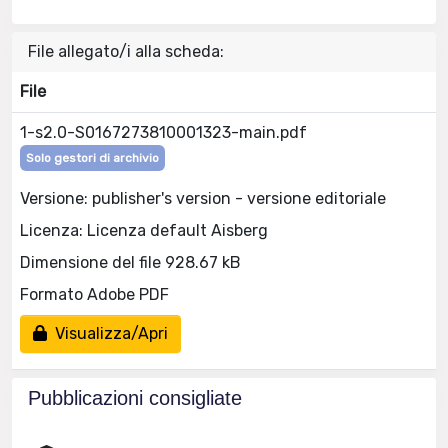
File allegato/i alla scheda:
File
1-s2.0-S0167273810001323-main.pdf
Solo gestori di archivio
Versione: publisher's version - versione editoriale
Licenza: Licenza default Aisberg
Dimensione del file 928.67 kB
Formato Adobe PDF
Visualizza/Apri
Pubblicazioni consigliate