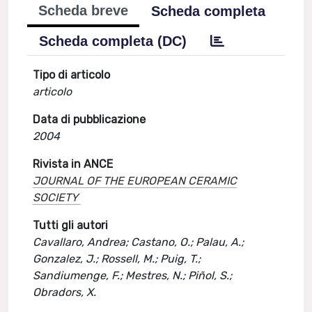
Scheda breve
Scheda completa
Scheda completa (DC)
Tipo di articolo
articolo
Data di pubblicazione
2004
Rivista in ANCE
JOURNAL OF THE EUROPEAN CERAMIC
SOCIETY
Tutti gli autori
Cavallaro, Andrea; Castano, O.; Palau, A.;
Gonzalez, J.; Rossell, M.; Puig, T.;
Sandiumenge, F.; Mestres, N.; Piñol, S.;
Obradors, X.