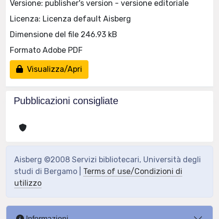
Versione: publisher's version - versione editoriale
Licenza: Licenza default Aisberg
Dimensione del file 246.93 kB
Formato Adobe PDF
Visualizza/Apri
Pubblicazioni consigliate
Aisberg ©2008 Servizi bibliotecari, Università degli
studi di Bergamo |
Terms of use/Condizioni di
utilizzo
Informazioni