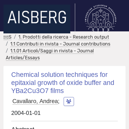
IRIS
1. Prodotti della ricerca - Research output
1.1 Contributi in rivista - Journal contributions
1.1.01 Articoli/Saggi in rivista - Journal
Articles/Essays
Chemical solution techniques for
epitaxial growth of oxide buffer and
YBa2Cu3O7 films
Cavallaro, Andrea
;
2004-01-01