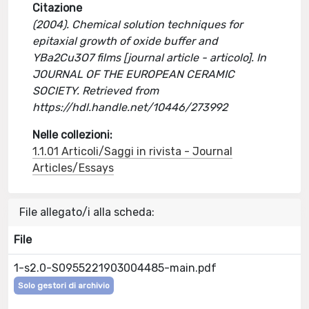
Citazione
(2004). Chemical solution techniques for
epitaxial growth of oxide buffer and
YBa2Cu3O7 films [journal article - articolo]. In
JOURNAL OF THE EUROPEAN CERAMIC
SOCIETY. Retrieved from
https://hdl.handle.net/10446/273992
Nelle collezioni:
1.1.01 Articoli/Saggi in rivista - Journal
Articles/Essays
File allegato/i alla scheda:
File
1-s2.0-S0955221903004485-main.pdf
Solo gestori di archivio