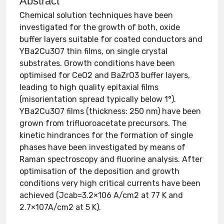
Abstract
Chemical solution techniques have been
investigated for the growth of both, oxide
buffer layers suitable for coated conductors and
YBa2Cu3O7 thin films, on single crystal
substrates. Growth conditions have been
optimised for CeO2 and BaZrO3 buffer layers,
leading to high quality epitaxial films
(misorientation spread typically below 1°).
YBa2Cu3O7 films (thickness: 250 nm) have been
grown from trifluoroacetate precursors. The
kinetic hindrances for the formation of single
phases have been investigated by means of
Raman spectroscopy and fluorine analysis. After
optimisation of the deposition and growth
conditions very high critical currents have been
achieved (Jcab=3.2×106 A/cm2 at 77 K and
2.7×107A/cm2 at 5 K).