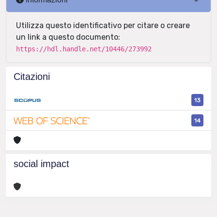
Utilizza questo identificativo per citare o creare
un link a questo documento:
https://hdl.handle.net/10446/273992
Citazioni
13
14
social impact