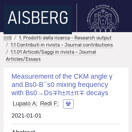
IRIS
1. Prodotti della ricerca - Research output
1.1 Contributi in rivista - Journal contributions
1.1.01 Articoli/Saggi in rivista - Journal
Articles/Essays
Measurement of the CKM angle γ
and Bs0‐B¯s0 mixing frequency
with Bs0→Ds∓h±π±π∓ decays
Lupato A
;
Redi F
;
2021-01-01