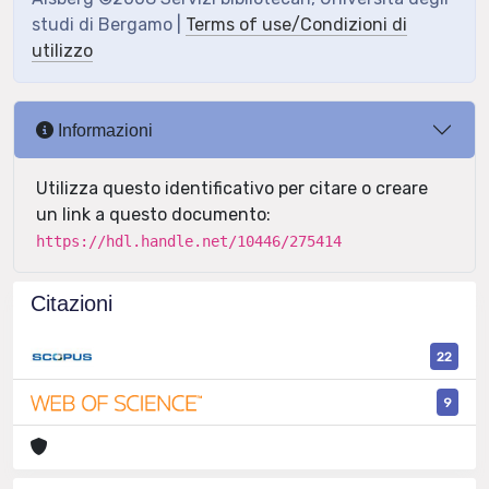
studi di Bergamo |
Terms of use/Condizioni di
utilizzo
Informazioni
Utilizza questo identificativo per citare o creare
un link a questo documento:
https://hdl.handle.net/10446/275414
Citazioni
22
9