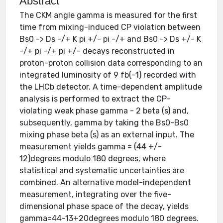
Abstract
The CKM angle gamma is measured for the first
time from mixing-induced CP violation between
Bs0 -> Ds -/+ K pi +/- pi -/+ and Bs0 -> Ds +/- K
-/+ pi -/+ pi +/- decays reconstructed in
proton-proton collision data corresponding to an
integrated luminosity of 9 fb(-1) recorded with
the LHCb detector. A time-dependent amplitude
analysis is performed to extract the CP-
violating weak phase gamma - 2 beta (s) and,
subsequently, gamma by taking the Bs0-Bs0
mixing phase beta (s) as an external input. The
measurement yields gamma = (44 +/-
12)degrees modulo 180 degrees, where
statistical and systematic uncertainties are
combined. An alternative model-independent
measurement, integrating over the five-
dimensional phase space of the decay, yields
gamma=44-13+20degrees modulo 180 degrees.