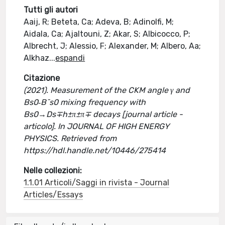
Tutti gli autori
Aaij, R; Beteta, Ca; Adeva, B; Adinolfi, M;
Aidala, Ca; Ajaltouni, Z; Akar, S; Albicocco, P;
Albrecht, J; Alessio, F; Alexander, M; Albero, Aa;
Alkhaz
...
espandi
Citazione
(2021). Measurement of the CKM angle γ and
Bs0‐B¯s0 mixing frequency with
Bs0→Ds∓h±π±π∓ decays [journal article -
articolo]. In JOURNAL OF HIGH ENERGY
PHYSICS. Retrieved from
https://hdl.handle.net/10446/275414
Nelle collezioni:
1.1.01 Articoli/Saggi in rivista - Journal
Articles/Essays