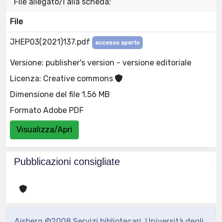
File allegato/i alla scheda:
File
JHEP03(2021)137.pdf
accesso aperto
Versione: publisher's version - versione editoriale
Licenza: Creative commons
Dimensione del file 1.56 MB
Formato Adobe PDF
Visualizza/Apri
Pubblicazioni consigliate
Aisberg ©2008 Servizi bibliotecari, Università degli