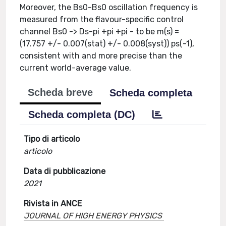
Moreover, the Bs0-Bs0 oscillation frequency is
measured from the flavour-specific control
channel Bs0 -> Ds-pi +pi +pi - to be m(s) =
(17.757 +/- 0.007(stat) +/- 0.008(syst)) ps(-1),
consistent with and more precise than the
current world-average value.
Scheda breve
Scheda completa
Scheda completa (DC)
Tipo di articolo
articolo
Data di pubblicazione
2021
Rivista in ANCE
JOURNAL OF HIGH ENERGY PHYSICS