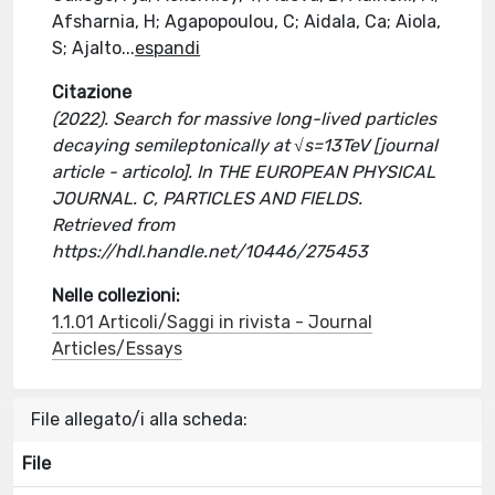
Afsharnia, H; Agapopoulou, C; Aidala, Ca; Aiola,
S; Ajalto
...
espandi
Citazione
(2022). Search for massive long-lived particles
decaying semileptonically at √s=13TeV [journal
article - articolo]. In THE EUROPEAN PHYSICAL
JOURNAL. C, PARTICLES AND FIELDS.
Retrieved from
https://hdl.handle.net/10446/275453
Nelle collezioni:
1.1.01 Articoli/Saggi in rivista - Journal
Articles/Essays
File allegato/i alla scheda:
File