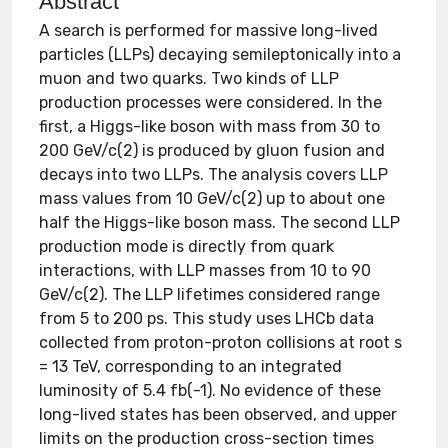
Abstract
A search is performed for massive long-lived
particles (LLPs) decaying semileptonically into a
muon and two quarks. Two kinds of LLP
production processes were considered. In the
first, a Higgs-like boson with mass from 30 to
200 GeV/c(2) is produced by gluon fusion and
decays into two LLPs. The analysis covers LLP
mass values from 10 GeV/c(2) up to about one
half the Higgs-like boson mass. The second LLP
production mode is directly from quark
interactions, with LLP masses from 10 to 90
GeV/c(2). The LLP lifetimes considered range
from 5 to 200 ps. This study uses LHCb data
collected from proton-proton collisions at root s
= 13 TeV, corresponding to an integrated
luminosity of 5.4 fb(-1). No evidence of these
long-lived states has been observed, and upper
limits on the production cross-section times