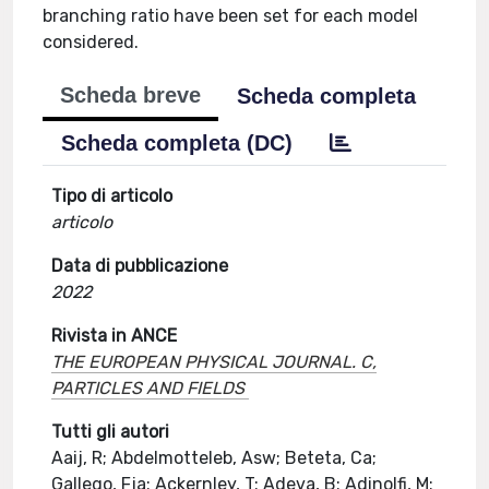
branching ratio have been set for each model
considered.
Scheda breve
Scheda completa
Scheda completa (DC)
Tipo di articolo
articolo
Data di pubblicazione
2022
Rivista in ANCE
THE EUROPEAN PHYSICAL JOURNAL. C,
PARTICLES AND FIELDS
Tutti gli autori
Aaij, R; Abdelmotteleb, Asw; Beteta, Ca;
Gallego, Fja; Ackernley, T; Adeva, B; Adinolfi, M;