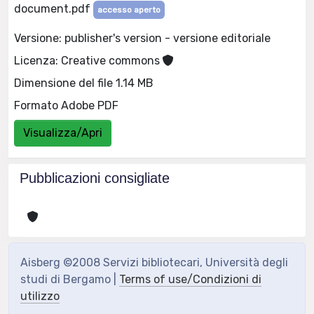
document.pdf
accesso aperto
Versione: publisher's version - versione editoriale
Licenza: Creative commons
Dimensione del file 1.14 MB
Formato Adobe PDF
Visualizza/Apri
Pubblicazioni consigliate
Aisberg ©2008 Servizi bibliotecari, Università degli
studi di Bergamo |
Terms of use/Condizioni di
utilizzo