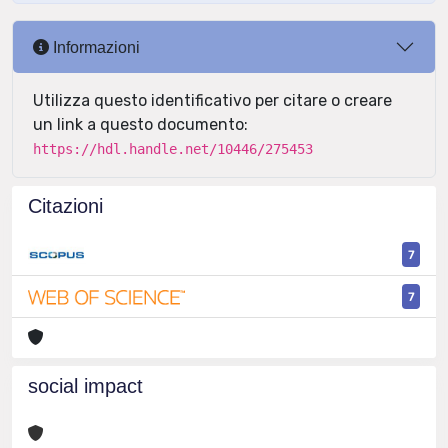
Informazioni
Utilizza questo identificativo per citare o creare
un link a questo documento:
https://hdl.handle.net/10446/275453
Citazioni
7
7
social impact