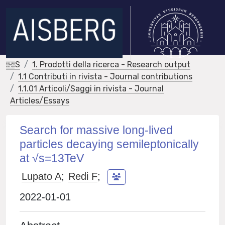
IRIS
1. Prodotti della ricerca - Research output
1.1 Contributi in rivista - Journal contributions
1.1.01 Articoli/Saggi in rivista - Journal
Articles/Essays
Search for massive long-lived
particles decaying semileptonically
at √s=13TeV
Lupato A
;
Redi F
;
2022-01-01