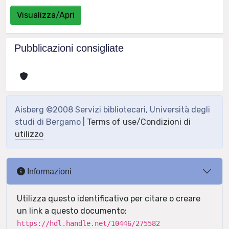
Visualizza/Apri
Pubblicazioni consigliate
Aisberg ©2008 Servizi bibliotecari, Università degli
studi di Bergamo |
Terms of use/Condizioni di
utilizzo
Informazioni
Utilizza questo identificativo per citare o creare
un link a questo documento:
https://hdl.handle.net/10446/275582