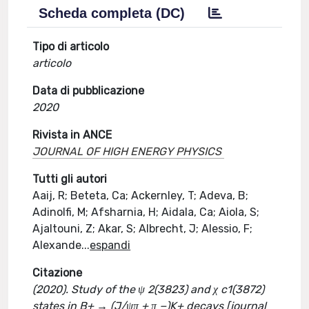
Scheda completa (DC)
Tipo di articolo
articolo
Data di pubblicazione
2020
Rivista in ANCE
JOURNAL OF HIGH ENERGY PHYSICS
Tutti gli autori
Aaij, R; Beteta, Ca; Ackernley, T; Adeva, B;
Adinolfi, M; Afsharnia, H; Aidala, Ca; Aiola, S;
Ajaltouni, Z; Akar, S; Albrecht, J; Alessio, F;
Alexande
...
espandi
Citazione
(2020). Study of the ψ 2(3823) and χ c1(3872)
states in B+ → (J/ψπ + π −)K+ decays [journal