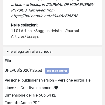
article - articolo]. In JOURNAL OF HIGH ENERGY
PHYSICS. Retrieved from
https://hdl.handle.net/10446/275582
Nelle collezioni:
1.1.01 Articoli/Saggi in rivista - Journal
Articles/Essays
File allegato/i alla scheda:
File
JHEP08(2020)123.pdf
accesso aperto
Versione: publisher's version - versione editoriale
Licenza: Creative commons
Dimensione del file 686.54 kB
Formato Adobe PDF