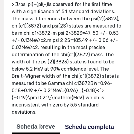
> J/psi pi(+)pi(-)is observed for the first time
with a significance of 5.1 standard deviations.
The mass differences between the psi(2)(3823),
chi(c1)(3872) and psi(2S) states are measured to
be m chi c1>3872-m psi 2>3823=47. 50 +/- 0.53
+/- 0.13MeV/c2,m psi 2 2S=185.49 +/- 0.06 +/-
0.03MeV/c2, resulting in the most precise
determination of the chi(c1)(3872) mass. The
width of the psi(2)(3823) state is found to be
below 5.2 MeV at 90% confidence level. The
Breit-Wigner width of the chi(c1)(3872) state is
measured to be Gamma chi c13872BW=0.96-
0.18+0.19 +/- 0.21MeV={0.96}_{-0.18}<^>
{+0.19}\pm 0.21\;\mathrm{MeV} which is
inconsistent with zero by 5.5 standard
deviations.
Scheda breve
Scheda completa