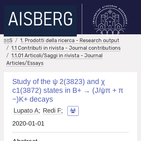
IRIS
1. Prodotti della ricerca - Research output
1.1 Contributi in rivista - Journal contributions
1.1.01 Articoli/Saggi in rivista - Journal
Articles/Essays
Study of the ψ 2(3823) and χ
c1(3872) states in B+ → (J/ψπ + π
−)K+ decays
Lupato A
;
Redi F
;
2020-01-01