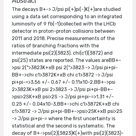
Abstract
The decays B+-> J/psi pi(+)pi(-)K(+)are studied
using a data set corresponding to an integrated
luminosity of 9 fb(-1)collected with the LHCb
detector in proton-proton collisions between
2011 and 2018. Precise measurements of the
ratios of branching fractions with the
intermediate psi(2)(3823), chi(c1)(3872) and
psi(2S) states are reported. The values areBB+-
>psi 2(">3823K+xB psi 2(">3823 -> J/psi pi+pi-
BB+->chi c1>3872K+xB chi c1>3872 -> J/psi
pi+pi-=>3.56 +/- 0.67 +/- 0.11x10-2,BB+->psi
2>3823K+xB psi 2>3823 -> J/psi pi+pi-BB+-
>psi>2SK+xB psi>2S -> J/psi pi+pi-=>1.31 +/-
0.25 +/- 0.04x10-3,BB+->chi c1>3872K+xB chi
c1>3872 -> J/psi pi+pi-BB+->psi>2SK+xB psi>2S
-> J/psi pi+pi-= where the first uncertainty is
statistical and the second is systematic. The
decay of B+->psi(2)(3823)K(+)with psi(2)(3823)-