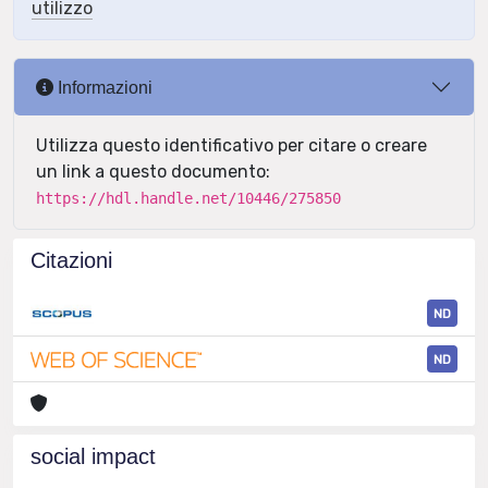
utilizzo
Informazioni
Utilizza questo identificativo per citare o creare
un link a questo documento:
https://hdl.handle.net/10446/275850
Citazioni
ND
ND
social impact