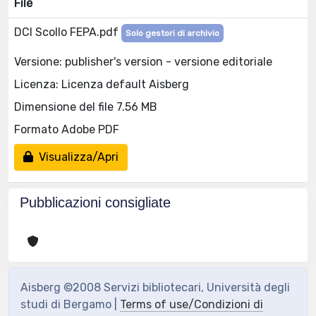
File
DCI Scollo FEPA.pdf
Solo gestori di archivio
Versione: publisher's version - versione editoriale
Licenza: Licenza default Aisberg
Dimensione del file 7.56 MB
Formato Adobe PDF
Visualizza/Apri
Pubblicazioni consigliate
Aisberg ©2008 Servizi bibliotecari, Università degli
studi di Bergamo |
Terms of use/Condizioni di