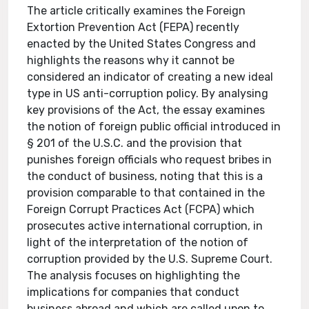
The article critically examines the Foreign
Extortion Prevention Act (FEPA) recently
enacted by the United States Congress and
highlights the reasons why it cannot be
considered an indicator of creating a new ideal
type in US anti-corruption policy. By analysing
key provisions of the Act, the essay examines
the notion of foreign public official introduced in
§ 201 of the U.S.C. and the provision that
punishes foreign officials who request bribes in
the conduct of business, noting that this is a
provision comparable to that contained in the
Foreign Corrupt Practices Act (FCPA) which
prosecutes active international corruption, in
light of the interpretation of the notion of
corruption provided by the U.S. Supreme Court.
The analysis focuses on highlighting the
implications for companies that conduct
business abroad and which are called upon to