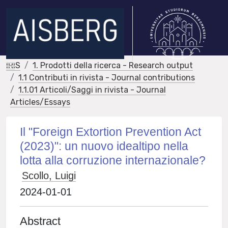
IRIS
1. Prodotti della ricerca - Research output
1.1 Contributi in rivista - Journal contributions
1.1.01 Articoli/Saggi in rivista - Journal
Articles/Essays
Il "Foreign Extortion Prevention Act
(2023)": un nuovo idealtipo nella
lotta alla corruzione internazionale?
Scollo, Luigi
2024-01-01
Abstract