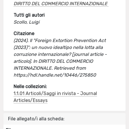
DIRITTO DEL COMMERCIO INTERNAZIONALE
Tutti gli autori
Scollo, Luigi
Citazione
(2024). Il "Foreign Extortion Prevention Act
(2023)": un nuovo idealtipo nella lotta alla
corruzione internazionale? [journal article -
articolo]. In DIRITTO DEL COMMERCIO
INTERNAZIONALE. Retrieved from
https://hdl.handle.net/10446/275850
Nelle collezioni:
1.1.01 Articoli/Saggi in rivista - Journal
Articles/Essays
File allegato/i alla scheda: