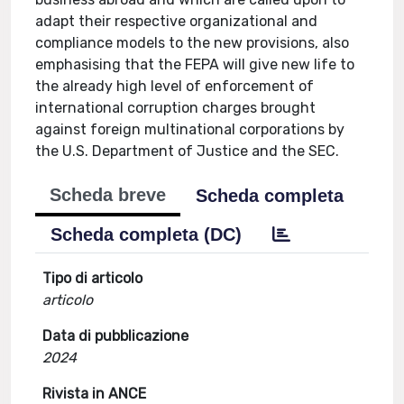
adapt their respective organizational and
compliance models to the new provisions, also
emphasising that the FEPA will give new life to
the already high level of enforcement of
international corruption charges brought
against foreign multinational corporations by
the U.S. Department of Justice and the SEC.
Scheda breve
Scheda completa
Scheda completa (DC)
Tipo di articolo
articolo
Data di pubblicazione
2024
Rivista in ANCE