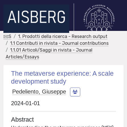
IRIS
1. Prodotti della ricerca - Research output
1.1 Contributi in rivista - Journal contributions
1.1.01 Articoli/Saggi in rivista - Journal
Articles/Essays
The metaverse experience: A scale
development study
Pedeliento, Giuseppe
2024-01-01
Abstract