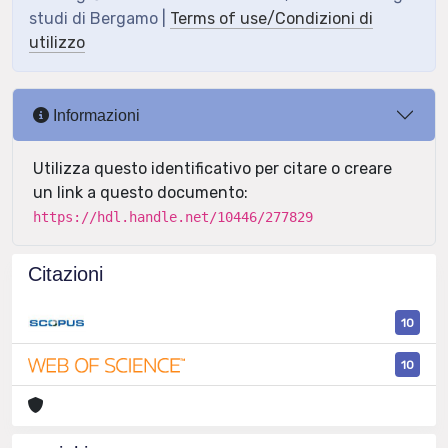
studi di Bergamo |
Terms of use/Condizioni di
utilizzo
Informazioni
Utilizza questo identificativo per citare o creare
un link a questo documento:
https://hdl.handle.net/10446/277829
Citazioni
10
10