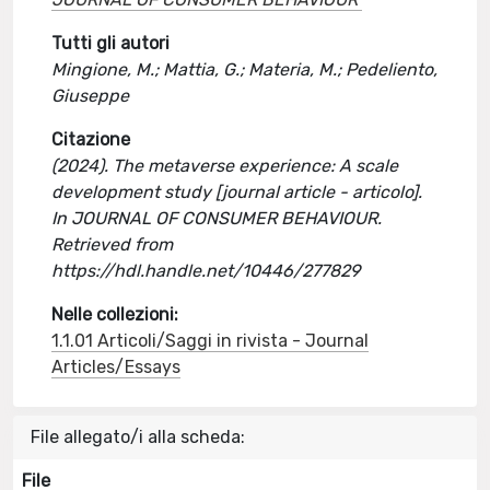
Tutti gli autori
Mingione, M.; Mattia, G.; Materia, M.; Pedeliento,
Giuseppe
Citazione
(2024). The metaverse experience: A scale
development study [journal article - articolo].
In JOURNAL OF CONSUMER BEHAVIOUR.
Retrieved from
https://hdl.handle.net/10446/277829
Nelle collezioni:
1.1.01 Articoli/Saggi in rivista - Journal
Articles/Essays
File allegato/i alla scheda:
File