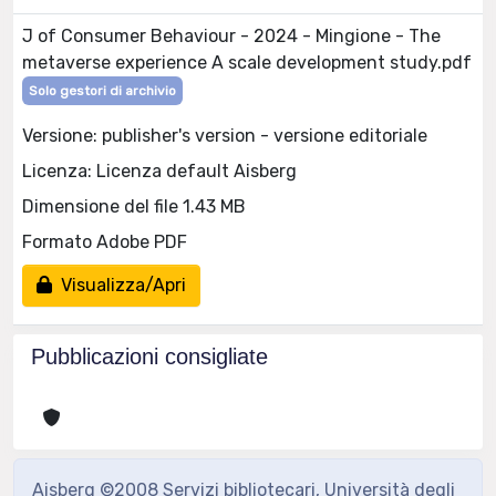
J of Consumer Behaviour - 2024 - Mingione - The
metaverse experience A scale development study.pdf
Solo gestori di archivio
Versione: publisher's version - versione editoriale
Licenza: Licenza default Aisberg
Dimensione del file 1.43 MB
Formato Adobe PDF
Visualizza/Apri
Pubblicazioni consigliate
Aisberg ©2008 Servizi bibliotecari, Università degli