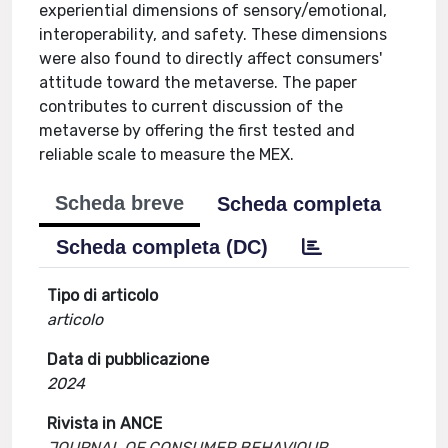
experiential dimensions of sensory/emotional,
interoperability, and safety. These dimensions
were also found to directly affect consumers'
attitude toward the metaverse. The paper
contributes to current discussion of the
metaverse by offering the first tested and
reliable scale to measure the MEX.
Scheda breve
Scheda completa
Scheda completa (DC)
Tipo di articolo
articolo
Data di pubblicazione
2024
Rivista in ANCE
JOURNAL OF CONSUMER BEHAVIOUR