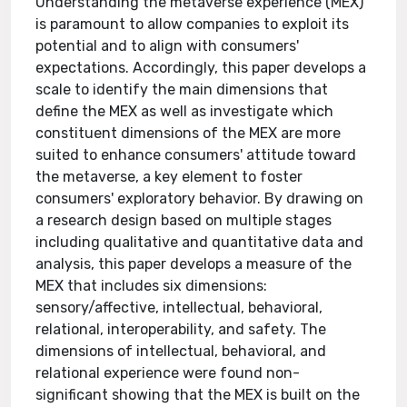
Understanding the metaverse experience (MEX)
is paramount to allow companies to exploit its
potential and to align with consumers'
expectations. Accordingly, this paper develops a
scale to identify the main dimensions that
define the MEX as well as investigate which
constituent dimensions of the MEX are more
suited to enhance consumers' attitude toward
the metaverse, a key element to foster
consumers' exploratory behavior. By drawing on
a research design based on multiple stages
including qualitative and quantitative data and
analysis, this paper develops a measure of the
MEX that includes six dimensions:
sensory/affective, intellectual, behavioral,
relational, interoperability, and safety. The
dimensions of intellectual, behavioral, and
relational experience were found non-
significant showing that the MEX is built on the