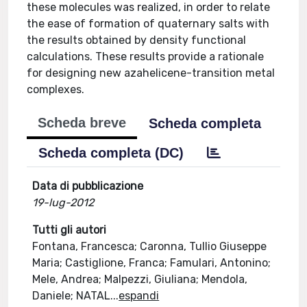
these molecules was realized, in order to relate
the ease of formation of quaternary salts with
the results obtained by density functional
calculations. These results provide a rationale
for designing new azahelicene-transition metal
complexes.
Scheda breve
Scheda completa
Scheda completa (DC)
Data di pubblicazione
19-lug-2012
Tutti gli autori
Fontana, Francesca; Caronna, Tullio Giuseppe
Maria; Castiglione, Franca; Famulari, Antonino;
Mele, Andrea; Malpezzi, Giuliana; Mendola,
Daniele; NATAL
...
espandi