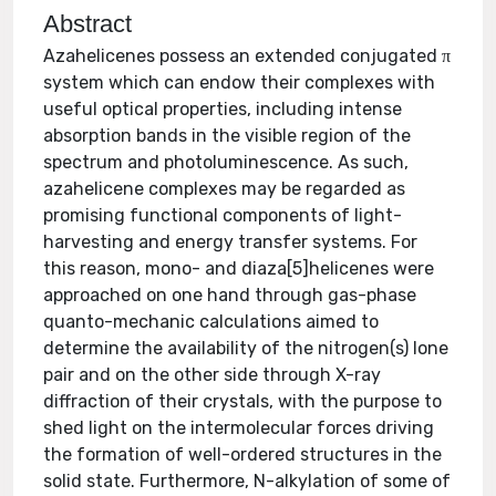
Abstract
Azahelicenes possess an extended conjugated π
system which can endow their complexes with
useful optical properties, including intense
absorption bands in the visible region of the
spectrum and photoluminescence. As such,
azahelicene complexes may be regarded as
promising functional components of light-
harvesting and energy transfer systems. For
this reason, mono- and diaza[5]helicenes were
approached on one hand through gas-phase
quanto-mechanic calculations aimed to
determine the availability of the nitrogen(s) lone
pair and on the other side through X-ray
diffraction of their crystals, with the purpose to
shed light on the intermolecular forces driving
the formation of well-ordered structures in the
solid state. Furthermore, N-alkylation of some of