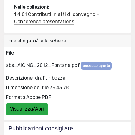
Nelle collezioni:
1.4.01 Contributi in atti di convegno -
Conference presentations
File allegato/i alla scheda:
File
abs_AICING_2012_Fontana.pdf
accesso aperto
Descrizione: draft - bozza
Dimensione del file 39.43 kB
Formato Adobe PDF
Visualizza/Apri
Pubblicazioni consigliate