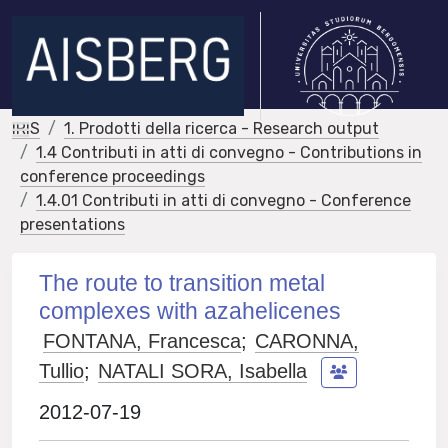
IRIS
1. Prodotti della ricerca - Research output
1.4 Contributi in atti di convegno - Contributions in
conference proceedings
1.4.01 Contributi in atti di convegno - Conference
presentations
The route to transition metal
complexes with azahelicenes
FONTANA, Francesca
;
CARONNA,
Tullio
;
NATALI SORA, Isabella
2012-07-19