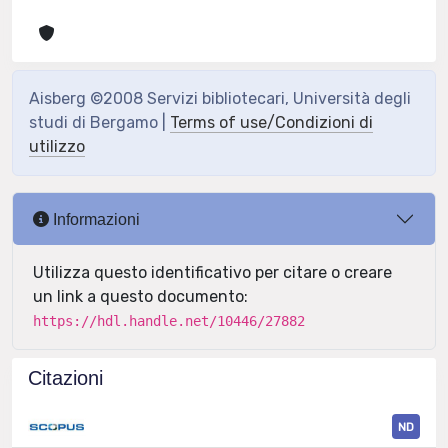
Aisberg ©2008 Servizi bibliotecari, Università degli
studi di Bergamo |
Terms of use/Condizioni di
utilizzo
Informazioni
Utilizza questo identificativo per citare o creare
un link a questo documento:
https://hdl.handle.net/10446/27882
Citazioni
ND