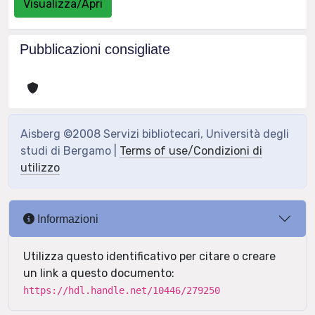
Visualizza/Apri
Pubblicazioni consigliate
Aisberg ©2008 Servizi bibliotecari, Università degli
studi di Bergamo |
Terms of use/Condizioni di
utilizzo
Informazioni
Utilizza questo identificativo per citare o creare
un link a questo documento:
https://hdl.handle.net/10446/279250