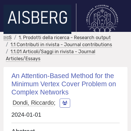
IRIS
1. Prodotti della ricerca - Research output
1.1 Contributi in rivista - Journal contributions
1.1.01 Articoli/Saggi in rivista - Journal
Articles/Essays
An Attention-Based Method for the
Minimum Vertex Cover Problem on
Complex Networks
Dondi, Riccardo
;
2024-01-01