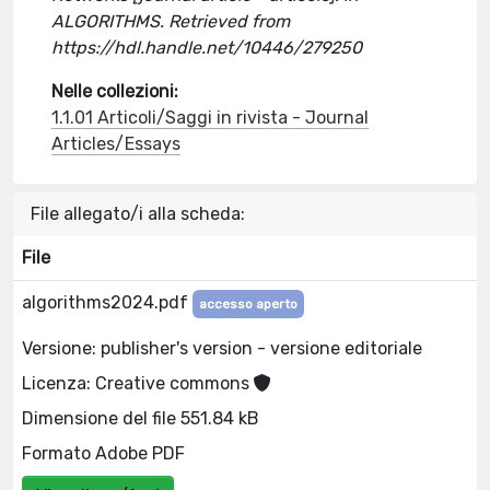
ALGORITHMS. Retrieved from
https://hdl.handle.net/10446/279250
Nelle collezioni:
1.1.01 Articoli/Saggi in rivista - Journal
Articles/Essays
File allegato/i alla scheda:
File
algorithms2024.pdf
accesso aperto
Versione: publisher's version - versione editoriale
Licenza: Creative commons
Dimensione del file 551.84 kB
Formato Adobe PDF