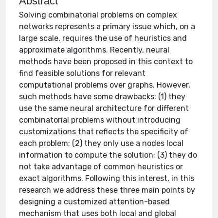
Abstract
Solving combinatorial problems on complex
networks represents a primary issue which, on a
large scale, requires the use of heuristics and
approximate algorithms. Recently, neural
methods have been proposed in this context to
find feasible solutions for relevant
computational problems over graphs. However,
such methods have some drawbacks: (1) they
use the same neural architecture for different
combinatorial problems without introducing
customizations that reflects the specificity of
each problem; (2) they only use a nodes local
information to compute the solution; (3) they do
not take advantage of common heuristics or
exact algorithms. Following this interest, in this
research we address these three main points by
designing a customized attention-based
mechanism that uses both local and global