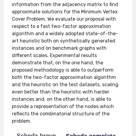
information from the adjacency matrix to find
approximate solutions for the Minimum Vertex
Cover Problem. We evaluate our proposal with
respect to a fast two-factor approximation
algorithm and a widely adopted state-of-the-
art heuristic both on synthetically generated
instances and on benchmark graphs with
different scales. Experimental results
demonstrate that, on the one hand, the
proposed methodology is able to outperform
both the two-factor approximation algorithm
and the heuristic on the test datasets, scaling
even better than the heuristic with harder
instances and, on the other hand, is able to
provide a representation of the nodes which
reflects the combinatorial structure of the
problem.
Scheda breve