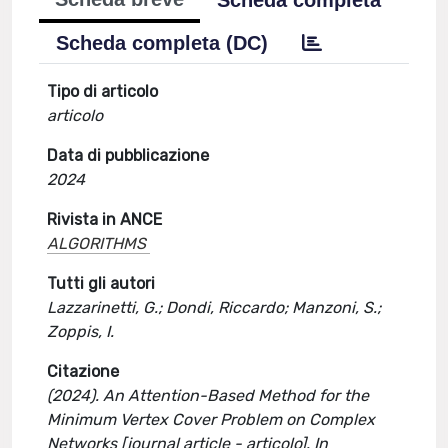
Scheda completa
Scheda completa (DC)
Tipo di articolo
articolo
Data di pubblicazione
2024
Rivista in ANCE
ALGORITHMS
Tutti gli autori
Lazzarinetti, G.; Dondi, Riccardo; Manzoni, S.;
Zoppis, I.
Citazione
(2024). An Attention-Based Method for the
Minimum Vertex Cover Problem on Complex
Networks [journal article - articolo]. In