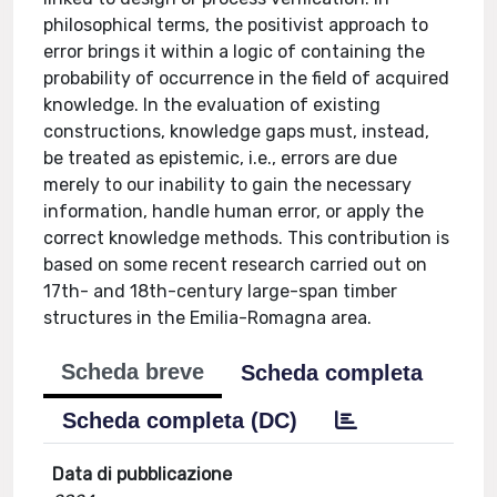
philosophical terms, the positivist approach to
error brings it within a logic of containing the
probability of occurrence in the field of acquired
knowledge. In the evaluation of existing
constructions, knowledge gaps must, instead,
be treated as epistemic, i.e., errors are due
merely to our inability to gain the necessary
information, handle human error, or apply the
correct knowledge methods. This contribution is
based on some recent research carried out on
17th- and 18th-century large-span timber
structures in the Emilia-Romagna area.
Scheda breve
Scheda completa
Scheda completa (DC)
Data di pubblicazione