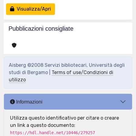
Visualizza/Apri
Pubblicazioni consigliate
Aisberg ©2008 Servizi bibliotecari, Università degli
studi di Bergamo |
Terms of use/Condizioni di
utilizzo
Informazioni
Utilizza questo identificativo per citare o creare
un link a questo documento:
https://hdl.handle.net/10446/279257