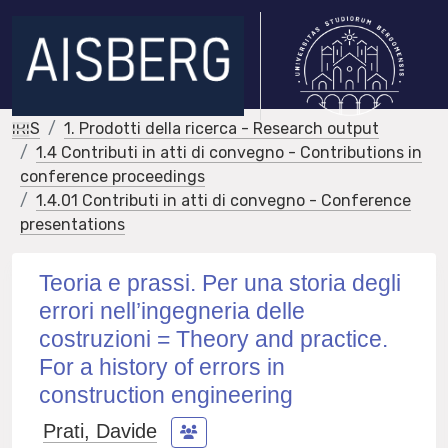
IRIS
1. Prodotti della ricerca - Research output
1.4 Contributi in atti di convegno - Contributions in
conference proceedings
1.4.01 Contributi in atti di convegno - Conference
presentations
Teoria e prassi. Per una storia degli
errori nell’ingegneria delle
costruzioni = Theory and practice.
For a history of errors in
construction engineering
Prati, Davide