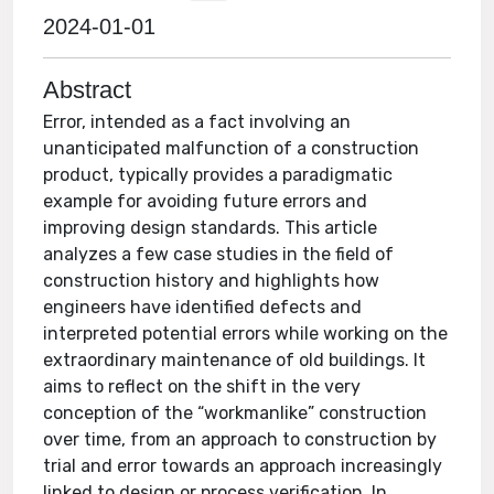
2024-01-01
Abstract
Error, intended as a fact involving an
unanticipated malfunction of a construction
product, typically provides a paradigmatic
example for avoiding future errors and
improving design standards. This article
analyzes a few case studies in the field of
construction history and highlights how
engineers have identified defects and
interpreted potential errors while working on the
extraordinary maintenance of old buildings. It
aims to reflect on the shift in the very
conception of the “workmanlike” construction
over time, from an approach to construction by
trial and error towards an approach increasingly
linked to design or process verification. In