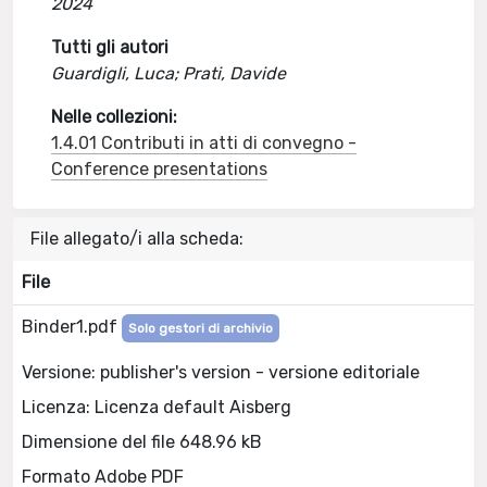
2024
Tutti gli autori
Guardigli, Luca; Prati, Davide
Nelle collezioni:
1.4.01 Contributi in atti di convegno -
Conference presentations
File allegato/i alla scheda:
File
Binder1.pdf
Solo gestori di archivio
Versione: publisher's version - versione editoriale
Licenza: Licenza default Aisberg
Dimensione del file 648.96 kB
Formato Adobe PDF