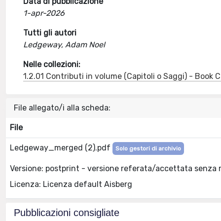
Data di pubblicazione
1-apr-2026
Tutti gli autori
Ledgeway, Adam Noel
Nelle collezioni:
1.2.01 Contributi in volume (Capitoli o Saggi) - Book
File allegato/i alla scheda:
File
Ledgeway_merged (2).pdf
Solo gestori di archivio
Versione: postprint - versione referata/accettata senza 
Licenza: Licenza default Aisberg
Pubblicazioni consigliate