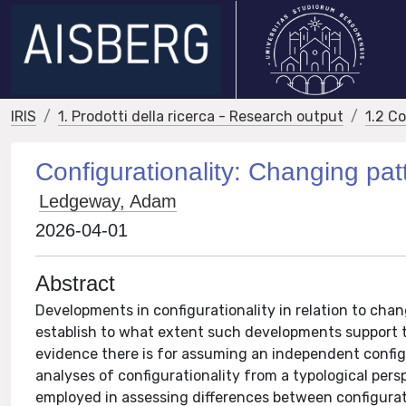
IRIS
1. Prodotti della ricerca - Research output
1.2 C
Configurationality: Changing pa
Ledgeway, Adam
2026-04-01
Abstract
Developments in configurationality in relation to cha
establish to what extent such developments support t
evidence there is for assuming an independent configu
analyses of configurationality from a typological pers
employed in assessing differences between configurat