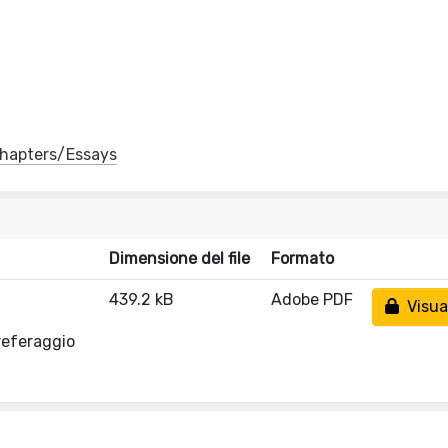
 Chapters/Essays
Dimensione del file
Formato
439.2 kB
Adobe PDF
Visual
referaggio