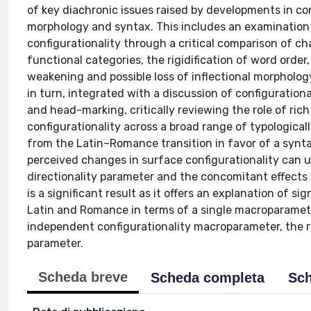
of key diachronic issues raised by developments in con
morphology and syntax. This includes an examination 
configurationality through a critical comparison of c
functional categories, the rigidification of word orde
weakening and possible loss of inflectional morphology
in turn, integrated with a discussion of configuration
and head-marking, critically reviewing the role of ri
configurationality across a broad range of typologica
from the Latin–Romance transition in favor of a synta
perceived changes in surface configurationality can u
directionality parameter and the concomitant effects t
is a significant result as it offers an explanation of s
Latin and Romance in terms of a single macroparamet
independent configurationality macroparameter, the re
parameter.
Scheda breve
Scheda completa
Sch