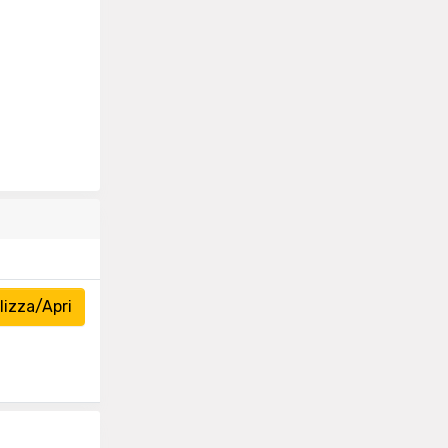
izza/Apri