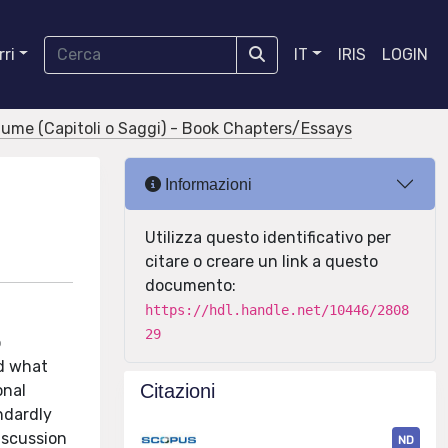
ri
IT
IRIS
LOGIN
olume (Capitoli o Saggi) - Book Chapters/Essays
Informazioni
Utilizza questo identificativo per
citare o creare un link a questo
documento:
https://hdl.handle.net/10446/2808
29
o
nd what
Citazioni
onal
andardly
iscussion
ND