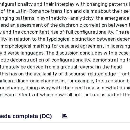
figurationality and their interplay with changing patterns 
of the Latin–Romance transition and claims about the rise
hanging patterns in syntheticity–analyticity, the emergence
r, and an assessment of the diachronic correlation between 
 and the concomitant rise of full configurationality. The re
ality in relation to the typological distinction between dep
ch morphological marking for case and agreement in licensin
lly diverse languages. The discussion concludes with a case
ctic deconstruction of configurationality, demonstrating t
ltimately be derived from a gradual reversal in the head
his has on the availability of discourse-related edge-front
ignificant diachronic changes in, for example, the transition
ric change, doing away with the need for a somewhat dub
levant effects of which now fall out for free as part of th
eda completa (DC)