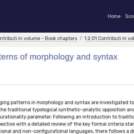
Home
Scor
ontributi in volume - Book chapters
1.2.01 Contributi in v
tterns of morphology and syntax
nging patterns in morphology and syntax are investigated t
he traditional typological synthetic–analytic opposition a
rationality parameter. Following an introduction to traditi
pective with a detailed review of the key formal criteria st
ional and non-configurational languages, there follows a d