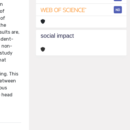
in
ND
 of
 of
the
sults are,
social impact
endent-
g non-
 study
hat
ing. This
 between
ious
e head