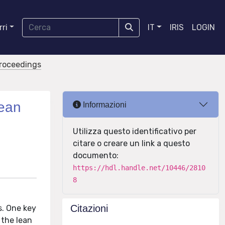
ri
IT
IRIS
LOGIN
proceedings
lean
Informazioni
Utilizza questo identificativo per
citare o creare un link a questo
documento:
https://hdl.handle.net/10446/2810
8
Citazioni
s. One key
 the lean