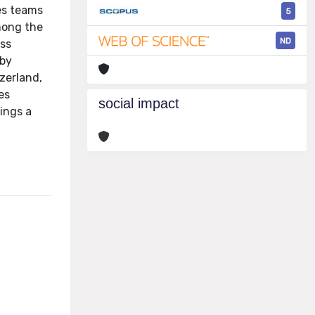
es teams
5
mong the
ND
ess
 by
zerland,
es
social impact
ings a