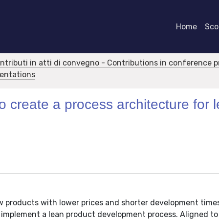
Home
Scor
ontributi in atti di convegno - Contributions in conference 
sentations
 create a process architecture for 
products with lower prices and shorter development time
o implement a lean product development process. Aligned to