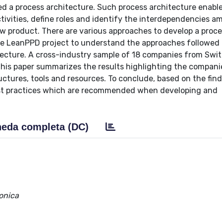
d a process architecture. Such process architecture enabl
tivities, define roles and identify the interdependencies a
ew product. There are various approaches to develop a proc
the LeanPPD project to understand the approaches followed
itecture. A cross-industry sample of 18 companies from Swit
This paper summarizes the results highlighting the compani
ctures, tools and resources. To conclude, based on the find
best practices which are recommended when developing and
eda completa (DC)
Monica