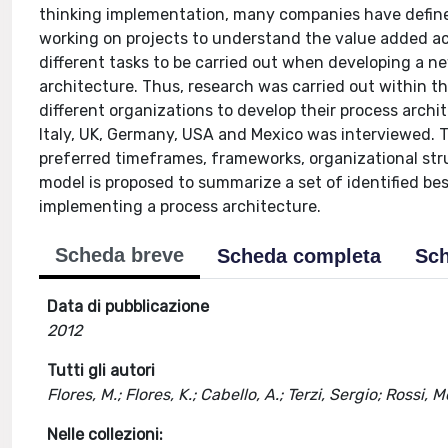
thinking implementation, many companies have define
working on projects to understand the value added ac
different tasks to be carried out when developing a n
architecture. Thus, research was carried out within 
different organizations to develop their process arch
Italy, UK, Germany, USA and Mexico was interviewed. 
preferred timeframes, frameworks, organizational stru
model is proposed to summarize a set of identified 
implementing a process architecture.
Scheda breve
Scheda completa
Sch
Data di pubblicazione
2012
Tutti gli autori
Flores, M.; Flores, K.; Cabello, A.; Terzi, Sergio; Rossi, 
Nelle collezioni: