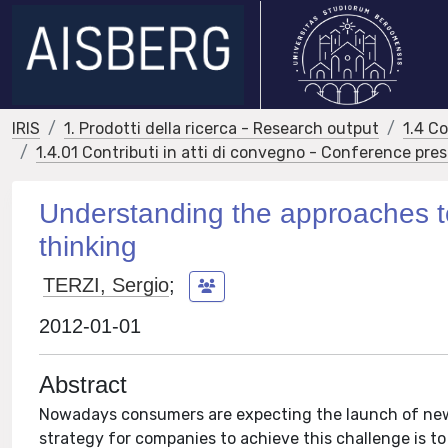
IRIS
1. Prodotti della ricerca - Research output
1.4 C
1.4.01 Contributi in atti di convegno - Conference pre
Understanding the approaches to
thinking
TERZI, Sergio
;
2012-01-01
Abstract
Nowadays consumers are expecting the launch of new 
strategy for companies to achieve this challenge is t