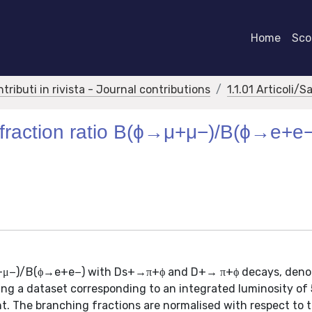
Home
Scor
ntributi in rivista - Journal contributions
1.1.01 Articoli/S
fraction ratio B(ϕ→μ+μ−)/B(ϕ→e+e−
→μ+μ−)/B(ϕ→e+e−) with Ds+→π+ϕ and D+→ π+ϕ decays, deno
ing a dataset corresponding to an integrated luminosity of 
nt. The branching fractions are normalised with respect to