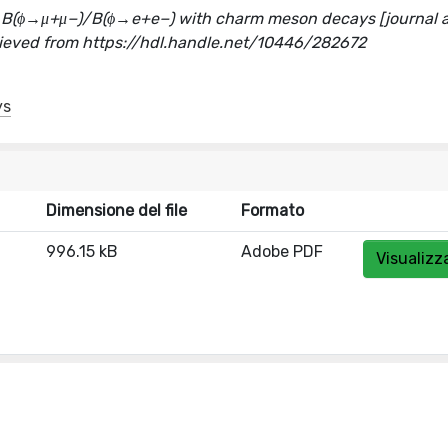
o B(ϕ→μ+μ−)/B(ϕ→e+e−) with charm meson decays [journal ar
ieved from https://hdl.handle.net/10446/282672
ys
Dimensione del file
Formato
996.15 kB
Adobe PDF
Visualizz