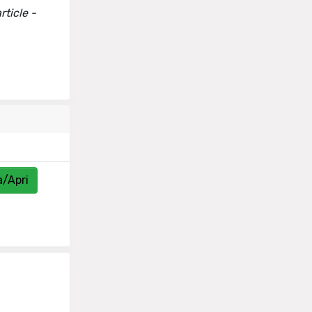
ticle -
a/Apri