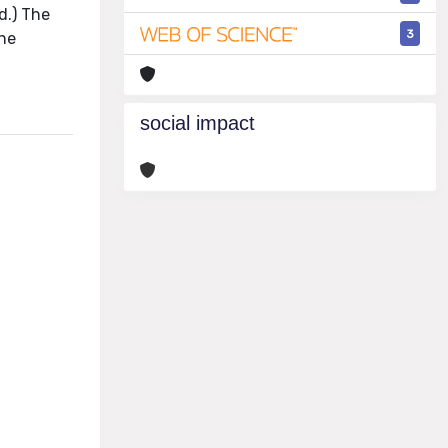
d.) The
3
the
social impact