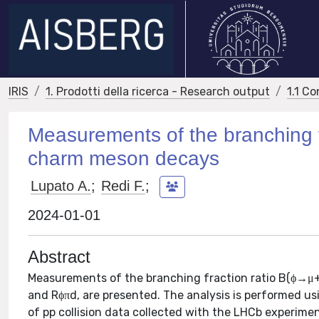
IRIS
1. Prodotti della ricerca - Research output
1.1 Co
Measurements of the branching 
charm meson decays
Lupato A.
;
Redi F.
;
2024-01-01
Abstract
Measurements of the branching fraction ratio B(ϕ
and Rϕπd, are presented. The analysis is performed us
of pp collision data collected with the LHCb experime