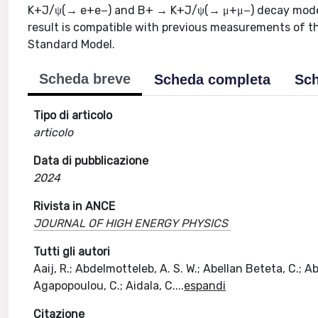
K+J/ψ(→ e+e−) and B+ → K+J/ψ(→ μ+μ−) decay modes. 
result is compatible with previous measurements of t
Standard Model.
Scheda breve
Scheda completa
Sch
Tipo di articolo
articolo
Data di pubblicazione
2024
Rivista in ANCE
JOURNAL OF HIGH ENERGY PHYSICS
Tutti gli autori
Aaij, R.; Abdelmotteleb, A. S. W.; Abellan Beteta, C.; Ab
Agapopoulou, C.; Aidala, C.
...
espandi
Citazione