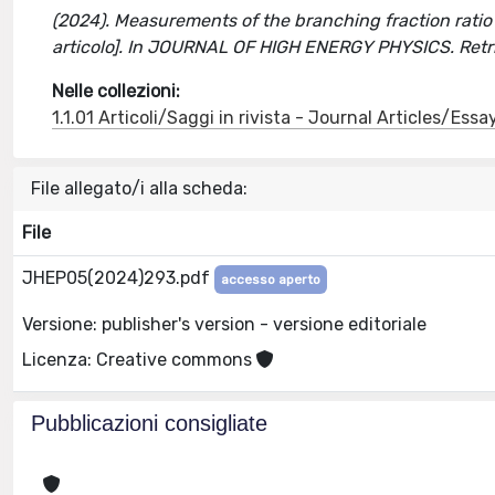
(2024). Measurements of the branching fraction rati
articolo]. In JOURNAL OF HIGH ENERGY PHYSICS. Retr
Nelle collezioni:
1.1.01 Articoli/Saggi in rivista - Journal Articles/Essa
File allegato/i alla scheda:
File
JHEP05(2024)293.pdf
accesso aperto
Versione: publisher's version - versione editoriale
Licenza: Creative commons
Pubblicazioni consigliate