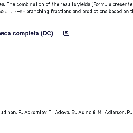
The combination of the results yields (Formula presente
he ϕ → ℓ+ℓ− branching fractions and predictions based on 
eda completa (DC)
udinen, F.; Ackernley, T.; Adeva, B.; Adinolfi, M.; Adlarson, P.;