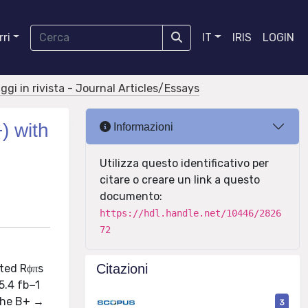
ri
IT
IRIS
LOGIN
aggi in rivista - Journal Articles/Essays
) with
Informazioni
Utilizza questo identificativo per
citare o creare un link a questo
documento:
https://hdl.handle.net/10446/2826
72
Citazioni
ted Rϕπs
5.4 fb−1
 the B+ →
3