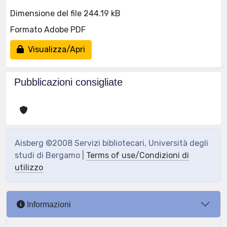
Dimensione del file 244.19 kB
Formato Adobe PDF
Visualizza/Apri
Pubblicazioni consigliate
Aisberg ©2008 Servizi bibliotecari, Università degli
studi di Bergamo |
Terms of use/Condizioni di
utilizzo
Informazioni