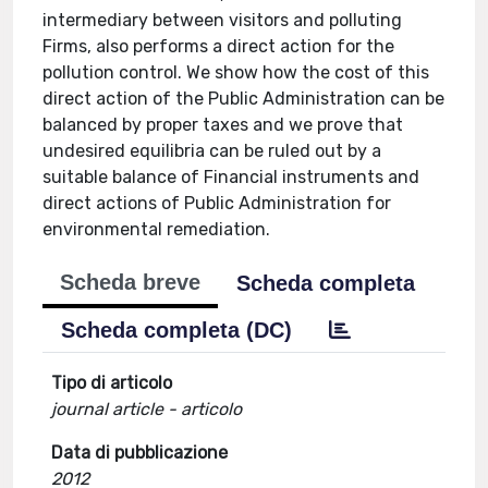
intermediary between visitors and polluting
Firms, also performs a direct action for the
pollution control. We show how the cost of this
direct action of the Public Administration can be
balanced by proper taxes and we prove that
undesired equilibria can be ruled out by a
suitable balance of Financial instruments and
direct actions of Public Administration for
environmental remediation.
Scheda breve
Scheda completa
Scheda completa (DC)
Tipo di articolo
journal article - articolo
Data di pubblicazione
2012