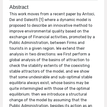
Abstract
This work moves from a recent paper by Antoci,
Dei and Galeotti [1] where a dynamic model is
proposed to describe an innovative method to
improve environmental quality based on the
exchange of Financial activities, promoted by a
Public Administration, between Firms and
tourists in a given region. We extend their
analysis in two directions: we First perform a
global analysis of the basins of attraction to
check the stability extents of the coexisting
stable attractors of the model, and we show
that some undesirable and sub-optimal stable
equilibria always exist, whose basins may be
quite intermingled with those of the optimal
equilibrium; then we introduce a structural
change of the model by assuming that the
Public Administration, besides its action as an