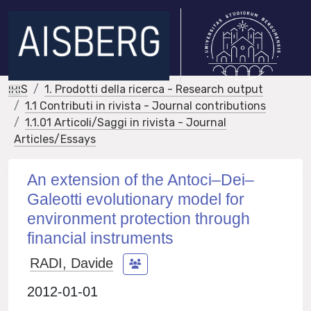
IRIS
1. Prodotti della ricerca - Research output
1.1 Contributi in rivista - Journal contributions
1.1.01 Articoli/Saggi in rivista - Journal
Articles/Essays
An extension of the Antoci–Dei–
Galeotti evolutionary model for
environment protection through
financial instruments
RADI, Davide
2012-01-01