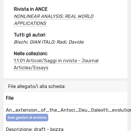
Rivista in ANCE
NONLINEAR ANALYSIS: REAL WORLD
APPLICATIONS
Tutti gli autori
Bischi, GIAN ITALO; Radi, Davide
Nelle collezioni:
1.1.01 Articoli/Saggi in rivista - Journal
Articles/Essays
File allegato/i alla scheda:
File
An_extension_of_the_Antoci_Deu_Galeotti_evolutio
Solo gestori di archivio
Descrizione: draft - bozza