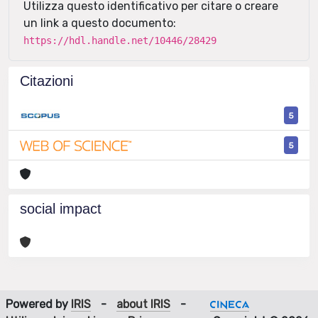
Utilizza questo identificativo per citare o creare
un link a questo documento:
https://hdl.handle.net/10446/28429
Citazioni
5
5
social impact
Powered by
IRIS
-
about IRIS
-