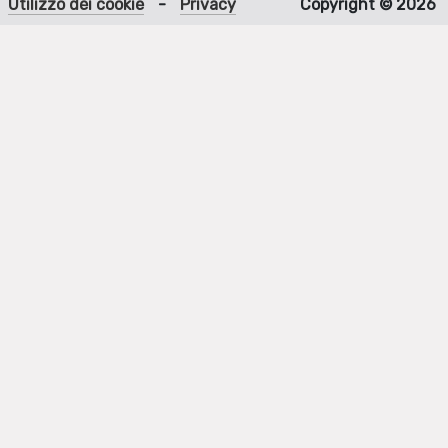
Utilizzo dei cookie
-
Privacy
Copyright © 2026