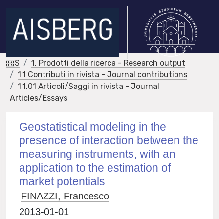
IRIS
1. Prodotti della ricerca - Research output
1.1 Contributi in rivista - Journal contributions
1.1.01 Articoli/Saggi in rivista - Journal
Articles/Essays
Geostatistical modeling in the
presence of interaction between the
measuring instruments, with an
application to the estimation of
market potentials
FINAZZI, Francesco
2013-01-01