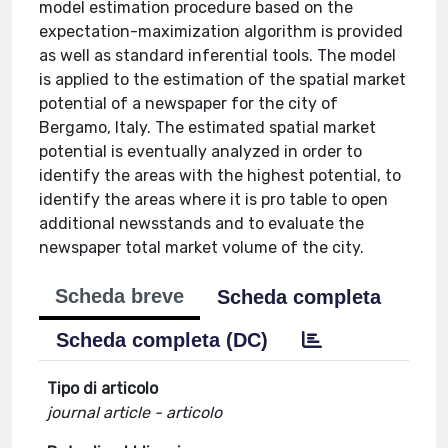
model estimation procedure based on the
expectation-maximization algorithm is provided
as well as standard inferential tools. The model
is applied to the estimation of the spatial market
potential of a newspaper for the city of
Bergamo, Italy. The estimated spatial market
potential is eventually analyzed in order to
identify the areas with the highest potential, to
identify the areas where it is pro table to open
additional newsstands and to evaluate the
newspaper total market volume of the city.
Scheda breve
Scheda completa
Scheda completa (DC)
Tipo di articolo
journal article - articolo