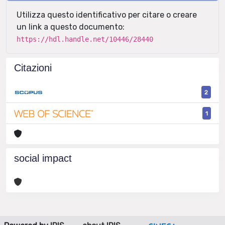
Utilizza questo identificativo per citare o creare
un link a questo documento:
https://hdl.handle.net/10446/28440
Citazioni
2
1
social impact