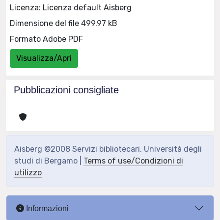
Licenza: Licenza default Aisberg
Dimensione del file 499.97 kB
Formato Adobe PDF
Visualizza/Apri
Pubblicazioni consigliate
Aisberg ©2008 Servizi bibliotecari, Università degli
studi di Bergamo |
Terms of use/Condizioni di
utilizzo
Informazioni