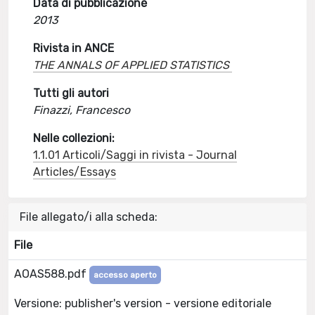
Data di pubblicazione
2013
Rivista in ANCE
THE ANNALS OF APPLIED STATISTICS
Tutti gli autori
Finazzi, Francesco
Nelle collezioni:
1.1.01 Articoli/Saggi in rivista - Journal
Articles/Essays
File allegato/i alla scheda:
File
AOAS588.pdf
accesso aperto
Versione: publisher's version - versione editoriale