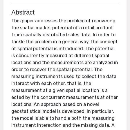
Abstract
This paper addresses the problem of recovering
the spatial market potential of a retail product
from spatially distributed sales data. In order to
tackle the problem in a general way, the concept
of spatial potential is introduced. The potential
is concurrently measured at different spatial
locations and the measurements are analyzed in
order to recover the spatial potential. The
measuring instruments used to collect the data
interact with each other, that is, the
measurement at a given spatial location is a
ected by the concurrent measurements at other
locations. An approach based on a novel
geostatistical model is developed. In particular,
the model is able to handle both the measuring
instrument interaction and the missing data. A