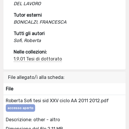
DEL LAVORO
Tutor esterni
BONICALZI, FRANCESCA
Tutti gli autori
Sofi, Roberta
Nelle collezioni:
1.9.01 Tesi di dottorato
File allegato/i alla scheda:
File
Roberta Sofi tesi sid XXV ciclo AA 2011 2012.pdf
accesso aperto
Descrizione: other - altro
Dimensione del file 2.11 MB