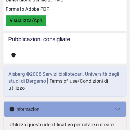
Formato Adobe PDF
Visualizza/Apri
Pubblicazioni consigliate
Aisberg ©2008 Servizi bibliotecari, Università degli
studi di Bergamo |
Terms of use/Condizioni di
utilizzo
Informazioni
Utilizza questo identificativo per citare o creare