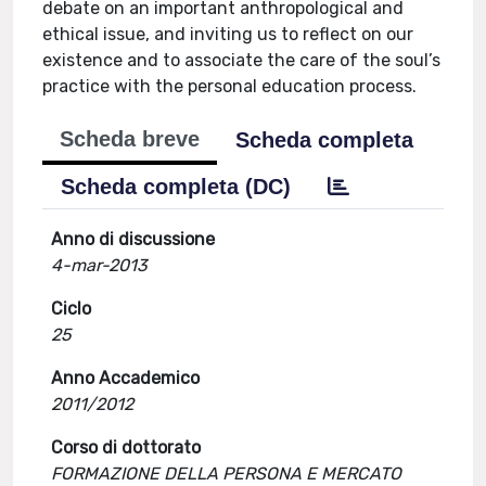
debate on an important anthropological and
ethical issue, and inviting us to reflect on our
existence and to associate the care of the soul’s
practice with the personal education process.
Scheda breve
Scheda completa
Scheda completa (DC)
Anno di discussione
4-mar-2013
Ciclo
25
Anno Accademico
2011/2012
Corso di dottorato
FORMAZIONE DELLA PERSONA E MERCATO