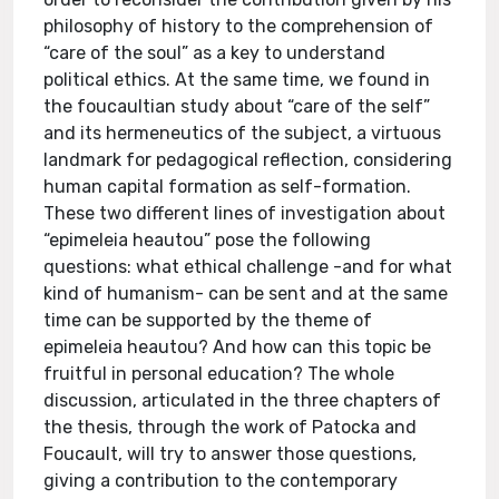
philosophy of history to the comprehension of
“care of the soul” as a key to understand
political ethics. At the same time, we found in
the foucaultian study about “care of the self”
and its hermeneutics of the subject, a virtuous
landmark for pedagogical reflection, considering
human capital formation as self-formation.
These two different lines of investigation about
“epimeleia heautou” pose the following
questions: what ethical challenge -and for what
kind of humanism- can be sent and at the same
time can be supported by the theme of
epimeleia heautou? And how can this topic be
fruitful in personal education? The whole
discussion, articulated in the three chapters of
the thesis, through the work of Patocka and
Foucault, will try to answer those questions,
giving a contribution to the contemporary