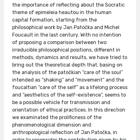
the importance of reflecting about the Socratic
theme of epimeleia heautou in the human
capital formation, starting from the
philosophical work by Jan Patočka and Michel
Foucault in the last century. With no intention
of proposing a comparison between two
irreducible philosophical positions, different in
methods, dynamics and results, we have tried to
bring out the theoretical depth that, basing on
the analysis of the patočkian “care of the soul”
intended as “shaking” and “movement” and the
foucaltian “care of the self” as a lifelong process
and “aesthetics of the self-existence”, seems to
be a possible vehicle for transmission and
orientation of ethical practices. In this direction
we examinated the prolificness of the
phenomenological dimension and
anthropological reflection of Jan Patočka, in
order to reconsider the contribution given by his