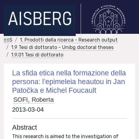
IRIS
1. Prodotti della ricerca - Research output
1.9 Tesi di dottorato - Unibg doctoral theses
1.9.01 Tesi di dottorato
La sfida etica nella formazione della
persona: l’epimeleia heautou in Jan
Patočka e Michel Foucault
SOFI, Roberta
2013-03-04
Abstract
This research is aimed to the investigation of