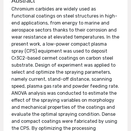
Abstract
Chromium carbides are widely used as
functional coatings on steel structures in high-
end applications, from energy to marine and
aerospace sectors thanks to their corrosion and
wear resistance at elevated temperatures. In the
present work, a low-power compact plasma
spray (CPS) equipment was used to deposit
Cr3C2-based cermet coatings on carbon steel
substrate. Design of experiment was applied to
select and optimize the spraying parameters,
namely current, stand-off distance, scanning
speed, plasma gas rate and powder feeding rate.
ANOVA analysis was conducted to estimate the
effect of the spraying variables on morphology
and mechanical properties of the coatings and
evaluate the optimal spraying condition. Dense
and compact coatings were fabricated by using
the CPS. By optimizing the processing