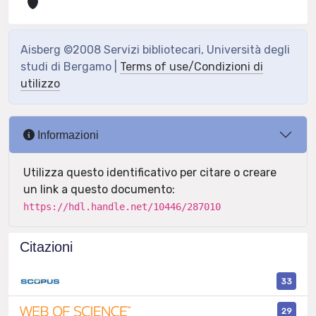
Aisberg ©2008 Servizi bibliotecari, Università degli
studi di Bergamo |
Terms of use/Condizioni di
utilizzo
Informazioni
Utilizza questo identificativo per citare o creare
un link a questo documento:
https://hdl.handle.net/10446/287010
Citazioni
33
29