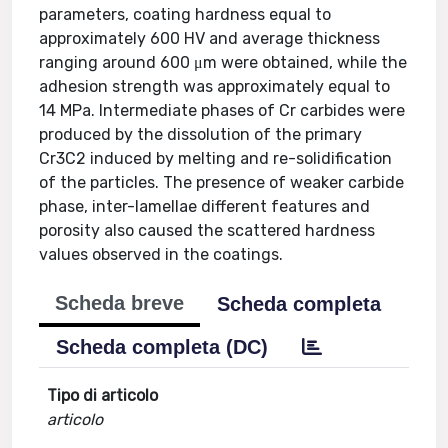
parameters, coating hardness equal to
approximately 600 HV and average thickness
ranging around 600 μm were obtained, while the
adhesion strength was approximately equal to
14 MPa. Intermediate phases of Cr carbides were
produced by the dissolution of the primary
Cr3C2 induced by melting and re-solidification
of the particles. The presence of weaker carbide
phase, inter-lamellae different features and
porosity also caused the scattered hardness
values observed in the coatings.
Scheda breve
Scheda completa
Scheda completa (DC)
Tipo di articolo
articolo