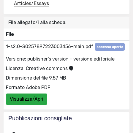
Articles/Essays
File allegato/i alla scheda:
File
1-s2.0-S0257897223003456-main.pdf
accesso aperto
Versione: publisher's version - versione editoriale
Licenza: Creative commons
Dimensione del file 9.57 MB
Formato Adobe PDF
Visualizza/Apri
Pubblicazioni consigliate