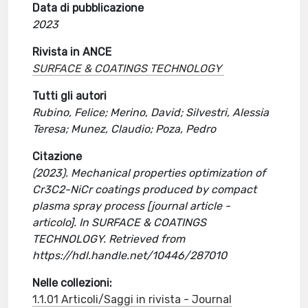
Data di pubblicazione
2023
Rivista in ANCE
SURFACE & COATINGS TECHNOLOGY
Tutti gli autori
Rubino, Felice; Merino, David; Silvestri, Alessia
Teresa; Munez, Claudio; Poza, Pedro
Citazione
(2023). Mechanical properties optimization of
Cr3C2-NiCr coatings produced by compact
plasma spray process [journal article -
articolo]. In SURFACE & COATINGS
TECHNOLOGY. Retrieved from
https://hdl.handle.net/10446/287010
Nelle collezioni:
1.1.01 Articoli/Saggi in rivista - Journal