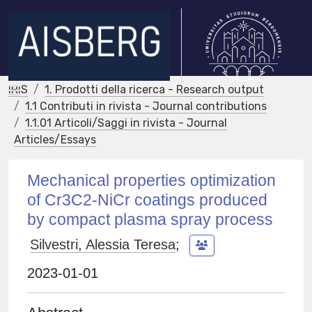
IRIS
1. Prodotti della ricerca - Research output
1.1 Contributi in rivista - Journal contributions
1.1.01 Articoli/Saggi in rivista - Journal
Articles/Essays
Mechanical properties optimization
of Cr3C2-NiCr coatings produced
by compact plasma spray process
Silvestri, Alessia Teresa
;
2023-01-01