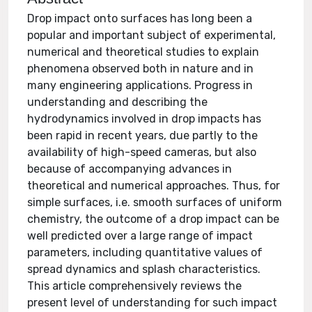
Drop impact onto surfaces has long been a
popular and important subject of experimental,
numerical and theoretical studies to explain
phenomena observed both in nature and in
many engineering applications. Progress in
understanding and describing the
hydrodynamics involved in drop impacts has
been rapid in recent years, due partly to the
availability of high-speed cameras, but also
because of accompanying advances in
theoretical and numerical approaches. Thus, for
simple surfaces, i.e. smooth surfaces of uniform
chemistry, the outcome of a drop impact can be
well predicted over a large range of impact
parameters, including quantitative values of
spread dynamics and splash characteristics.
This article comprehensively reviews the
present level of understanding for such impact