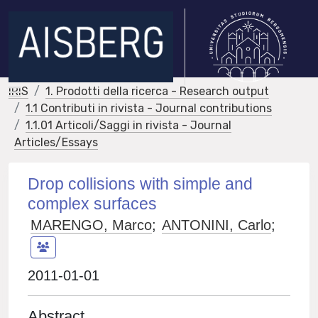
IRIS
1. Prodotti della ricerca - Research output
1.1 Contributi in rivista - Journal contributions
1.1.01 Articoli/Saggi in rivista - Journal
Articles/Essays
Drop collisions with simple and
complex surfaces
MARENGO, Marco
;
ANTONINI, Carlo
;
2011-01-01
Abstract