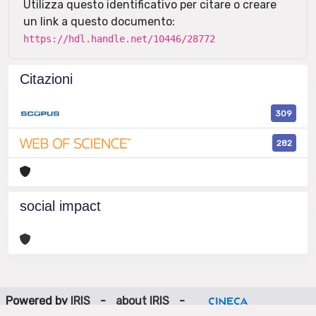
Utilizza questo identificativo per citare o creare
un link a questo documento:
https://hdl.handle.net/10446/28772
Citazioni
309
282
social impact
Powered by
IRIS
-
about IRIS
-