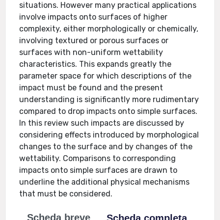
situations. However many practical applications
involve impacts onto surfaces of higher
complexity, either morphologically or chemically,
involving textured or porous surfaces or
surfaces with non-uniform wettability
characteristics. This expands greatly the
parameter space for which descriptions of the
impact must be found and the present
understanding is significantly more rudimentary
compared to drop impacts onto simple surfaces.
In this review such impacts are discussed by
considering effects introduced by morphological
changes to the surface and by changes of the
wettability. Comparisons to corresponding
impacts onto simple surfaces are drawn to
underline the additional physical mechanisms
that must be considered.
Scheda breve
Scheda completa