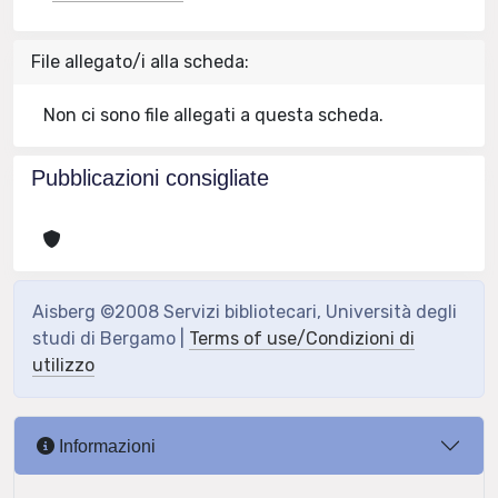
File allegato/i alla scheda:
Non ci sono file allegati a questa scheda.
Pubblicazioni consigliate
Aisberg ©2008 Servizi bibliotecari, Università degli
studi di Bergamo |
Terms of use/Condizioni di
utilizzo
Informazioni