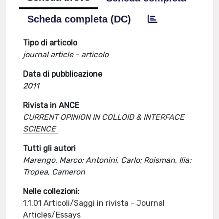
Scheda completa (DC)
Tipo di articolo
journal article - articolo
Data di pubblicazione
2011
Rivista in ANCE
CURRENT OPINION IN COLLOID & INTERFACE
SCIENCE
Tutti gli autori
Marengo, Marco; Antonini, Carlo; Roisman, Ilia;
Tropea, Cameron
Nelle collezioni:
1.1.01 Articoli/Saggi in rivista - Journal
Articles/Essays