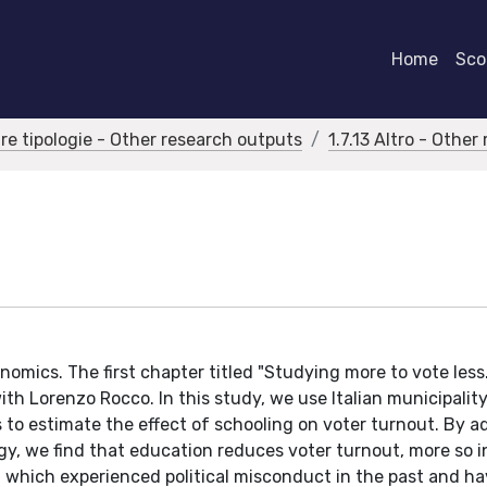
Home
Scor
tre tipologie - Other research outputs
1.7.13 Altro - Othe
nomics. The first chapter titled "Studying more to vote less
ith Lorenzo Rocco. In this study, we use Italian municipalit
s to estimate the effect of schooling on voter turnout. By a
egy, we find that education reduces voter turnout, more so i
l, which experienced political misconduct in the past and h