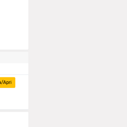
a/Apri