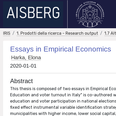
IRIS
1. Prodotti della ricerca - Research output
1.7 Al
Essays in Empirical Economics
Harka, Elona
2020-01-01
Abstract
This thesis is composed of two essays in Empirical Eco
Education and voter turnout in Italy" is co-authored w
education and voter participation in national election
fixed effect instrumental variable identification strat
municipalities with higher income, lower social capita