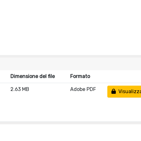
Dimensione del file
Formato
2.63 MB
Adobe PDF
Visualizz