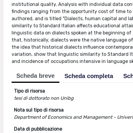
institutional quality. Analysis with individual data co
findings ranging from the opportunity cost of time to 
authored, and is titled "Dialects, human capital and l
similarity to Standard Italian affects educational at
linguistic data on dialects spoken at the beginning of
that, historically, dialects were the native language 
the idea that historical dialects influence contempor
variation, show that linguistic similarity to Standard 
and incidence of occupations intensive in language ski
Scheda breve
Scheda completa
Sch
Tipo di risorsa
tesi di dottorato non Unibg
Nota sul tipo di risorsa
Department of Economics and Management - Univers
Data di pubblicazione