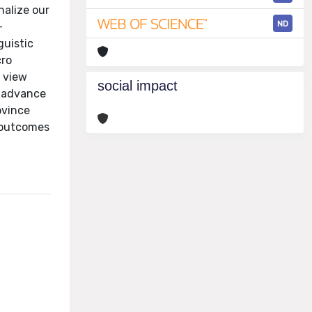
nalize our
ND
-
guistic
cro
e view
social impact
I advance
ovince
l outcomes