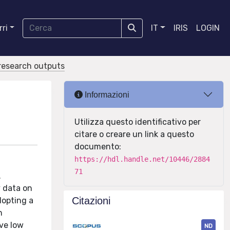
ri
IT
IRIS
LOGIN
r research outputs
Informazioni
Utilizza questo identificativo per
citare o creare un link a questo
documento:
https://hdl.handle.net/10446/2884
71
.
y data on
Citazioni
dopting a
n
ave low
ND