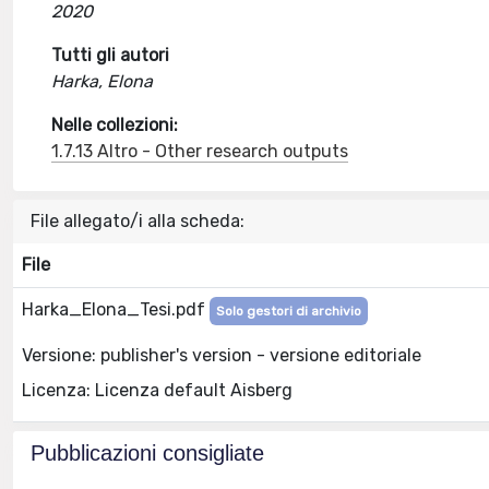
2020
Tutti gli autori
Harka, Elona
Nelle collezioni:
1.7.13 Altro - Other research outputs
File allegato/i alla scheda:
File
Harka_Elona_Tesi.pdf
Solo gestori di archivio
Versione: publisher's version - versione editoriale
Licenza: Licenza default Aisberg
Pubblicazioni consigliate