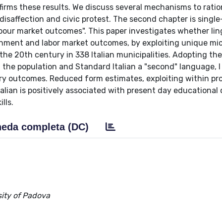
nfirms these results. We discuss several mechanisms to ratio
disaffection and civic protest. The second chapter is single
abour market outcomes". This paper investigates whether lin
tainment and labor market outcomes, by exploiting unique mi
 the 20th century in 338 Italian municipalities. Adopting th
of the population and Standard Italian a "second" language, 
ary outcomes. Reduced form estimates, exploiting within pr
Italian is positively associated with present day educationa
lls.
eda completa (DC)
ity of Padova