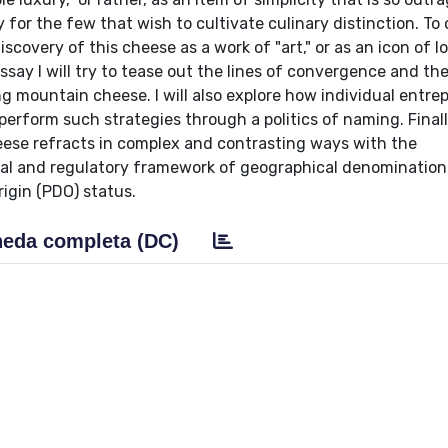
for the few that wish to cultivate culinary distinction. To 
covery of this cheese as a work of "art," or as an icon of lo
 essay I will try to tease out the lines of convergence and t
g mountain cheese. I will also explore how individual entre
perform such strategies through a politics of naming. Finally,
eese refracts in complex and contrasting ways with the
legal and regulatory framework of geographical denomination
igin (PDO) status.
eda completa (DC)