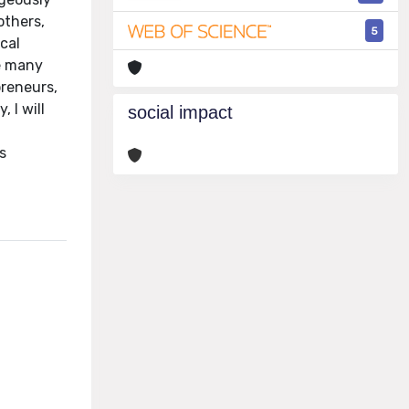
others,
5
cal
he many
preneurs,
 I will
social impact
s