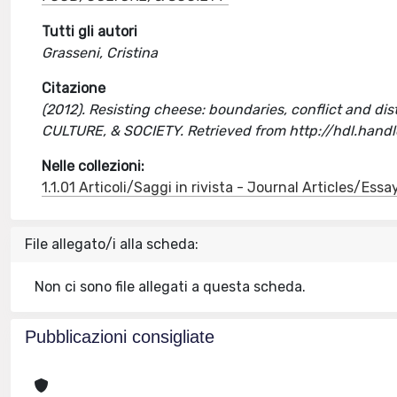
Tutti gli autori
Grasseni, Cristina
Citazione
(2012). Resisting cheese: boundaries, conflict and disti
CULTURE, & SOCIETY. Retrieved from http://hdl.han
Nelle collezioni:
1.1.01 Articoli/Saggi in rivista - Journal Articles/Essa
File allegato/i alla scheda:
Non ci sono file allegati a questa scheda.
Pubblicazioni consigliate