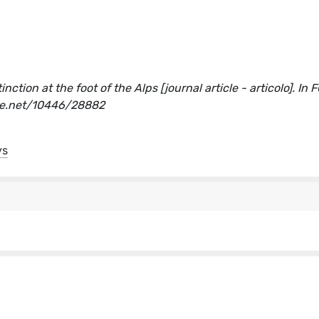
nction at the foot of the Alps [journal article - articolo]. In 
dle.net/10446/28882
ys