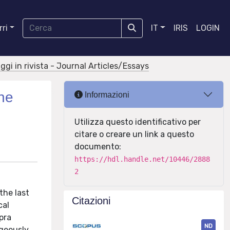
ri
IT
IRIS
LOGIN
aggi in rivista - Journal Articles/Essays
the
Informazioni
Utilizza questo identificativo per
citare o creare un link a questo
documento:
https://hdl.handle.net/10446/2888
2
the last
Citazioni
cal
pra
ND
ageously