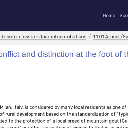
Home
Scor
ntributi in rivista - Journal contributions
1.1.01 Articoli/S
flict and distinction at the foot of 
Milan, Italy, is considered by many local residents as one of 
 of rural development based on the standardization of "typi
tied to the protection of a local breed of mountain goat (Ca
le luxury," or rather, as an item of simplicity that is so outr