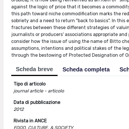
against the logic of price that it becomes a commodity 
this path toward niche commodification marks the redis
sobriety and a need to return "back to basics". In this
fractures between these different strategies of valuin
journalists or producers' associations appropriate and 
consider how the issue of using the name of Bitto ch
assumptions, intentions and political stakes of the 
through the bestowing of Protected Designation of Or
Scheda breve
Scheda completa
Sch
Tipo di articolo
journal article - articolo
Data di pubblicazione
2012
Rivista in ANCE
FOOD, CULTURE, & SOCIETY