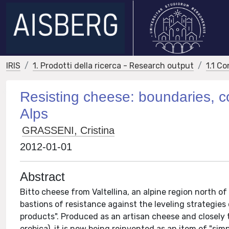
IRIS
1. Prodotti della ricerca - Research output
1.1 Co
Resisting cheese: boundaries, con
Alps
GRASSENI, Cristina
2012-01-01
Abstract
Bitto cheese from Valtellina, an alpine region north of 
bastions of resistance against the leveling strategies
products". Produced as an artisan cheese and closely 
orobica), it is now being reinvented as an item of "simp