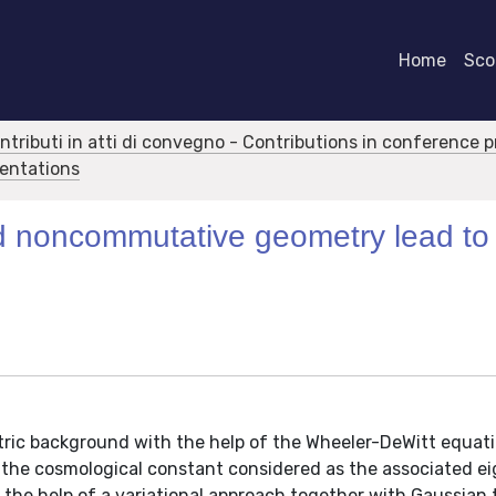
Home
Scor
ontributi in atti di convegno - Contributions in conference 
sentations
nd noncommutative geometry lead to
ric background with the help of the Wheeler-DeWitt equati
h the cosmological constant considered as the associated e
 the help of a variational approach together with Gaussian t