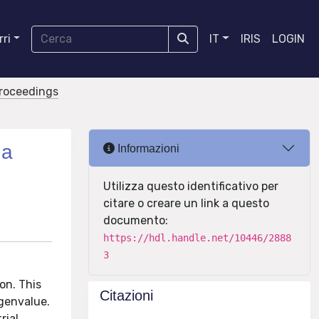
ri
IT
IRIS
LOGIN
proceedings
 a
Informazioni
Utilizza questo identificativo per
citare o creare un link a questo
documento:
https://hdl.handle.net/10446/2888
3
on. This
Citazioni
igenvalue.
rial