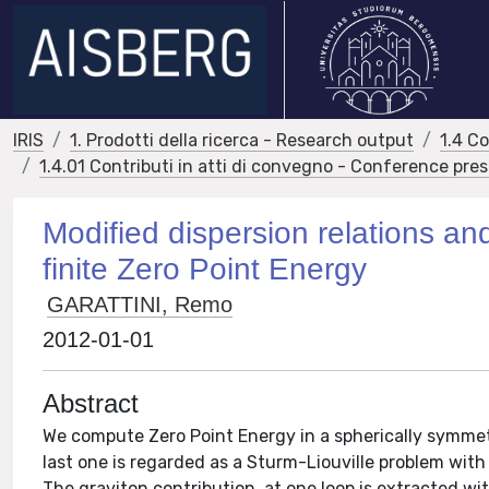
IRIS
1. Prodotti della ricerca - Research output
1.4 C
1.4.01 Contributi in atti di convegno - Conference pre
Modified dispersion relations a
finite Zero Point Energy
GARATTINI, Remo
2012-01-01
Abstract
We compute Zero Point Energy in a spherically symmet
last one is regarded as a Sturm-Liouville problem wit
The graviton contribution, at one loop is extracted wit