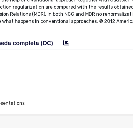
ction regularization are compared with the results obtaine
ion Relations (MDR). In both NCG and MDR no renormalizat
 to what happens in conventional approaches. © 2012 Ameri
eda completa (DC)
esentations