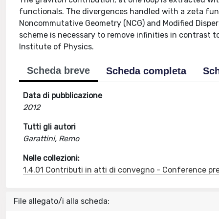
functionals. The divergences handled with a zeta fun
Noncommutative Geometry (NCG) and Modified Dispers
scheme is necessary to remove infinities in contrast
Institute of Physics.
Scheda breve
Scheda completa
Sch
Data di pubblicazione
2012
Tutti gli autori
Garattini, Remo
Nelle collezioni:
1.4.01 Contributi in atti di convegno - Conference pr
File allegato/i alla scheda: