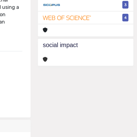
3
d using a
ion
4
can
social impact