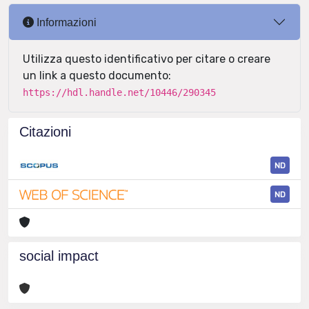
Informazioni
Utilizza questo identificativo per citare o creare
un link a questo documento:
https://hdl.handle.net/10446/290345
Citazioni
ND
ND
social impact