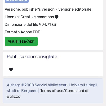
Versione: publisher's version - versione editoriale
Licenza: Creative commons
Dimensione del file 904.71 kB
Formato Adobe PDF
Visualizza/Apri
Pubblicazioni consigliate
Aisberg ©2008 Servizi bibliotecari, Università degli
studi di Bergamo |
Terms of use/Condizioni di
utilizzo