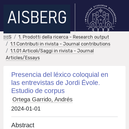
IRIS
1. Prodotti della ricerca - Research output
1.1 Contributi in rivista - Journal contributions
1.1.01 Articoli/Saggi in rivista - Journal
Articles/Essays
Presencia del léxico coloquial en
las entrevistas de Jordi Évole.
Estudio de corpus
Ortega Garrido, Andrés
2024-01-01
Abstract