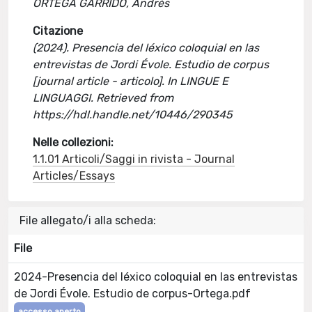
ORTEGA GARRIDO, Andrés
Citazione
(2024). Presencia del léxico coloquial en las
entrevistas de Jordi Évole. Estudio de corpus
[journal article - articolo]. In LINGUE E
LINGUAGGI. Retrieved from
https://hdl.handle.net/10446/290345
Nelle collezioni:
1.1.01 Articoli/Saggi in rivista - Journal
Articles/Essays
File allegato/i alla scheda:
File
2024-Presencia del léxico coloquial en las entrevistas
de Jordi Évole. Estudio de corpus-Ortega.pdf
accesso aperto