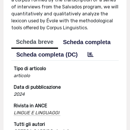
of interviews from the Salvados program, we will
quantitatively and qualitatively analyze the
lexicon used by Évole with the methodological
tools offered by Corpus Linguistics.
Scheda breve
Scheda completa
Scheda completa (DC)
Tipo di articolo
articolo
Data di pubblicazione
2024
Rivista in ANCE
LINGUE E LINGUAGGI
Tutti gli autori