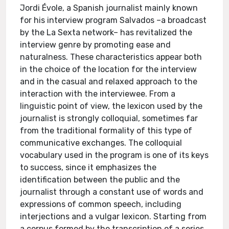
Jordi Évole, a Spanish journalist mainly known
for his interview program Salvados –a broadcast
by the La Sexta network– has revitalized the
interview genre by promoting ease and
naturalness. These characteristics appear both
in the choice of the location for the interview
and in the casual and relaxed approach to the
interaction with the interviewee. From a
linguistic point of view, the lexicon used by the
journalist is strongly colloquial, sometimes far
from the traditional formality of this type of
communicative exchanges. The colloquial
vocabulary used in the program is one of its keys
to success, since it emphasizes the
identification between the public and the
journalist through a constant use of words and
expressions of common speech, including
interjections and a vulgar lexicon. Starting from
a corpus formed by the transcription of a series