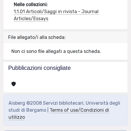
Nelle collezioni:
1.1.01 Articoli/Saggi in rivista - Journal
Articles/Essays
File allegato/i alla scheda:
Non ci sono file allegati a questa scheda.
Pubblicazioni consigliate
Aisberg ©2008 Servizi bibliotecari, Università degli
studi di Bergamo |
Terms of use/Condizioni di
utilizzo