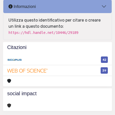
Informazioni
Utilizza questo identificativo per citare o creare
un link a questo documento:
https://hdl.handle.net/10446/29189
Citazioni
42
39
social impact