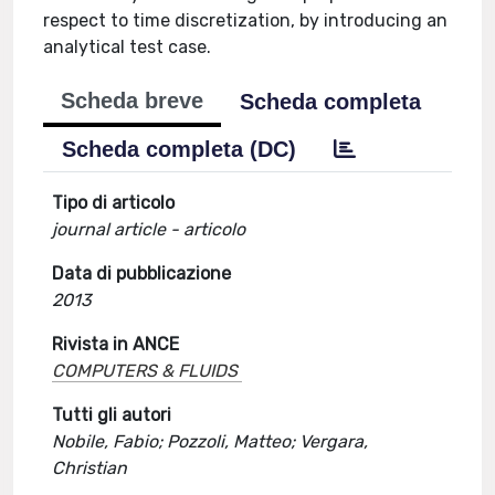
respect to time discretization, by introducing an
analytical test case.
Scheda breve
Scheda completa
Scheda completa (DC)
Tipo di articolo
journal article - articolo
Data di pubblicazione
2013
Rivista in ANCE
COMPUTERS & FLUIDS
Tutti gli autori
Nobile, Fabio; Pozzoli, Matteo; Vergara,
Christian