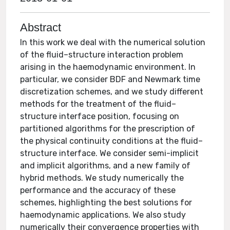
Abstract
In this work we deal with the numerical solution
of the fluid–structure interaction problem
arising in the haemodynamic environment. In
particular, we consider BDF and Newmark time
discretization schemes, and we study different
methods for the treatment of the fluid–
structure interface position, focusing on
partitioned algorithms for the prescription of
the physical continuity conditions at the fluid–
structure interface. We consider semi-implicit
and implicit algorithms, and a new family of
hybrid methods. We study numerically the
performance and the accuracy of these
schemes, highlighting the best solutions for
haemodynamic applications. We also study
numerically their convergence properties with