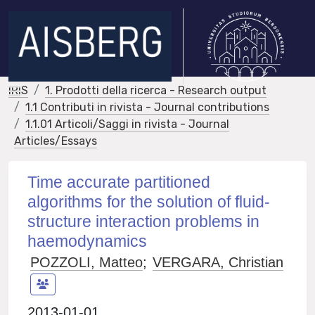
IRIS
1. Prodotti della ricerca - Research output
1.1 Contributi in rivista - Journal contributions
1.1.01 Articoli/Saggi in rivista - Journal
Articles/Essays
Time accurate partitioned
algorithms for the solution of fluid-
structure interaction problems in
haemodynamics
POZZOLI, Matteo
;
VERGARA, Christian
2013-01-01