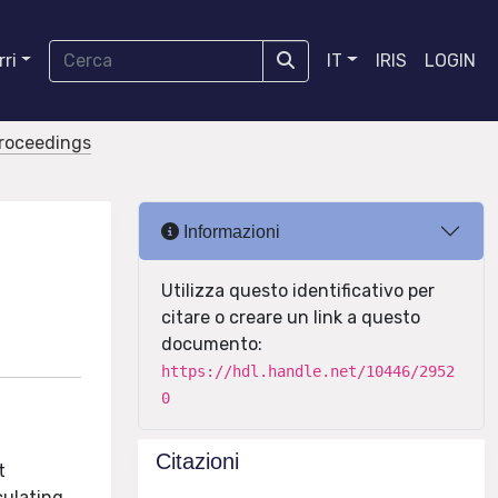
ri
IT
IRIS
LOGIN
proceedings
Informazioni
Utilizza questo identificativo per
citare o creare un link a questo
documento:
https://hdl.handle.net/10446/2952
0
Citazioni
t
culating