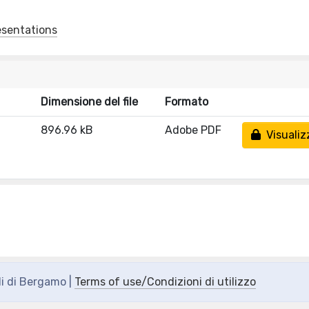
esentations
Dimensione del file
Formato
896.96 kB
Adobe PDF
Visualiz
di di Bergamo |
Terms of use/Condizioni di utilizzo