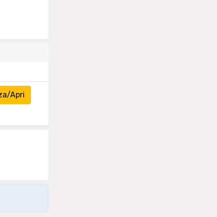
za/Apri