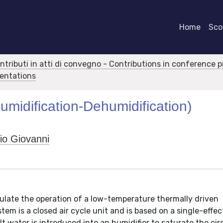
Home
Scor
ontributi in atti di convegno - Contributions in conference 
sentations
umidification-Dehumidification)
io Giovanni
late the operation of a low-temperature thermally driven
em is a closed air cycle unit and is based on a single-effec
 water is introduced into an humidifier to saturate the cir