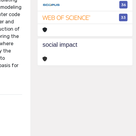
36
e modeling
uter code
33
er and
uction of
ering the
 where
social impact
y the
 to
asis for