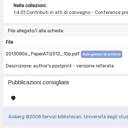
Nelle collezioni:
1.4.01 Contributi in atti di convegno - Conference pr
File allegato/i alla scheda:
File
20130806_PaperATI2013_10p.pdf
Solo gestori di archivio
Descrizione: author's postprint - versione referata
Pubblicazioni consigliate
Aisberg ©2008 Servizi bibliotecari, Università degli stu