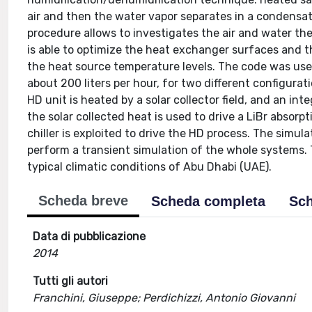
air and then the water vapor separates in a condensa
procedure allows to investigates the air and water 
is able to optimize the heat exchanger surfaces and 
the heat source temperature levels. The code was use
about 200 liters per hour, for two different configurat
HD unit is heated by a solar collector field, and an i
the solar collected heat is used to drive a LiBr abso
chiller is exploited to drive the HD process. The simu
perform a transient simulation of the whole systems. 
typical climatic conditions of Abu Dhabi (UAE).
Scheda breve
Scheda completa
Sch
Data di pubblicazione
2014
Tutti gli autori
Franchini, Giuseppe; Perdichizzi, Antonio Giovanni