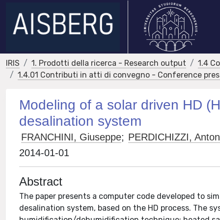
IRIS
1. Prodotti della ricerca - Research output
1.4 C
1.4.01 Contributi in atti di convegno - Conference pre
Modeling of a solar driven HD (H
desalination system
FRANCHINI, Giuseppe
;
PERDICHIZZI, Anton
2014-01-01
Abstract
The paper presents a computer code developed to simu
desalination system, based on the HD process. The syst
humidification/dehumidification technique: heated salt