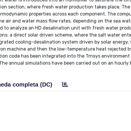
tion section, where fresh water production takes place. Th
thermodynamic properties across each component. The comp
the air and water mass flow rates, depending on the sea wat
d to analyze an HD desalination unit with fresh water prod
ions: a direct solar driven scheme, where the salt water ent
ntegrated cooling-desalination system driven by solar energy,
rption machine and then the low-temperature heat rejected b
lation code has been integrated into the Trnsys environment
The annual simulations have been carried out on an hourly b
eda completa (DC)