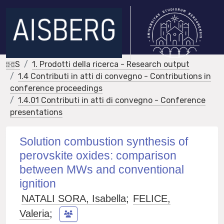
IRIS
1. Prodotti della ricerca - Research output
1.4 Contributi in atti di convegno - Contributions in
conference proceedings
1.4.01 Contributi in atti di convegno - Conference
presentations
Solution combustion synthesis of
perovskite oxides: comparison
between MWs and conventional
ignition
NATALI SORA, Isabella
;
FELICE,
Valeria
;