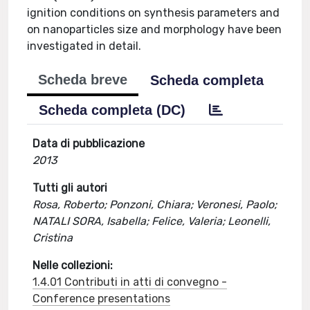
ignition conditions on synthesis parameters and
on nanoparticles size and morphology have been
investigated in detail.
Scheda breve
Scheda completa
Scheda completa (DC)
Data di pubblicazione
2013
Tutti gli autori
Rosa, Roberto; Ponzoni, Chiara; Veronesi, Paolo;
NATALI SORA, Isabella; Felice, Valeria; Leonelli,
Cristina
Nelle collezioni:
1.4.01 Contributi in atti di convegno -
Conference presentations