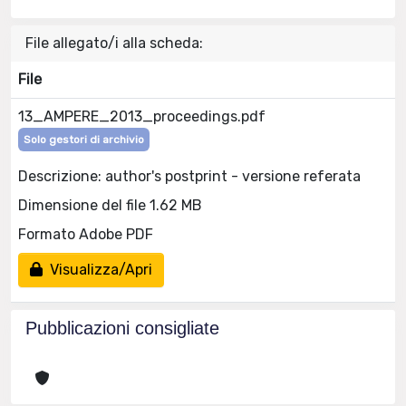
File allegato/i alla scheda:
File
13_AMPERE_2013_proceedings.pdf
Solo gestori di archivio
Descrizione: author's postprint - versione referata
Dimensione del file 1.62 MB
Formato Adobe PDF
Visualizza/Apri
Pubblicazioni consigliate