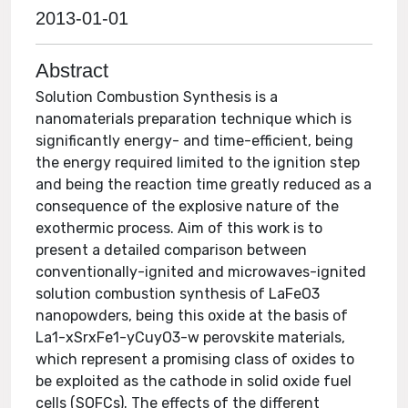
2013-01-01
Abstract
Solution Combustion Synthesis is a
nanomaterials preparation technique which is
significantly energy- and time-efficient, being
the energy required limited to the ignition step
and being the reaction time greatly reduced as a
consequence of the explosive nature of the
exothermic process. Aim of this work is to
present a detailed comparison between
conventionally-ignited and microwaves-ignited
solution combustion synthesis of LaFeO3
nanopowders, being this oxide at the basis of
La1-xSrxFe1-yCuyO3-w perovskite materials,
which represent a promising class of oxides to
be exploited as the cathode in solid oxide fuel
cells (SOFCs). The effects of the different