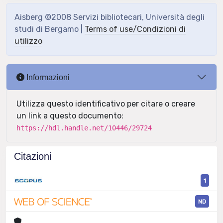
Aisberg ©2008 Servizi bibliotecari, Università degli
studi di Bergamo |
Terms of use/Condizioni di
utilizzo
Informazioni
Utilizza questo identificativo per citare o creare
un link a questo documento:
https://hdl.handle.net/10446/29724
Citazioni
1
ND