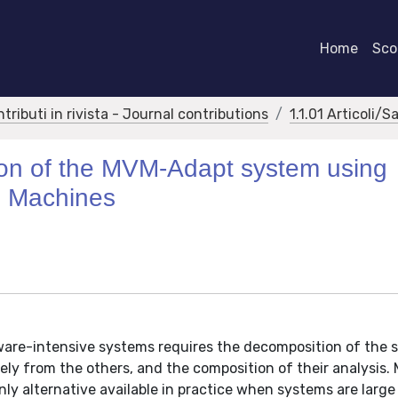
Home
Scor
ntributi in rivista - Journal contributions
1.1.01 Articoli/S
tion of the MVM-Adapt system using
e Machines
ftware-intensive systems requires the decomposition of the
y from the others, and the composition of their analysis. 
nly alternative available in practice when systems are large