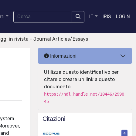
ri
IT
IRIS
LOGIN
aggi in rivista - Journal Articles/Essays
Informazioni
Utilizza questo identificativo per
citare o creare un link a questo
documento:
https://hdl.handle.net/10446/2990
45
Citazioni
 system
Moreover,
 and
4