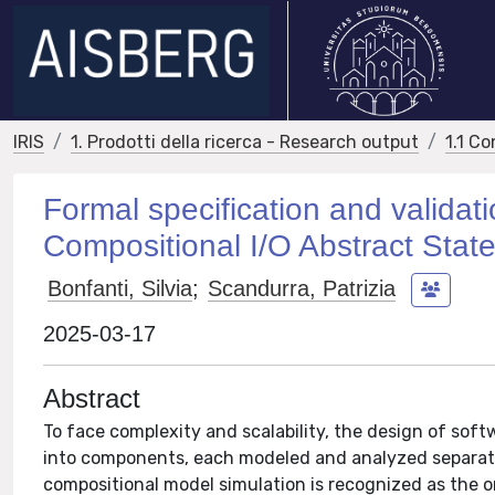
IRIS
1. Prodotti della ricerca - Research output
1.1 Co
Formal specification and valida
Compositional I/O Abstract Stat
Bonfanti, Silvia
;
Scandurra, Patrizia
2025-03-17
Abstract
To face complexity and scalability, the design of so
into components, each modeled and analyzed separatel
compositional model simulation is recognized as the o