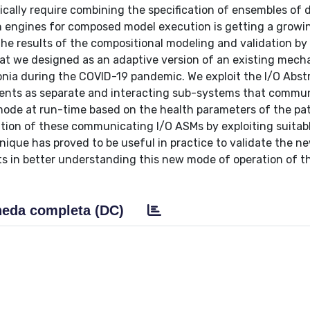
sically require combining the specification of ensembles of d
on engines for composed model execution is getting a growi
 the results of the compositional modeling and validation by
hat we designed as an adaptive version of an existing mech
onia during the COVID-19 pandemic. We exploit the I/O Abst
ents as separate and interacting sub-systems that commu
mode at run-time based on the health parameters of the pat
ution of these communicating I/O ASMs by exploiting suitab
nique has proved to be useful in practice to validate the n
ts in better understanding this new mode of operation of t
eda completa (DC)