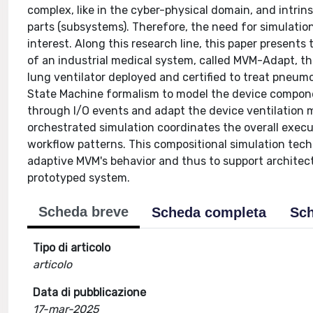
complex, like in the cyber-physical domain, and intrin
parts (subsystems). Therefore, the need for simulati
interest. Along this research line, this paper presents
of an industrial medical system, called MVM-Adapt, t
lung ventilator deployed and certified to treat pneum
State Machine formalism to model the device compon
through I/O events and adapt the device ventilation 
orchestrated simulation coordinates the overall exec
workflow patterns. This compositional simulation tech
adaptive MVM's behavior and thus to support architec
prototyped system.
Scheda breve
Scheda completa
Sch
Tipo di articolo
articolo
Data di pubblicazione
17-mar-2025