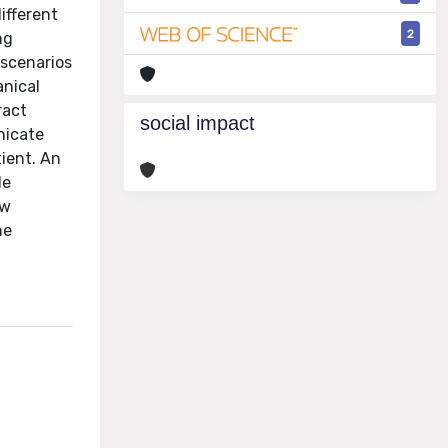
ifferent
2
ng
 scenarios
anical
ract
social impact
nicate
ient. An
le
ew
he