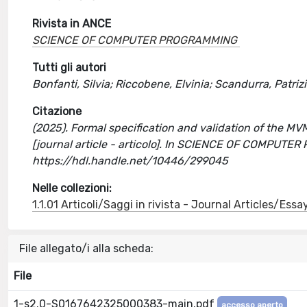
Rivista in ANCE
SCIENCE OF COMPUTER PROGRAMMING
Tutti gli autori
Bonfanti, Silvia; Riccobene, Elvinia; Scandurra, Patriz
Citazione
(2025). Formal specification and validation of the 
[journal article - articolo]. In SCIENCE OF COMPUT
https://hdl.handle.net/10446/299045
Nelle collezioni:
1.1.01 Articoli/Saggi in rivista - Journal Articles/Essa
File allegato/i alla scheda:
File
1-s2.0-S0167642325000383-main.pdf
accesso aperto