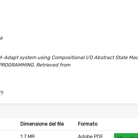
ia
MVM-Adapt system using Compositional I/O Abstract State Ma
ER PROGRAMMING. Retrieved from
ys
Dimensione del file
Formato
1.7 MB
Adobe PDF