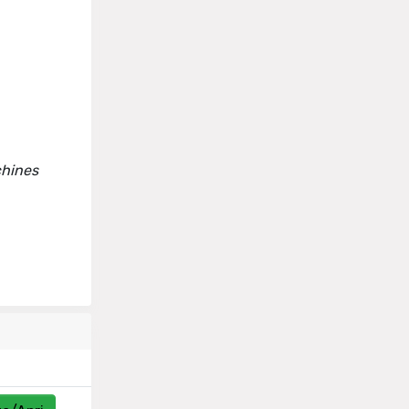
chines