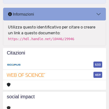
Informazioni
Utilizza questo identificativo per citare o creare
un link a questo documento:
https://hdl.handle.net/10446/29946
Citazioni
533
459
social impact