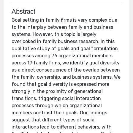
Abstract
Goal setting in family firms is very complex due
to the interplay between family and business
systems. However, this topic is largely
overlooked in family business research. In this
qualitative study of goals and goal formulation
processes among 76 organizational members
across 19 family firms, we identify goal diversity
as a direct consequence of the overlap between
the family, ownership, and business systems. We
found that goal diversity is expressed more
strongly in the proximity of generational
transitions, triggering social interaction
processes through which organizational
members contrast their goals. Our findings
suggest that different types of social
interactions lead to different behaviors, with