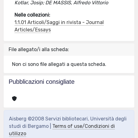
Kotlar, Josip; DE MASSIS, Alfredo Vittorio
Nelle collezioni:
1.1.01 Articoli/Saggi in rivista - Journal
Articles/Essays
File allegato/i alla scheda:
Non ci sono file allegati a questa scheda.
Pubblicazioni consigliate
Aisberg ©2008 Servizi bibliotecari, Università degli
studi di Bergamo |
Terms of use/Condizioni di
utilizzo