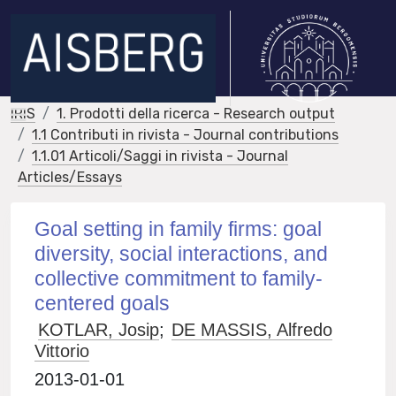
IRIS
1. Prodotti della ricerca - Research output
1.1 Contributi in rivista - Journal contributions
1.1.01 Articoli/Saggi in rivista - Journal
Articles/Essays
Goal setting in family firms: goal
diversity, social interactions, and
collective commitment to family-
centered goals
KOTLAR, Josip
;
DE MASSIS, Alfredo
Vittorio
2013-01-01