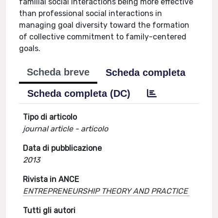
familial social interactions being more effective
than professional social interactions in
managing goal diversity toward the formation
of collective commitment to family-centered
goals.
Scheda breve
Scheda completa
Scheda completa (DC)
Tipo di articolo
journal article - articolo
Data di pubblicazione
2013
Rivista in ANCE
ENTREPRENEURSHIP THEORY AND PRACTICE
Tutti gli autori