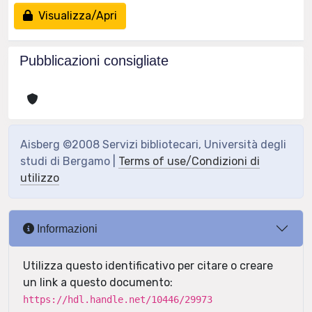
Visualizza/Apri
Pubblicazioni consigliate
Aisberg ©2008 Servizi bibliotecari, Università degli
studi di Bergamo |
Terms of use/Condizioni di
utilizzo
Informazioni
Utilizza questo identificativo per citare o creare
un link a questo documento:
https://hdl.handle.net/10446/29973