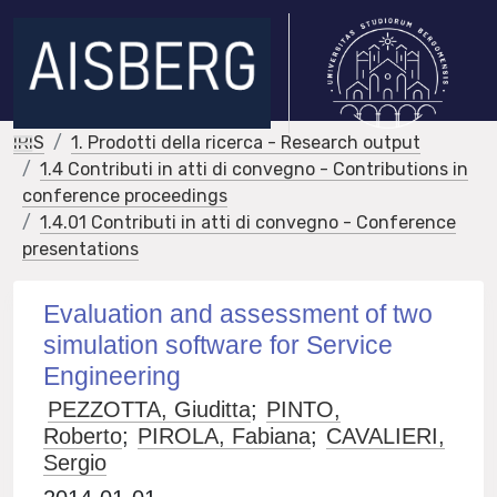
IRIS
1. Prodotti della ricerca - Research output
1.4 Contributi in atti di convegno - Contributions in
conference proceedings
1.4.01 Contributi in atti di convegno - Conference
presentations
Evaluation and assessment of two
simulation software for Service
Engineering
PEZZOTTA, Giuditta
;
PINTO,
Roberto
;
PIROLA, Fabiana
;
CAVALIERI,
Sergio