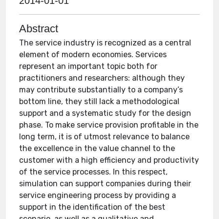
2014-01-01
Abstract
The service industry is recognized as a central
element of modern economies. Services
represent an important topic both for
practitioners and researchers: although they
may contribute substantially to a company’s
bottom line, they still lack a methodological
support and a systematic study for the design
phase. To make service provision profitable in the
long term, it is of utmost relevance to balance
the excellence in the value channel to the
customer with a high efficiency and productivity
of the service processes. In this respect,
simulation can support companies during their
service engineering process by providing a
support in the identification of the best
scenario, as well as a qualitative and