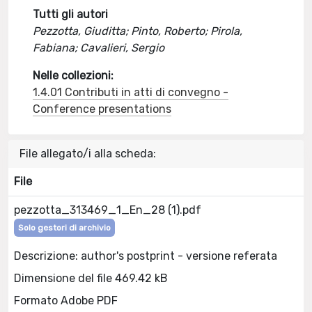
Tutti gli autori
Pezzotta, Giuditta; Pinto, Roberto; Pirola,
Fabiana; Cavalieri, Sergio
Nelle collezioni:
1.4.01 Contributi in atti di convegno -
Conference presentations
File allegato/i alla scheda:
File
pezzotta_313469_1_En_28 (1).pdf
Solo gestori di archivio
Descrizione: author's postprint - versione referata
Dimensione del file 469.42 kB
Formato Adobe PDF