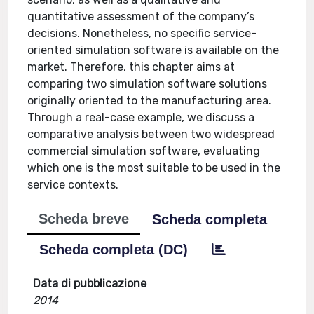
quantitative assessment of the company’s
decisions. Nonetheless, no specific service-
oriented simulation software is available on the
market. Therefore, this chapter aims at
comparing two simulation software solutions
originally oriented to the manufacturing area.
Through a real-case example, we discuss a
comparative analysis between two widespread
commercial simulation software, evaluating
which one is the most suitable to be used in the
service contexts.
Scheda breve
Scheda completa
Scheda completa (DC)
Data di pubblicazione
2014