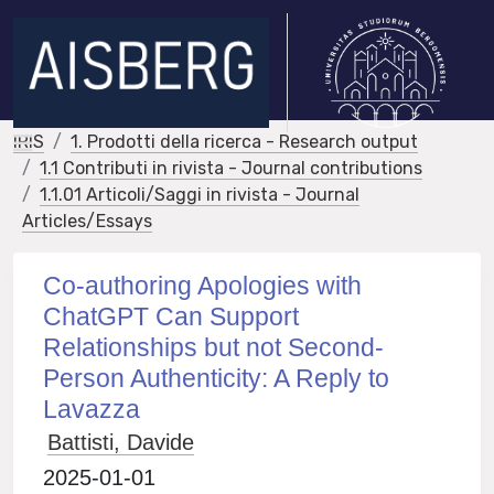
IRIS
1. Prodotti della ricerca - Research output
1.1 Contributi in rivista - Journal contributions
1.1.01 Articoli/Saggi in rivista - Journal
Articles/Essays
Co-authoring Apologies with
ChatGPT Can Support
Relationships but not Second-
Person Authenticity: A Reply to
Lavazza
Battisti, Davide
2025-01-01