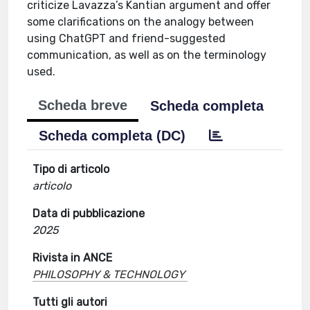
criticize Lavazza’s Kantian argument and offer
some clarifications on the analogy between
using ChatGPT and friend-suggested
communication, as well as on the terminology
used.
Scheda breve
Scheda completa
Scheda completa (DC)
Tipo di articolo
articolo
Data di pubblicazione
2025
Rivista in ANCE
PHILOSOPHY & TECHNOLOGY
Tutti gli autori