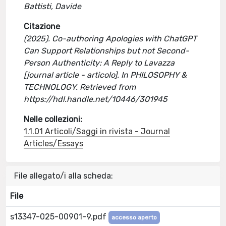
Battisti, Davide
Citazione
(2025). Co-authoring Apologies with ChatGPT
Can Support Relationships but not Second-
Person Authenticity: A Reply to Lavazza
[journal article - articolo]. In PHILOSOPHY &
TECHNOLOGY. Retrieved from
https://hdl.handle.net/10446/301945
Nelle collezioni:
1.1.01 Articoli/Saggi in rivista - Journal
Articles/Essays
File allegato/i alla scheda:
File
s13347-025-00901-9.pdf
accesso aperto