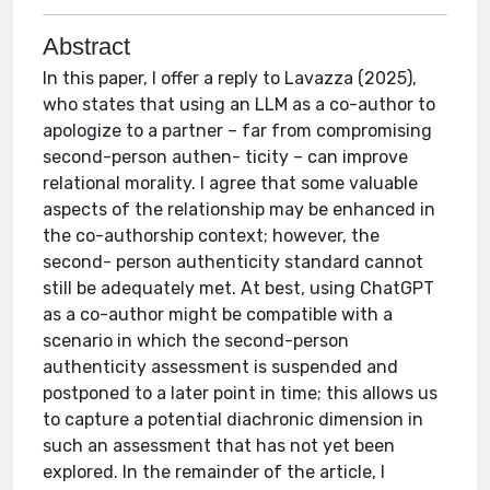
Abstract
In this paper, I offer a reply to Lavazza (2025),
who states that using an LLM as a co-author to
apologize to a partner – far from compromising
second-person authen- ticity – can improve
relational morality. I agree that some valuable
aspects of the relationship may be enhanced in
the co-authorship context; however, the
second- person authenticity standard cannot
still be adequately met. At best, using ChatGPT
as a co-author might be compatible with a
scenario in which the second-person
authenticity assessment is suspended and
postponed to a later point in time; this allows us
to capture a potential diachronic dimension in
such an assessment that has not yet been
explored. In the remainder of the article, I