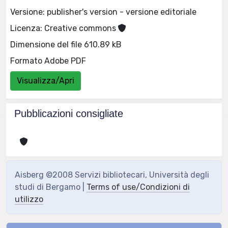
Versione: publisher's version - versione editoriale
Licenza: Creative commons
Dimensione del file 610.89 kB
Formato Adobe PDF
Visualizza/Apri
Pubblicazioni consigliate
Aisberg ©2008 Servizi bibliotecari, Università degli
studi di Bergamo |
Terms of use/Condizioni di
utilizzo