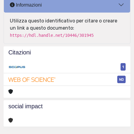
Informazioni
Utilizza questo identificativo per citare o creare
un link a questo documento:
https://hdl.handle.net/10446/301945
Citazioni
1
ND
social impact