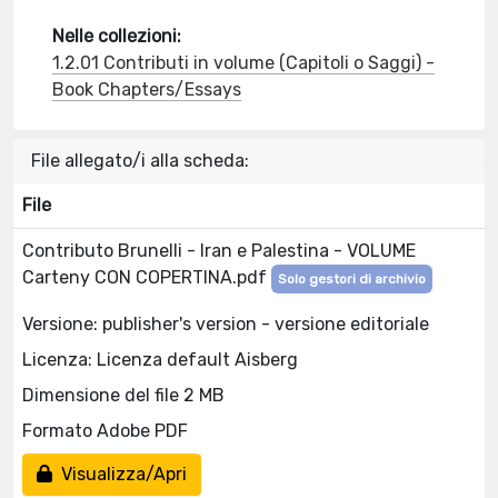
Nelle collezioni:
1.2.01 Contributi in volume (Capitoli o Saggi) -
Book Chapters/Essays
File allegato/i alla scheda:
File
Contributo Brunelli - Iran e Palestina - VOLUME
Carteny CON COPERTINA.pdf
Solo gestori di archivio
Versione: publisher's version - versione editoriale
Licenza: Licenza default Aisberg
Dimensione del file 2 MB
Formato Adobe PDF
Visualizza/Apri