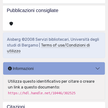
Pubblicazioni consigliate
Aisberg ©2008 Servizi bibliotecari, Università degli
studi di Bergamo |
Terms of use/Condizioni di
utilizzo
Informazioni
Utilizza questo identificativo per citare o creare
un link a questo documento:
https://hdl.handle.net/10446/302525
Citazioni