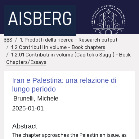
IRIS
1. Prodotti della ricerca - Research output
1.2 Contributi in volume - Book chapters
1.2.01 Contributi in volume (Capitoli o Saggi) - Book
Chapters/Essays
Iran e Palestina: una relazione di
lungo periodo
Brunelli, Michele
2025-01-01
Abstract
The chapter approaches the Palestinian issue, as