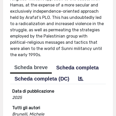
Hamas, at the expense of a more secular and
exclusively independence-oriented approach
held by Arafat’s PLO. This has undoubtedly led
to a radicalization and increased violence in the
struggle, as well as permeating the strategies
employed by the Palestinian group with
political-religious messages and tactics that
were alien to the world of Sunni militancy until
the early 1990s.
Scheda breve
Scheda completa
Scheda completa (DC)
Data di pubblicazione
2025
Tutti gli autori
Brunelli, Michele