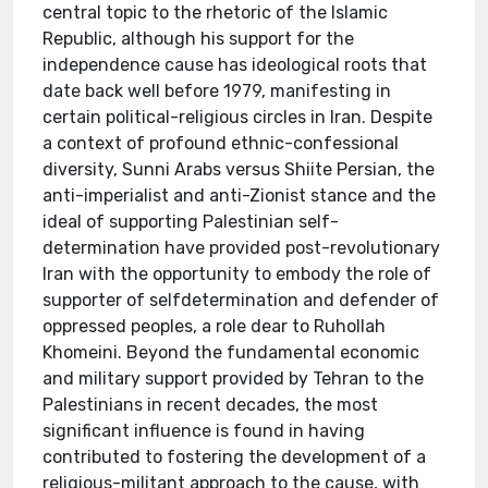
central topic to the rhetoric of the Islamic
Republic, although his support for the
independence cause has ideological roots that
date back well before 1979, manifesting in
certain political-religious circles in Iran. Despite
a context of profound ethnic-confessional
diversity, Sunni Arabs versus Shiite Persian, the
anti-imperialist and anti-Zionist stance and the
ideal of supporting Palestinian self-
determination have provided post-revolutionary
Iran with the opportunity to embody the role of
supporter of selfdetermination and defender of
oppressed peoples, a role dear to Ruhollah
Khomeini. Beyond the fundamental economic
and military support provided by Tehran to the
Palestinians in recent decades, the most
significant influence is found in having
contributed to fostering the development of a
religious-militant approach to the cause, with