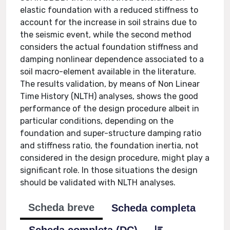
elastic foundation with a reduced stiffness to
account for the increase in soil strains due to
the seismic event, while the second method
considers the actual foundation stiffness and
damping nonlinear dependence associated to a
soil macro-element available in the literature.
The results validation, by means of Non Linear
Time History (NLTH) analyses, shows the good
performance of the design procedure albeit in
particular conditions, depending on the
foundation and super-structure damping ratio
and stiffness ratio, the foundation inertia, not
considered in the design procedure, might play a
significant role. In those situations the design
should be validated with NLTH analyses.
Scheda breve
Scheda completa