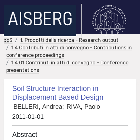
IRIS
1. Prodotti della ricerca - Research output
1.4 Contributi in atti di convegno - Contributions in
conference proceedings
1.4.01 Contributi in atti di convegno - Conference
presentations
Soil Structure Interaction in
Displacement Based Design
BELLERI, Andrea
;
RIVA, Paolo
2011-01-01
Abstract