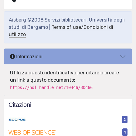
Aisberg ©2008 Servizi bibliotecari, Università degli
studi di Bergamo |
Terms of use/Condizioni di
utilizzo
Informazioni
Utilizza questo identificativo per citare o creare
un link a questo documento:
https://hdl.handle.net/10446/30466
Citazioni
2
1