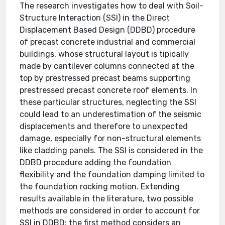
The research investigates how to deal with Soil-
Structure Interaction (SSI) in the Direct
Displacement Based Design (DDBD) procedure
of precast concrete industrial and commercial
buildings, whose structural layout is tipically
made by cantilever columns connected at the
top by prestressed precast beams supporting
prestressed precast concrete roof elements. In
these particular structures, neglecting the SSI
could lead to an underestimation of the seismic
displacements and therefore to unexpected
damage, especially for non-structural elements
like cladding panels. The SSI is considered in the
DDBD procedure adding the foundation
flexibility and the foundation damping limited to
the foundation rocking motion. Extending
results available in the literature, two possible
methods are considered in order to account for
SSI in DDBD: the first method considers an