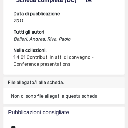
Scheda completa (DC)
Data di pubblicazione
2011
Tutti gli autori
Belleri, Andrea; Riva, Paolo
Nelle collezioni:
1.4.01 Contributi in atti di convegno -
Conference presentations
File allegato/i alla scheda:
Non ci sono file allegati a questa scheda.
Pubblicazioni consigliate