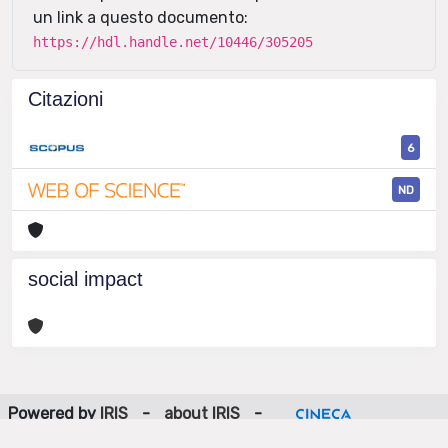
un link a questo documento:
https://hdl.handle.net/10446/305205
Citazioni
6
ND
social impact
Powered by
IRIS
-
about IRIS
-
Utilizzo dei cookie
-
Privacy
Copyright © 2026