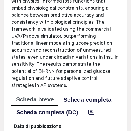
with physics-informed loss functions that
embed physiological constraints, ensuring a
balance between predictive accuracy and
consistency with biological principles. The
framework is validated using the commercial
UVA/Padova simulator, outperforming
traditional linear models in glucose prediction
accuracy and reconstruction of unmeasured
states, even under circadian variations in insulin
sensitivity. The results demonstrate the
potential of BI-RNN for personalized glucose
regulation and future adaptive control
strategies in AP systems.
Scheda breve
Scheda completa
Scheda completa (DC)
Data di pubblicazione