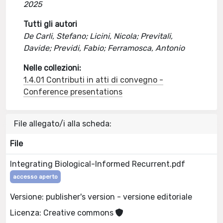
2025
Tutti gli autori
De Carli, Stefano; Licini, Nicola; Previtali,
Davide; Previdi, Fabio; Ferramosca, Antonio
Nelle collezioni:
1.4.01 Contributi in atti di convegno -
Conference presentations
File allegato/i alla scheda:
File
Integrating Biological-Informed Recurrent.pdf
accesso aperto
Versione: publisher's version - versione editoriale
Licenza: Creative commons