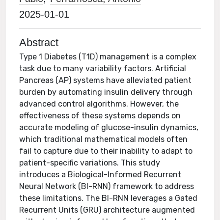
2025-01-01
Abstract
Type 1 Diabetes (T1D) management is a complex
task due to many variability factors. Artificial
Pancreas (AP) systems have alleviated patient
burden by automating insulin delivery through
advanced control algorithms. However, the
effectiveness of these systems depends on
accurate modeling of glucose-insulin dynamics,
which traditional mathematical models often
fail to capture due to their inability to adapt to
patient-specific variations. This study
introduces a Biological-Informed Recurrent
Neural Network (BI-RNN) framework to address
these limitations. The BI-RNN leverages a Gated
Recurrent Units (GRU) architecture augmented