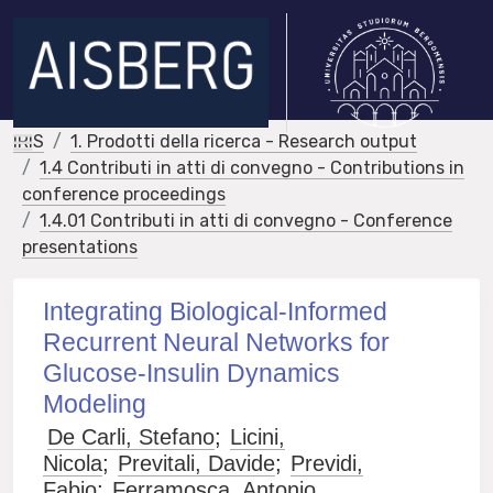
IRIS
1. Prodotti della ricerca - Research output
1.4 Contributi in atti di convegno - Contributions in
conference proceedings
1.4.01 Contributi in atti di convegno - Conference
presentations
Integrating Biological-Informed
Recurrent Neural Networks for
Glucose-Insulin Dynamics
Modeling
De Carli, Stefano
;
Licini,
Nicola
;
Previtali, Davide
;
Previdi,
Fabio
;
Ferramosca, Antonio