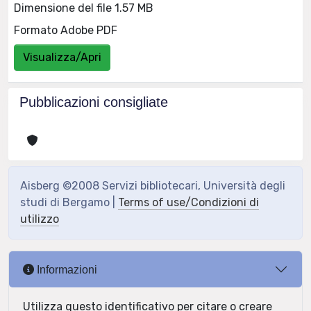
Dimensione del file 1.57 MB
Formato Adobe PDF
Visualizza/Apri
Pubblicazioni consigliate
Aisberg ©2008 Servizi bibliotecari, Università degli
studi di Bergamo |
Terms of use/Condizioni di
utilizzo
Informazioni
Utilizza questo identificativo per citare o creare