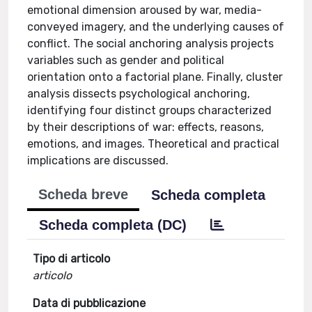
emotional dimension aroused by war, media-
conveyed imagery, and the underlying causes of
conflict. The social anchoring analysis projects
variables such as gender and political
orientation onto a factorial plane. Finally, cluster
analysis dissects psychological anchoring,
identifying four distinct groups characterized
by their descriptions of war: effects, reasons,
emotions, and images. Theoretical and practical
implications are discussed.
Scheda breve
Scheda completa
Scheda completa (DC)
Tipo di articolo
articolo
Data di pubblicazione