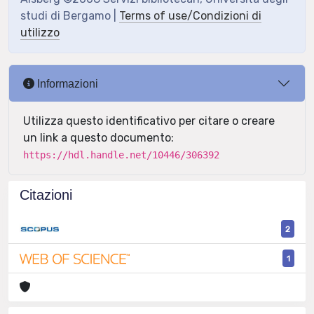
studi di Bergamo |
Terms of use/Condizioni di
utilizzo
Informazioni
Utilizza questo identificativo per citare o creare
un link a questo documento:
https://hdl.handle.net/10446/306392
Citazioni
2
1