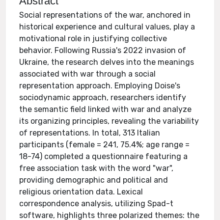
Abstract
Social representations of the war, anchored in
historical experience and cultural values, play a
motivational role in justifying collective
behavior. Following Russia's 2022 invasion of
Ukraine, the research delves into the meanings
associated with war through a social
representation approach. Employing Doise's
sociodynamic approach, researchers identify
the semantic field linked with war and analyze
its organizing principles, revealing the variability
of representations. In total, 313 Italian
participants (female = 241, 75.4%; age range =
18-74) completed a questionnaire featuring a
free association task with the word "war",
providing demographic and political and
religious orientation data. Lexical
correspondence analysis, utilizing Spad-t
software, highlights three polarized themes: the