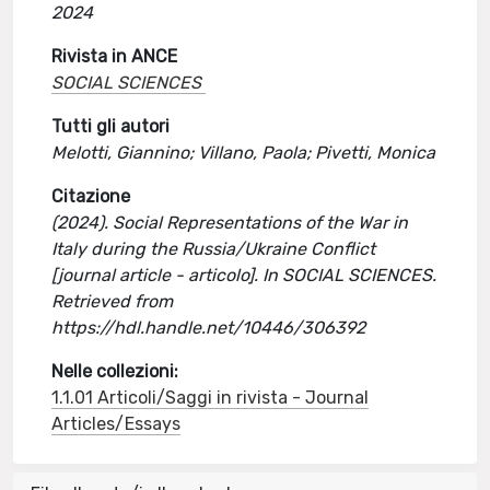
2024
Rivista in ANCE
SOCIAL SCIENCES
Tutti gli autori
Melotti, Giannino; Villano, Paola; Pivetti, Monica
Citazione
(2024). Social Representations of the War in
Italy during the Russia/Ukraine Conflict
[journal article - articolo]. In SOCIAL SCIENCES.
Retrieved from
https://hdl.handle.net/10446/306392
Nelle collezioni:
1.1.01 Articoli/Saggi in rivista - Journal
Articles/Essays