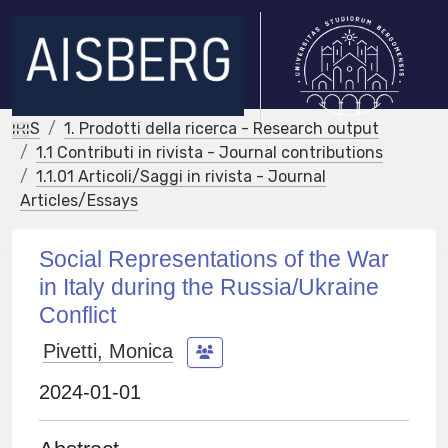
IRIS
1. Prodotti della ricerca - Research output
1.1 Contributi in rivista - Journal contributions
1.1.01 Articoli/Saggi in rivista - Journal
Articles/Essays
Social Representations of the War
in Italy during the Russia/Ukraine
Conflict
Pivetti, Monica
2024-01-01