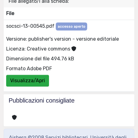
File allegato/i alla scheda:
File
socsci-13-00545.pdf
accesso aperto
Versione: publisher's version - versione editoriale
Licenza: Creative commons
Dimensione del file 494.76 kB
Formato Adobe PDF
Visualizza/Apri
Pubblicazioni consigliate
Aisberg ©2008 Servizi bibliotecari, Università degli