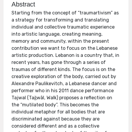
Abstract
Starting from the concept of “traumartivism” as
a strategy for transforming and translating
individual and collective traumatic experience
into artistic language, creating meaning,
memory and community, within the present
contribution we want to focus on the Lebanese
artistic production. Lebanon is a country that, in
recent years, has gone through a series of
traumas of different kinds. The focus is on the
creative exploration of the body, carried out by
Alexandre Paulikevitch, a Lebanese dancer and
performer who in his 2011 dance performance
Tajwal (Taǧwāl, Walk) proposes a reflection on
the “mutilated body”. This becomes the
individual metaphor for all bodies that are
discriminated against because they are
considered different and as a collective