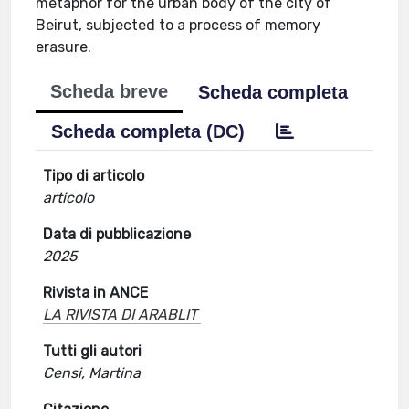
metaphor for the urban body of the city of
Beirut, subjected to a process of memory
erasure.
Scheda breve
Scheda completa
Scheda completa (DC)
Tipo di articolo
articolo
Data di pubblicazione
2025
Rivista in ANCE
LA RIVISTA DI ARABLIT
Tutti gli autori
Censi, Martina