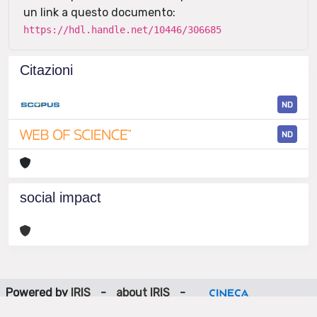
un link a questo documento:
https://hdl.handle.net/10446/306685
Citazioni
ND
ND
social impact
Powered by
IRIS
-
about IRIS
-
Utilizzo dei cookie
-
Privacy
Copyright © 2026