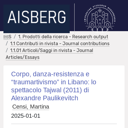
IRIS
1. Prodotti della ricerca - Research output
1.1 Contributi in rivista - Journal contributions
1.1.01 Articoli/Saggi in rivista - Journal
Articles/Essays
Corpo, danza-resistenza e
“traumartivismo” in Libano: lo
spettacolo Tajwal (2011) di
Alexandre Paulikevitch
Censi, Martina
2025-01-01