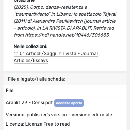
Citazione
(2025). Corpo, danza-resistenza e
“traumartivismo” in Libano: lo spettacolo Tajwal
(2011) di Alexandre Paulikevitch [journal article
- articolo]. In LA RIVISTA DI ARABLIT. Retrieved
from https://hdl.handle.net/10446/306685
Nelle collezioni:
1.1.01 Articoli/Saggi in rivista - Journal
Articles/Essays
File allegato/i alla scheda:
File
Arablit 29 - Censi.pdf
accesso aperto
Versione: publisher's version - versione editoriale
Licenza: Licenza Free to read