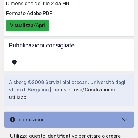
Dimensione del file 2.43 MB
Formato Adobe PDF
Visualizza/Apri
Pubblicazioni consigliate
Aisberg ©2008 Servizi bibliotecari, Università degli
studi di Bergamo |
Terms of use/Condizioni di
utilizzo
Informazioni
Utilizza questo identificativo per citare o creare