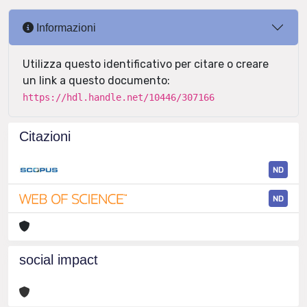
Informazioni
Utilizza questo identificativo per citare o creare
un link a questo documento:
https://hdl.handle.net/10446/307166
Citazioni
ND
ND
social impact