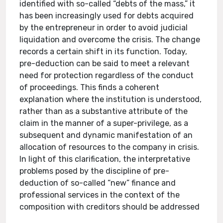
identified with so-called “debts of the mass,” it
has been increasingly used for debts acquired
by the entrepreneur in order to avoid judicial
liquidation and overcome the crisis. The change
records a certain shift in its function. Today,
pre-deduction can be said to meet a relevant
need for protection regardless of the conduct
of proceedings. This finds a coherent
explanation where the institution is understood,
rather than as a substantive attribute of the
claim in the manner of a super-privilege, as a
subsequent and dynamic manifestation of an
allocation of resources to the company in crisis.
In light of this clarification, the interpretative
problems posed by the discipline of pre-
deduction of so-called “new” finance and
professional services in the context of the
composition with creditors should be addressed