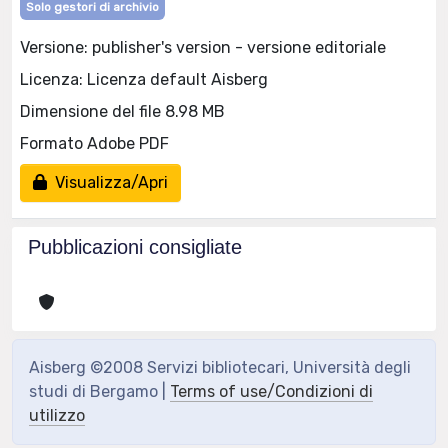
Solo gestori di archivio
Versione: publisher's version - versione editoriale
Licenza: Licenza default Aisberg
Dimensione del file 8.98 MB
Formato Adobe PDF
Visualizza/Apri
Pubblicazioni consigliate
Aisberg ©2008 Servizi bibliotecari, Università degli
studi di Bergamo |
Terms of use/Condizioni di
utilizzo