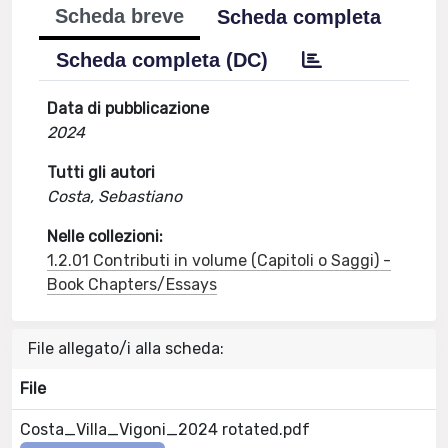
Scheda breve
Scheda completa
Scheda completa (DC)
Data di pubblicazione
2024
Tutti gli autori
Costa, Sebastiano
Nelle collezioni:
1.2.01 Contributi in volume (Capitoli o Saggi) -
Book Chapters/Essays
File allegato/i alla scheda:
File
Costa_Villa_Vigoni_2024 rotated.pdf