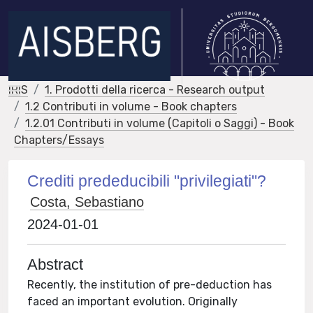
IRIS
1. Prodotti della ricerca - Research output
1.2 Contributi in volume - Book chapters
1.2.01 Contributi in volume (Capitoli o Saggi) - Book
Chapters/Essays
Crediti prededucibili "privilegiati"?
Costa, Sebastiano
2024-01-01
Abstract
Recently, the institution of pre-deduction has
faced an important evolution. Originally