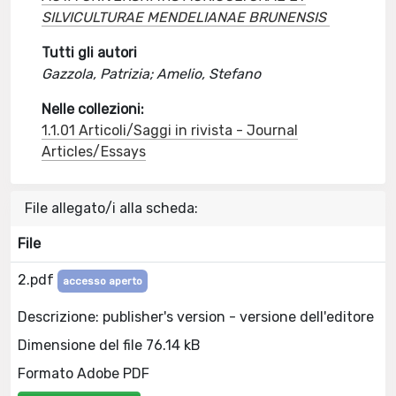
SILVICULTURAE MENDELIANAE BRUNENSIS
Tutti gli autori
Gazzola, Patrizia; Amelio, Stefano
Nelle collezioni:
1.1.01 Articoli/Saggi in rivista - Journal
Articles/Essays
File allegato/i alla scheda:
File
2.pdf
accesso aperto
Descrizione: publisher's version - versione dell'editore
Dimensione del file 76.14 kB
Formato Adobe PDF