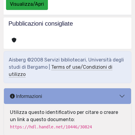
Visualizza/Apri
Pubblicazioni consigliate
Aisberg ©2008 Servizi bibliotecari, Università degli
studi di Bergamo |
Terms of use/Condizioni di
utilizzo
Informazioni
Utilizza questo identificativo per citare o creare
un link a questo documento:
https://hdl.handle.net/10446/30824