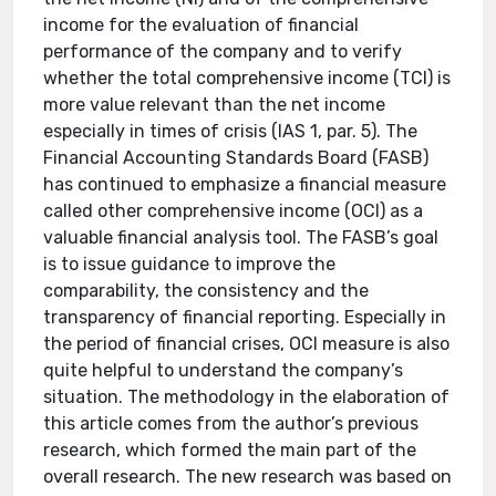
income for the evaluation of financial
performance of the company and to verify
whether the total comprehensive income (TCI) is
more value relevant than the net income
especially in times of crisis (IAS 1, par. 5). The
Financial Accounting Standards Board (FASB)
has continued to emphasize a financial measure
called other comprehensive income (OCI) as a
valuable financial analysis tool. The FASB’s goal
is to issue guidance to improve the
comparability, the consistency and the
transparency of financial reporting. Especially in
the period of financial crises, OCI measure is also
quite helpful to understand the company’s
situation. The methodology in the elaboration of
this article comes from the author’s previous
research, which formed the main part of the
overall research. The new research was based on