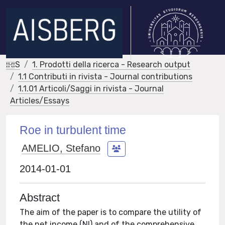
IRIS
1. Prodotti della ricerca - Research output
1.1 Contributi in rivista - Journal contributions
1.1.01 Articoli/Saggi in rivista - Journal
Articles/Essays
Roe in turbulent time
AMELIO, Stefano
2014-01-01
Abstract
The aim of the paper is to compare the utility of
the net income (NI) and of the comprehensive