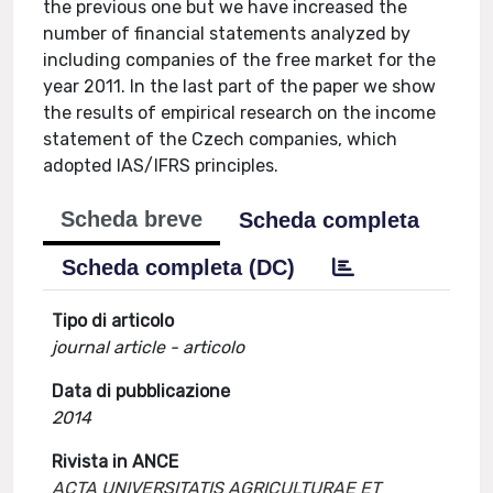
the previous one but we have increased the
number of financial statements analyzed by
including companies of the free market for the
year 2011. In the last part of the paper we show
the results of empirical research on the income
statement of the Czech companies, which
adopted IAS/IFRS principles.
Scheda breve
Scheda completa
Scheda completa (DC)
Tipo di articolo
journal article - articolo
Data di pubblicazione
2014
Rivista in ANCE
ACTA UNIVERSITATIS AGRICULTURAE ET