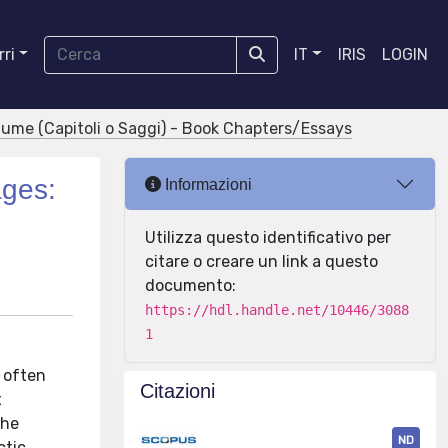
ri
IT
IRIS
LOGIN
olume (Capitoli o Saggi) - Book Chapters/Essays
ages:
Informazioni
Utilizza questo identificativo per
citare o creare un link a questo
documento:
https://hdl.handle.net/10446/3088
1
 often
Citazioni
x
the
ND
tic,