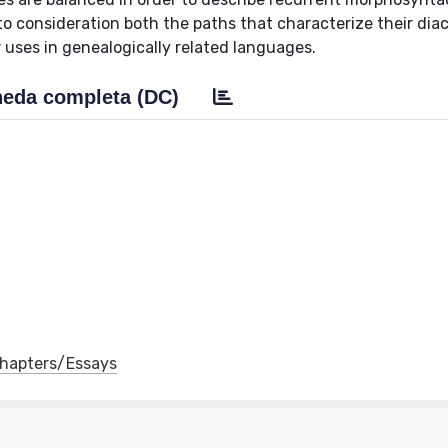
to consideration both the paths that characterize their dia
uses in genealogically related languages.
eda completa (DC)
 Chapters/Essays