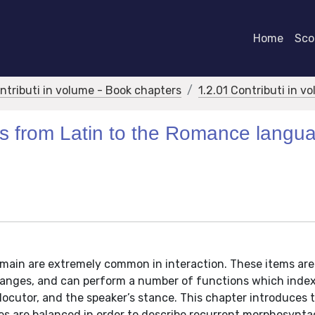
Home
Scor
ontributi in volume - Book chapters
1.2.01 Contributi in v
s from Latin to the Romance langu
main are extremely common in interaction. These items are
hanges, and can perform a number of functions which inde
rlocutor, and the speaker’s stance. This chapter introduces 
s are balanced in order to describe recurrent morphosyntac