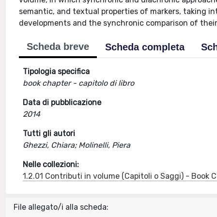
semantic, and textual properties of markers, taking in
developments and the synchronic comparison of their 
Scheda breve
Scheda completa
Sch
Tipologia specifica
book chapter - capitolo di libro
Data di pubblicazione
2014
Tutti gli autori
Ghezzi, Chiara; Molinelli, Piera
Nelle collezioni:
1.2.01 Contributi in volume (Capitoli o Saggi) - Book
File allegato/i alla scheda: