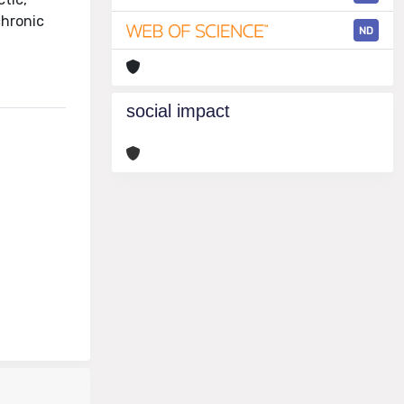
chronic
ND
social impact