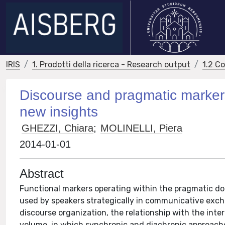
IRIS
1. Prodotti della ricerca - Research output
1.2 C
Discourse and pragmatic marker
new insights
GHEZZI, Chiara
;
MOLINELLI, Piera
2014-01-01
Abstract
Functional markers operating within the pragmatic do
used by speakers strategically in communicative exc
discourse organization, the relationship with the inte
volume, in which synchronic and diachronic approache